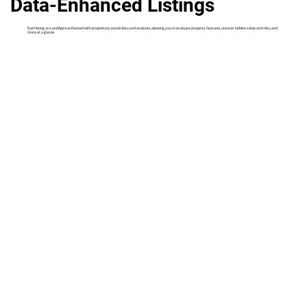
Data-Enhanced Listings
Each listing on LandApp is enhanced with proprietary parcel data and analytics, allowing you to evaluate property features, uncover hidden value and risks, and
more at a glance.