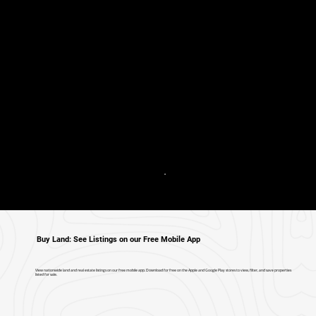
Buy Land: See Listings on our Free Mobile App
View nationwide land and real estate listings on our free mobile app. Download for free on the Apple and Google Play stores to view, filter, and save properties
listed for sale.