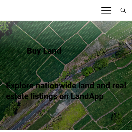
Buy Land
Explore nationwide land and real
estate listings on LandApp