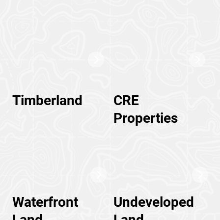
Timberland
CRE
Properties
Waterfront
Undeveloped
Land
Land