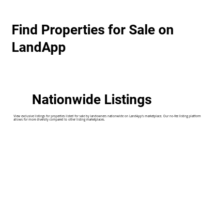
Find Properties for Sale on
LandApp
Nationwide Listings
View exclusive listings for properties listed for sale by landowners nationwide on LandApp's marketplace. Our no-fee listing platform
allows for more diversity compared to other listing marketplaces.