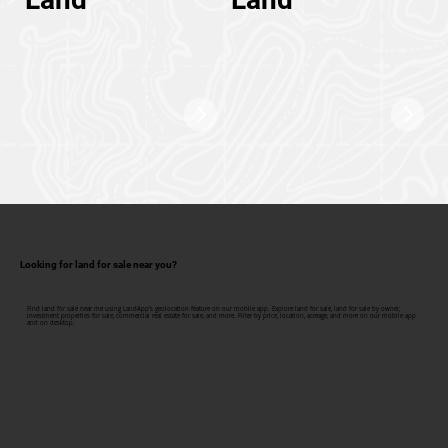
Looking for land for sale near you?
Find land for sale near me using LandApp's geolocation feature on our mobile app. Explore land for sale, land for sale by owner,
investment properties for sale, commercial real estate for sale, and more. Filter by price, location, acreage, and more on our mobile app
and on desktop.