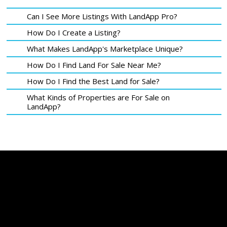
Can I See More Listings With LandApp Pro?
How Do I Create a Listing?
What Makes LandApp's Marketplace Unique?
How Do I Find Land For Sale Near Me?
How Do I Find the Best Land for Sale?
What Kinds of Properties are For Sale on
LandApp?
LandApp Listings are Enhanced With Proprietary Data & Analytics