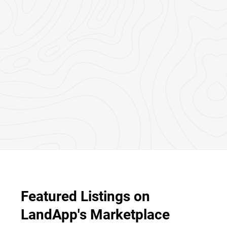
Featured Listings on
LandApp's Marketplace