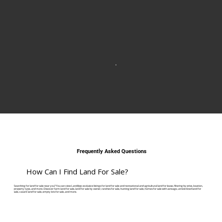
Frequently Asked Questions
How Can I Find Land For Sale?
Searching for land for sale near you? You can view LandApp-exclusive listings for land for sale and recreational and agricultural land for lease, filtering by price, location,
property type, and more. Discover farm land for sale, land for sale by owner, ranches for sale, hunting land for sale, homes for sale with acreage, unrestricted land for
sale, vacant land for sale, empty lots for sale, and more.