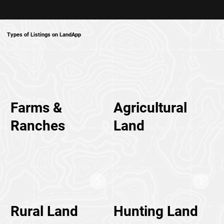
Types of Listings on LandApp
Farms &
Agricultural
Ranches
Land
Rural Land
Hunting Land