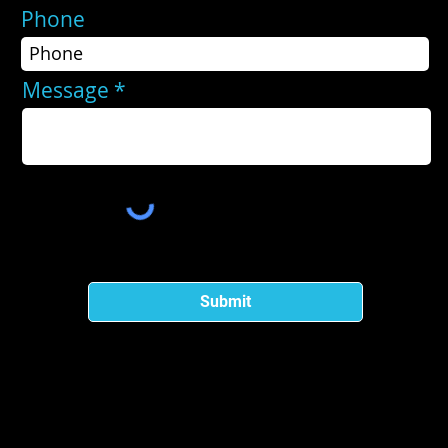
Phone
Message
Submit