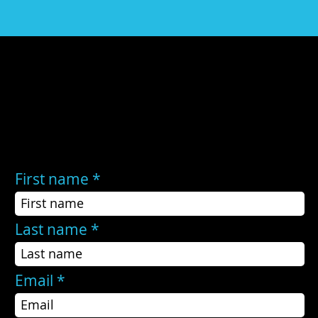
Still have questions?
If the FAQs did not answer your questions, or you still need help, you may contact us here:
First name
Last name
Email