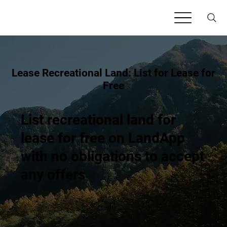
Lease Recreational Land: List for Lease for
Free
List recreational land for
lease for free on LandApp
with no obligations to accept
any offers