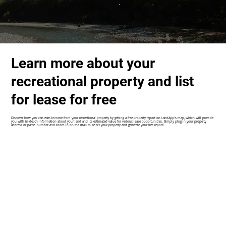
Learn more about your
recreational property and list
for lease for free
Discover how you can earn income from your recreational property by getting a free property report on LandApp's map, which will provide
you with in-depth information about your land and its estimated value for various lease opportunities. Simply plug in your property
address or parcel number and zoom in on the map to select your property and generate your free report!