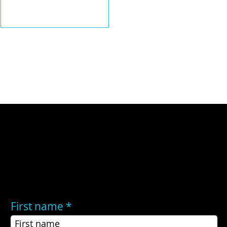
warmer-than-average sea surface
temperatures in the central and
eastern tropical Pacific.
Still have questions?
If the FAQs did not answer your questions, or you still need help, you may contact us here:
First name