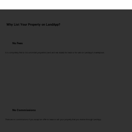
Why List Your Property on LandApp?
No Fees
It is completely free to list unlimited properties (land and real estate) for lease or for sale on LandApp's marketplace.
No Commissions
There are no commissions if you accept an offer to lease or sell your property that you receive through LandApp.