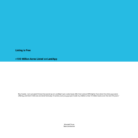
Listing is Free
>100 Million Acres Listed on LandApp
Boy howdy, I am sure glad I threw that parcel up on LandApp! I got a solar lease offer that is about 80% higher than what the other guys were
offering, and I don't think we are done! Seriously, I'm pretty sure you guys just made my children a few 10 million bucks over the next 40 years."
Wendell Thuss
Texas Landowner