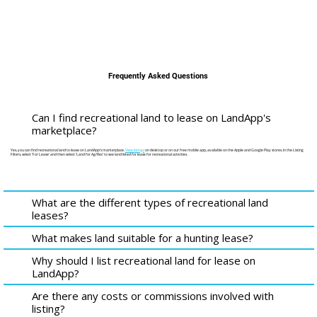
Frequently Asked Questions
Can I find recreational land to lease on LandApp's
marketplace?
Yes, you can find recreational land to lease on LandApp's marketplace.
View listings
on desktop or on our free mobile app, available on the Apple and Google Play stores. In the Listing
Filters, select 'For Lease' and then select 'Land for Ag/Rec' to see land listed for lease for recreational activities.
What are the different types of recreational land
leases?
What makes land suitable for a hunting lease?
Why should I list recreational land for lease on
LandApp?
Are there any costs or commissions involved with
listing?