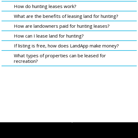
How do hunting leases work?
What are the benefits of leasing land for hunting?
How are landowners paid for hunting leases?
How can I lease land for hunting?
If listing is free, how does LandApp make money?
What types of properties can be leased for
recreation?