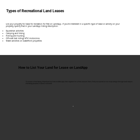
Types of Recreational Land Leases
​List your property for lease for recreation for free on LandApp. If you're interested in a specific type of lease or activity on your
property, specify that in your LandApp listing description.
Equestrian activities
Camping and hiking
Fishing and hunting
Off-road trail riding/ ATV/ motorcross
Water activities on waterfront properties
How to List Your Land for Lease on LandApp
To create a free listing, download our free mobile app, then register for a free account. Next, find your parcel on our map and go through each step in
the listing process. It takes 5 minutes!