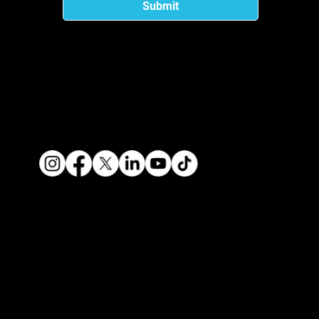
Submit
Privacy
Terms of Use
Contact Us
About