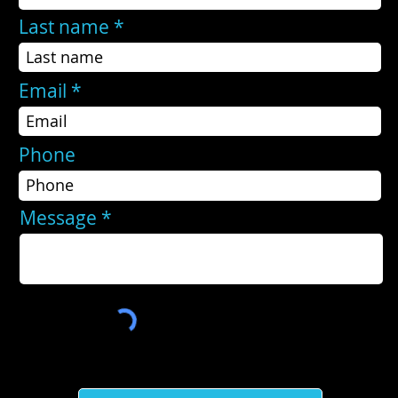
Last name
Email
Phone
Message