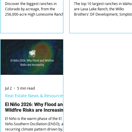
Discover the biggest ranches in
The top 10 largest ranches in Idaho
Colorado by acreage, from the
are Lava Lake Ranch, the Wilks
256,000-acre High Lonesome Ranch
Brothers' DF Development, Simplot
to the 172,000-acre Trinchera Ranch,
Land & Livestock, Riverbend Ranch,
and who owns each.
McCall Red Ridge Ranch, Riddle
Ranches, Spencer Ranch, Horsesho
Bend Ranch, Wood Creek Ranch, a
Tree Top Ranches.
Jul 2
5 min read
Real Estate News & Resources
El Niño 2026: Why Flood and
Wildfire Risks are Increasing
El Niño is the warm phase of the El
Niño-Southern Oscillation (ENSO), a
recurring climate pattern driven by