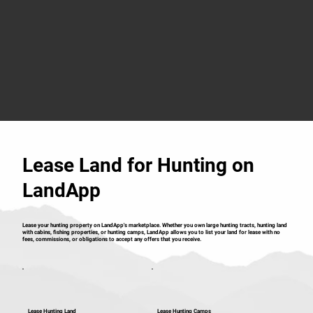
Lease Land for Hunting on
LandApp
Lease your hunting property on LandApp's marketplace. Whether you own large hunting tracts, hunting land
with cabins, fishing properties, or hunting camps, LandApp allows you to list your land for lease with no
fees, commissions, or obligations to accept any offers that you receive.
Lease Hunting Land
Lease Hunting Camps