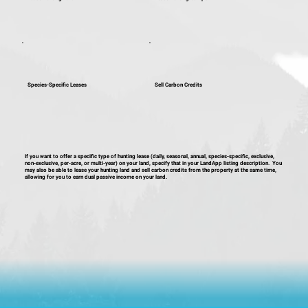
Species-Specific Leases
Sell Carbon Credits
If you want to offer a specific type of hunting lease (daily, seasonal, annual, species-specific, exclusive,
non-exclusive, per-acre, or multi-year) on your land, specify that in your LandApp listing description. You
may also be able to lease your hunting land and sell carbon credits from the property at the same time,
allowing for you to earn dual passive income on your land.