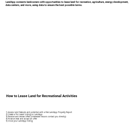
LandApp connects landowners with opportunities to lease land for recreation, agriculture, energy development,
data centers, and more, using data to ensure the best possible terms.
How to Lease Land for Recreational Activities
1) Assess land features and potential with a free LandApp Property Report
2) Create a 'For Lease' Listing on LandApp
3) Receive and review offers (interested lessors contact you directly)
4) Finalize deal and accept an offer
5) Close your LandApp listing