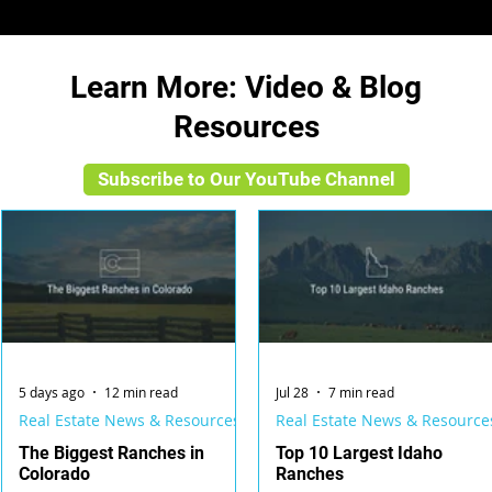
Learn More: Video & Blog
Resources
Subscribe to Our YouTube Channel
5 days ago
12 min read
Jul 28
7 min read
Real Estate News & Resources
Real Estate News & Resource
The Biggest Ranches in
Top 10 Largest Idaho
Colorado
Ranches