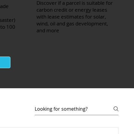
Discover if a parcel is suitable for
made
carbon credit or energy leases
with lease estimates for solar,
saster)
wind, oil and gas development,
 to 100
and more