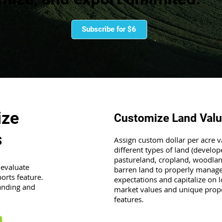
Subscribe for $6
ize
Customize Land Val
s
Assign custom dollar per acre v
different types of land (develop
pastureland, cropland, woodla
 evaluate
barren land to properly manage
orts feature.
expectations and capitalize on l
anding and
market values and unique prop
features.