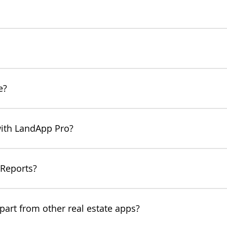
at provides a thorough overview into the value of any property and
mental risks at a glance by generating your free report. With Lan
nual here!
y Reports to thoroughly and professionally explain property values
onal looking to earn more commissions from leasing opportunities,
e?
w much they could earn from each leasing opportunity.
h a free LandApp account. To export unlimited PDF Property Repo
with LandApp Pro?
ou upgrade to LandApp Pro! You can edit land and resource value
zing specific potential property uses. Real estate agents can shar
 Reports?
p, check out our user manual here.
art from other real estate apps?