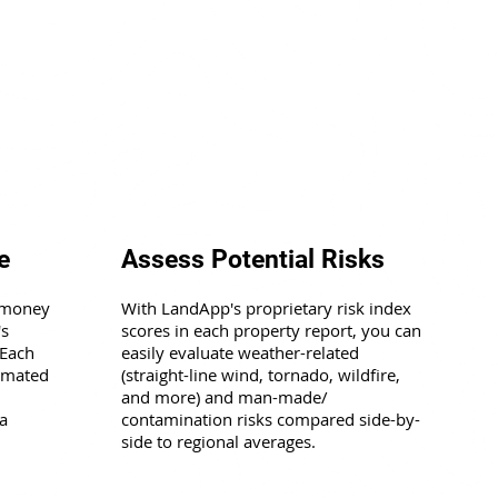
e
Assess Potential Risks
 money
With LandApp's proprietary risk index
's
scores in each property report, you can
 Each
easily evaluate weather-related
timated
(straight-line wind, tornado, wildfire,
and more) and man-made/
a
contamination risks compared side-by-
side to regional averages.