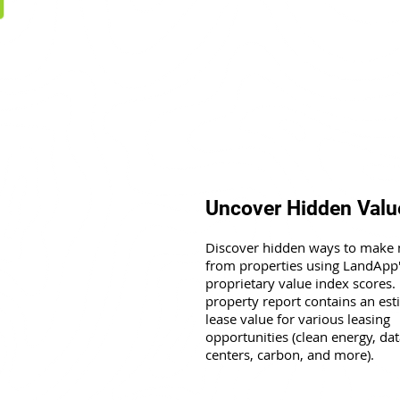
Uncover Hidden Valu
Discover hidden ways to make
from properties using LandApp
proprietary value index scores.
property report contains an es
lease value for various leasing
opportunities (clean energy, dat
centers, carbon, and more).