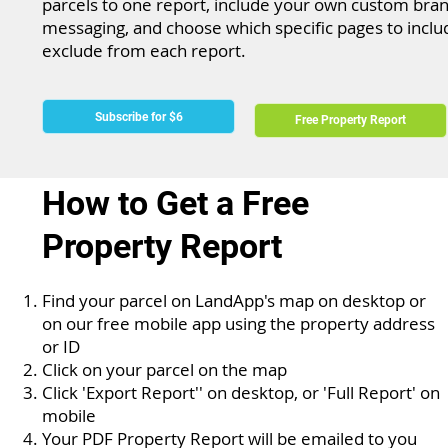
parcels to one report, include your own custom bra
messaging, and choose which specific pages to inclu
exclude from each report.
Subscribe for $6
Free Property Report
How to Get a Free
Property Report
Find your parcel on LandApp's map on desktop or
on our free mobile app using the property address
or ID
Click on your parcel on the map
Click 'Export Report'' on desktop, or 'Full Report' on
mobile
Your PDF Property Report will be emailed to you