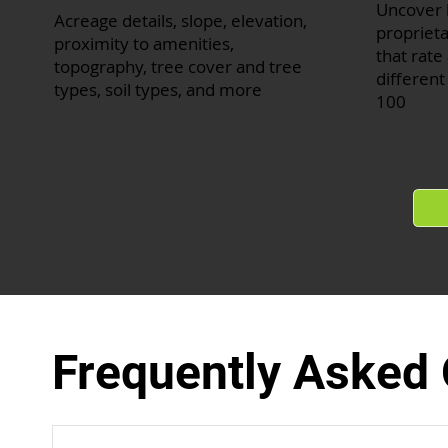
Uncover 
Acreage details, slope, elevation,
proprieta
proximity to amenities,
that rate 
topography, tree cover and tree
different
types, soil types, and more
100
Frequently Asked