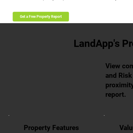
Get a Free Property Report
LandApp's Pr
View com
and Risk 
proximity
report.
Property Features
Valu