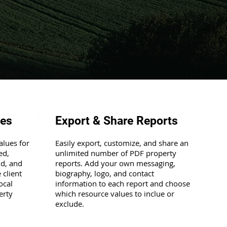
ues
Export & Share Reports
alues for
Easily export, customize, and share an
ed,
unlimited number of PDF property
nd, and
reports. Add your own messaging,
 client
biography, logo, and contact
ocal
information to each report and choose
erty
which resource values to inclue or
exclude.