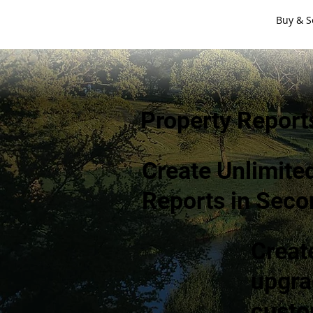
Buy & S
Property Report
Create Unlimite
Reports in Seco
Creat
upgra
custo