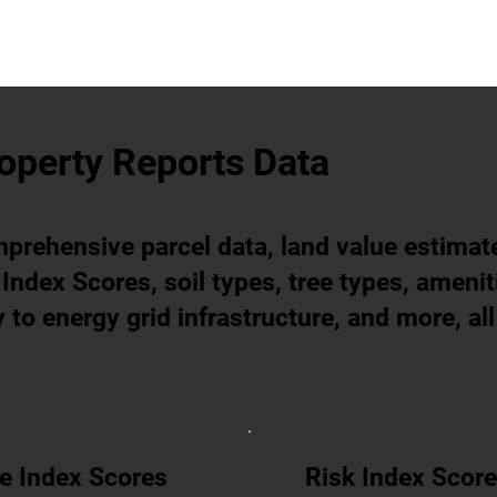
operty Reports Data
prehensive parcel data, land value estimat
Index Scores, soil types, tree types, amenit
 to energy grid infrastructure, and more, all
e Index Scores
Risk Index Scor