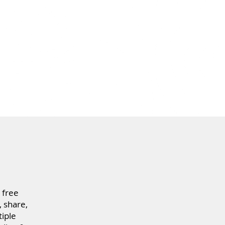
 free
 share,
iple