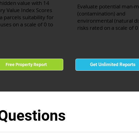
hidden value with 14
Evaluate potential man-
ry Value Index Scores
(contamination) and
a parcels suitability for
environmental (natural di
 uses on a scale of 0 to
risks rated on a scale of 0
Get Unlimited Reports
Free Property Report
 Questions