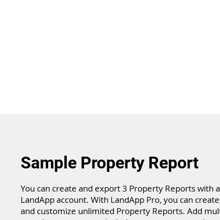
Sample Property Report
You can create and export 3 Property Reports with a
LandApp account. With LandApp Pro, you can create,
and customize unlimited Property Reports. Add mult