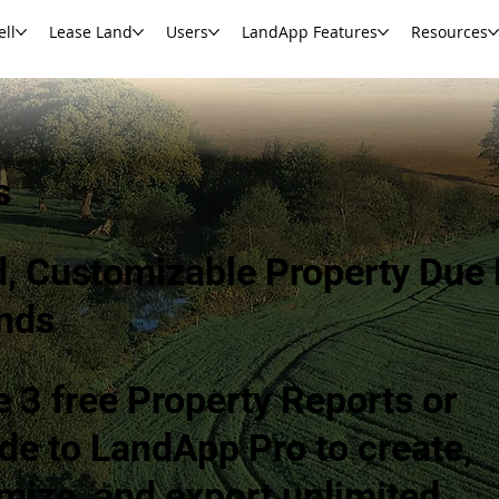
ell
Lease Land
Users
LandApp Features
Resources
s
d, Customizable Property Due 
nds
e 3 free Property Reports or
de to LandApp Pro to create,
mize, and export unlimited.