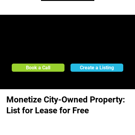
Create a free, no-obligation listing today or contact us to learn how LandApp can help
your City evaluate and monetize its underutilized properties for lease opportunities, all
at no cost:
Book a Call
Create a Listing
Monetize City-Owned Property:
List for Lease for Free