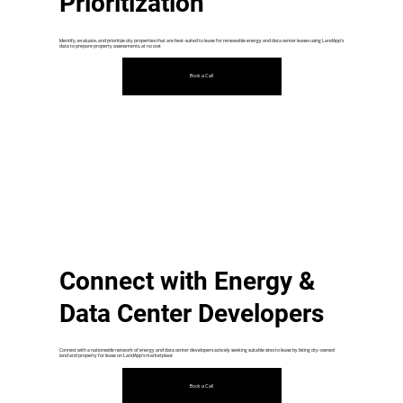
Prioritization
Identify, evaluate, and prioritize city properties that are best-suited to lease for renewable energy and data center leases using LandApp's
data to prepare property assessments, at no cost
Book a Call
Connect with Energy &
Data Center Developers
Connect with a nationwide network of energy and data center developers actively seeking suitable sites to lease by listing city-owned
land and property for lease on LandApp's marketplace
Book a Call