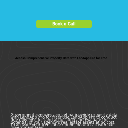
Book a Call
Access Comprehensive Property Data with LandApp Pro for Free
Government agencies can get nationwide property data
with LandApp Pro for free! Use LandApp Pro to conduct
due diligence for land acquisition and evaluate the
potential of your agency's real estate assets at no cost.
To activate your free subscription, book a call with our
government team: