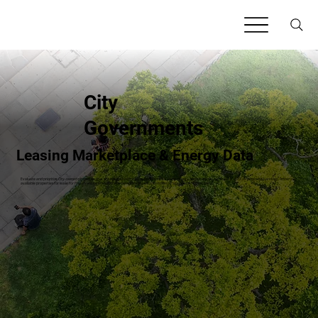
City
Governments
Leasing Marketplace & Energy Data
Evaluate and prioritize City-owned properties that are best-suited for lease opportunities (clean energy, carbon credits, agriculture, data centers) with LandApp. Advertise
available properties for lease for free to secure procurement-compliant leases and monetize agency-owned property.