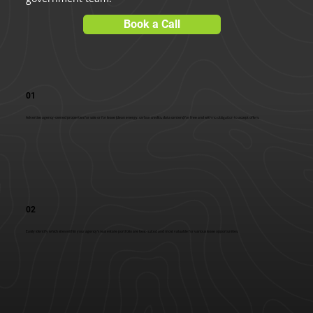
Book a Call
01
Advertise agency-owned properties for sale or for lease (clean energy, carbon credits, data centers) for free and with no obligation to accept offers.
02
Easily identify which sites within your agency's real estate portfolio are best-suited and most valuable for various lease opportunities.