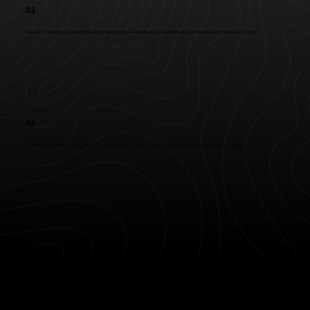
03
Access 40+ nationwide map-based data layers (energy grid maps, soil & bedrock data, ownership data, land features, contaminated sites, & more).
04
Create & share unlimited property reports that assess any property's hidden value, geographical features, and potential risks at a glance.
Privacy