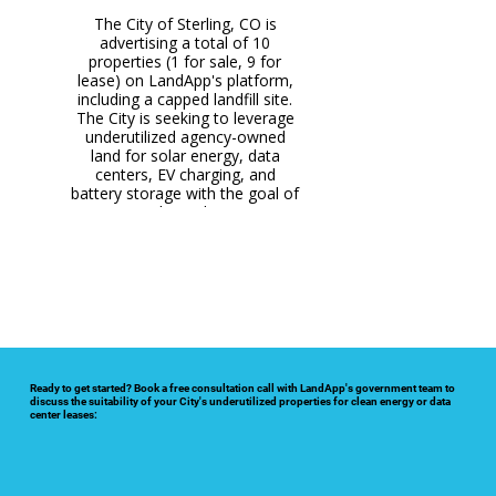
The City of Mexico is advertising
The City of Bowie is advertising
The City of Effingham, IL is
The City of Sterling, CO is
The City of Vernon, TX is
advertising this 60-acre property
2 city-owned properties, over
partnered with LandApp to
this 97-acre capped landfill
advertising a total of 10
200 acres of land, for lease on
advertise 2 underutilized city-
for lease for solar energy on
property for lease for clean
properties (1 for sale, 9 for
LandApp's marketplace with the
owned properties for lease for
lease) on LandApp's platform,
energy development and data
LandApp's marketplace for
solar, battery storage, and data
goal of producing revenue and
renewable energy, agriculture,
including a capped landfill site.
centers on LandApp. The City
The City is seeking to leverage
seeks to breathe new life into
and data center lease
center leasing.
clean energy.
this underutilized property and
underutilized agency-owned
opportunities.
generate long-term revenue
land for solar energy, data
centers, EV charging, and
through lease payments.
battery storage with the goal of
creating jobs and generating
long-term revenue.
Ready to get started? Book a free consultation call with LandApp's government team to
discuss the suitability of your City's underutilized properties for clean energy or data
center leases: