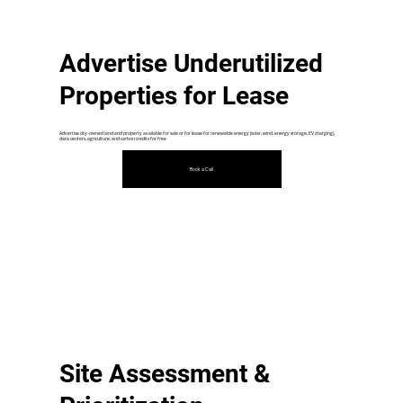
Advertise Underutilized
Properties for Lease
Advertise city-owned land and property available for sale or for lease for renewable energy (solar, wind, energy storage, EV charging),
data centers, agriculture, and carbon credits for free
Book a Call
Site Assessment &