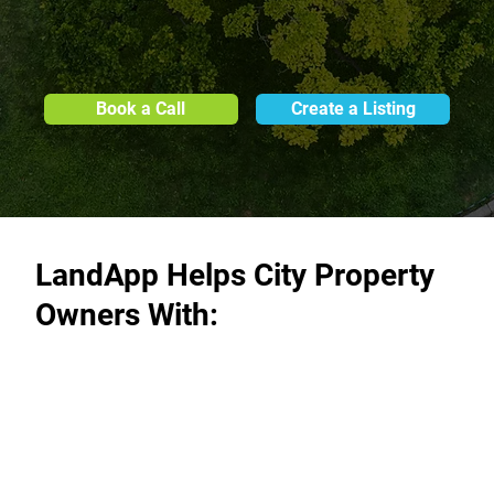
Book a Call
Create a Listing
LandApp Helps City Property
Owners With: