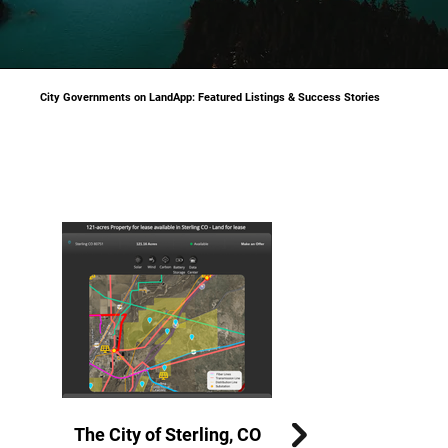
City Governments on LandApp: Featured Listings & Success Stories
The City of Effingham, IL
The City of Sterling, CO
The City of Mexico, MO
The City of Vernon, TX
The City of Bowie, TX