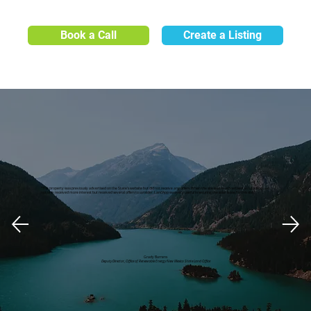
Book a Call
Create a Listing
"This property was previously advertised on the State's website but did not receive any offers. When the site was re-advertised on LandApp, we
not only received more interest but received several offers to consider. LandApp was very useful in securing the solar lease for this site."
Grady Barrens
Deputy Director, Office of Renewable Energy New Mexico State Land Office