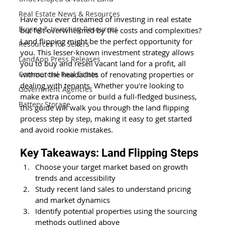
Real Estate News & Resources
Have you ever dreamed of investing in real estate 
Buying & Investing Resources
but felt overwhelmed by the costs and complexities? 
Land flipping might be the perfect opportunity for 
Resources for Sellers
you. This lesser-known investment strategy allows 
LandApp Press Releases
you to buy and resell vacant land for a profit, all 
without the headaches of renovating properties or 
Commercial Real Estate
dealing with tenants. Whether you're looking to 
Government Agencies
make extra income or build a full-fledged business, 
Battery Storage
this guide will walk you through the land flipping 
process step by step, making it easy to get started 
and avoid rookie mistakes.
Key Takeaways: Land Flipping Steps
Choose your target market based on growth 
trends and accessibility
Study recent land sales to understand pricing 
and market dynamics
Identify potential properties using the sourcing 
methods outlined above