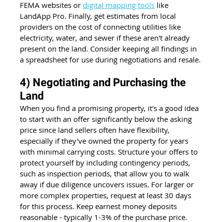
FEMA websites or 
digital mapping tools
 like 
LandApp Pro. Finally, get estimates from local 
providers on the cost of connecting utilities like 
electricity, water, and sewer if these aren't already 
present on the land. Consider keeping all findings in 
a spreadsheet for use during negotiations and resale.
4) Negotiating and Purchasing the 
Land
When you find a promising property, it's a good idea 
to start with an offer significantly below the asking 
price since land sellers often have flexibility, 
especially if they've owned the property for years 
with minimal carrying costs. Structure your offers to 
protect yourself by including contingency periods, 
such as inspection periods, that allow you to walk 
away if due diligence uncovers issues. For larger or 
more complex properties, request at least 30 days 
for this process. Keep earnest money deposits 
reasonable - typically 1-3% of the purchase price. 