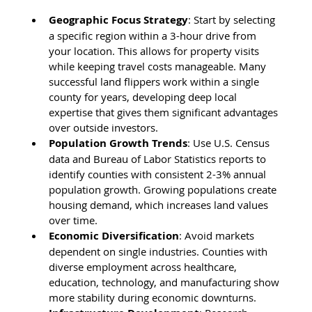
Geographic Focus Strategy
: Start by selecting 
a specific region within a 3-hour drive from 
your location. This allows for property visits 
while keeping travel costs manageable. Many 
successful land flippers work within a single 
county for years, developing deep local 
expertise that gives them significant advantages 
over outside investors.
Population Growth Trends
: Use U.S. Census 
data and Bureau of Labor Statistics reports to 
identify counties with consistent 2-3% annual 
population growth. Growing populations create 
housing demand, which increases land values 
over time.
Economic Diversification
: Avoid markets 
dependent on single industries. Counties with 
diverse employment across healthcare, 
education, technology, and manufacturing show 
more stability during economic downturns.