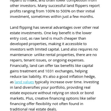
other investors. Many successful land flippers report 
profits ranging from 100% to 500% on their initial 
investment, sometimes within just a few months.
Land flipping has several advantages over other real 
estate investments. One key benefit is the lower 
entry cost, as raw land is much cheaper than 
developed properties, making it accessible to 
investors with limited capital. Land also requires no 
maintenance- unlike rental properties, there are no 
repairs, tenant issues, or ongoing expenses. 
Financially, land can offer tax benefits like capital 
gains treatment and 1031 exchanges, helping 
reduce tax liability. It’s also a good inflation hedge, 
as 
land values
 typically increase over time. Investing 
in land diversifies your portfolio, providing real 
estate exposure without relying on stock or bond 
markets. Plus, creative financing options like seller 
financing offer flexibility not often found in 
traditional real estate deals.