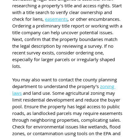
researching a property's title and access rights. Start 
with a title search to verify clear ownership and 
check for liens, 
easements
, or other encumbrances. 
Ordering a preliminary title report or working with a 
title company can help uncover potential issues. 
Next, confirm that the property boundaries match 
the legal description by reviewing a survey. If no 
recent survey exists, consider ordering one, 
especially for larger parcels or irregularly shaped 
lots.
You may also want to contact the county planning 
department to understand the property’s 
zoning 
laws
 and land use. Some agricultural zoning may 
limit residential development and reduce the buyer 
pool. Ensure the property has legal access to public 
roads, as landlocked parcels may require easements 
through neighboring properties, complicating sales. 
Check for environmental issues like wetlands, flood 
zones, or contamination using tools on the EPA and 