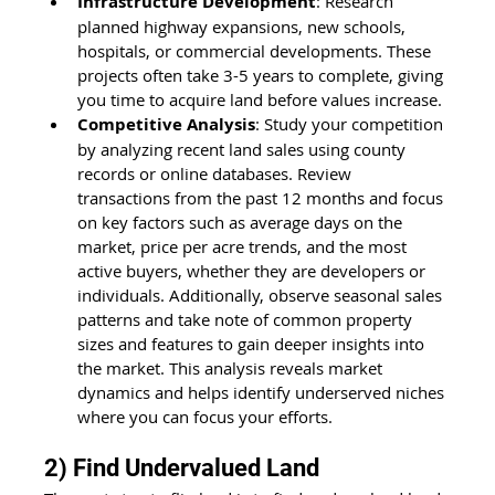
Infrastructure Development
: Research 
planned highway expansions, new schools, 
hospitals, or commercial developments. These 
projects often take 3-5 years to complete, giving 
you time to acquire land before values increase.
Competitive Analysis
: Study your competition 
by analyzing recent land sales using county 
records or online databases. Review 
transactions from the past 12 months and focus 
on key factors such as average days on the 
market, price per acre trends, and the most 
active buyers, whether they are developers or 
individuals. Additionally, observe seasonal sales 
patterns and take note of common property 
sizes and features to gain deeper insights into 
the market. This analysis reveals market 
dynamics and helps identify underserved niches 
where you can focus your efforts.
2) Find Undervalued Land