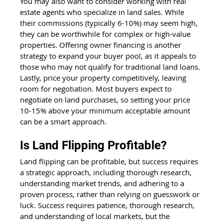
You may also want to consider working with real 
estate agents who specialize in land sales. While 
their commissions (typically 6-10%) may seem high, 
they can be worthwhile for complex or high-value 
properties. Offering owner financing is another 
strategy to expand your buyer pool, as it appeals to 
those who may not qualify for traditional land loans. 
Lastly, price your property competitively, leaving 
room for negotiation. Most buyers expect to 
negotiate on land purchases, so setting your price 
10-15% above your minimum acceptable amount 
can be a smart approach.
Is Land Flipping Profitable?
Land flipping can be profitable, but success requires 
a strategic approach, including thorough research, 
understanding market trends, and adhering to a 
proven process, rather than relying on guesswork or 
luck. Success requires patience, thorough research, 
and understanding of local markets, but the 