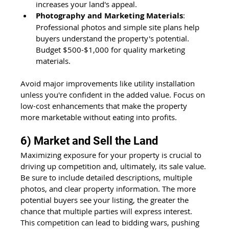
increases your land's appeal.
Photography and Marketing Materials
: 
Professional photos and simple site plans help 
buyers understand the property's potential. 
Budget $500-$1,000 for quality marketing 
materials.
Avoid major improvements like utility installation 
unless you're confident in the added value. Focus on 
low-cost enhancements that make the property 
more marketable without eating into profits.
6) Market and Sell the Land
Maximizing exposure for your property is crucial to 
driving up competition and, ultimately, its sale value. 
Be sure to include detailed descriptions, multiple 
photos, and clear property information. The more 
potential buyers see your listing, the greater the 
chance that multiple parties will express interest. 
This competition can lead to bidding wars, pushing 