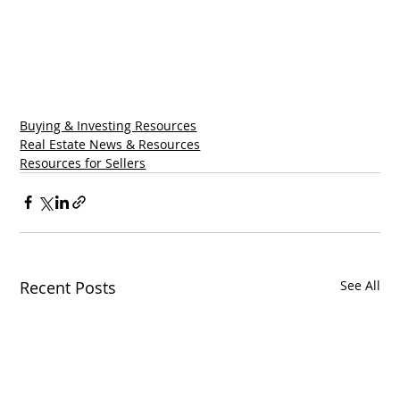
Buying & Investing Resources
Real Estate News & Resources
Resources for Sellers
Recent Posts
See All