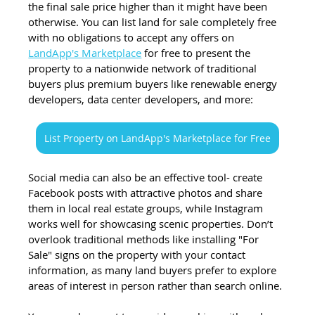
the final sale price higher than it might have been 
otherwise. You can list land for sale completely free 
with no obligations to accept any offers on 
LandApp's Marketplace
 for free to present the 
property to a nationwide network of traditional 
buyers plus premium buyers like renewable energy 
developers, data center developers, and more:  
List Property on LandApp's Marketplace for Free
Social media can also be an effective tool- create 
Facebook posts with attractive photos and share 
them in local real estate groups, while Instagram 
works well for showcasing scenic properties. Don’t 
overlook traditional methods like installing "For 
Sale" signs on the property with your contact 
information, as many land buyers prefer to explore 
areas of interest in person rather than search online.