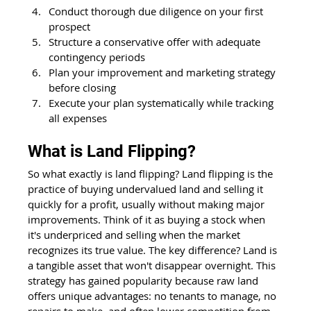
Conduct thorough due diligence on your first 
prospect
Structure a conservative offer with adequate 
contingency periods
Plan your improvement and marketing strategy 
before closing
Execute your plan systematically while tracking 
all expenses
What is Land Flipping?
So what exactly is land flipping? Land flipping is the 
practice of buying undervalued land and selling it 
quickly for a profit, usually without making major 
improvements. Think of it as buying a stock when 
it's underpriced and selling when the market 
recognizes its true value. The key difference? Land is 
a tangible asset that won't disappear overnight. This 
strategy has gained popularity because raw land 
offers unique advantages: no tenants to manage, no 
repairs to make, and often lower competition from 