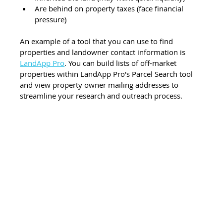
Are behind on property taxes (face financial 
pressure)
An example of a tool that you can use to find 
properties and landowner contact information is 
LandApp Pro
. You can build lists of off-market 
properties within LandApp Pro's Parcel Search tool 
and view property owner mailing addresses to 
streamline your research and outreach process.