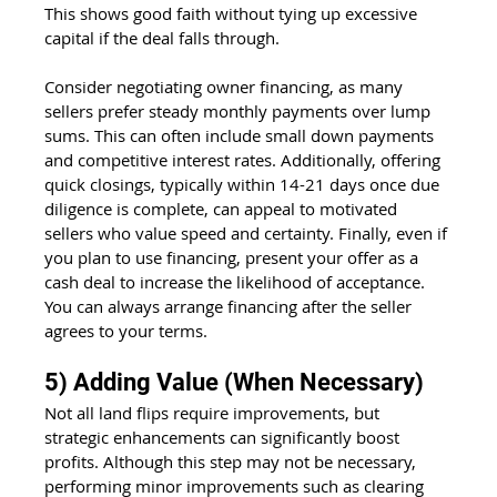
This shows good faith without tying up excessive 
capital if the deal falls through.
Consider negotiating owner financing, as many 
sellers prefer steady monthly payments over lump 
sums. This can often include small down payments 
and competitive interest rates. Additionally, offering 
quick closings, typically within 14-21 days once due 
diligence is complete, can appeal to motivated 
sellers who value speed and certainty. Finally, even if 
you plan to use financing, present your offer as a 
cash deal to increase the likelihood of acceptance. 
You can always arrange financing after the seller 
agrees to your terms.
5) Adding Value (When Necessary)
Not all land flips require improvements, but 
strategic enhancements can significantly boost 
profits. Although this step may not be necessary, 
performing minor improvements such as clearing 