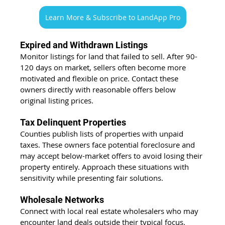
Learn More & Subscribe to LandApp Pro
Expired and Withdrawn Listings
Monitor listings for land that failed to sell. After 90-
120 days on market, sellers often become more 
motivated and flexible on price. Contact these 
owners directly with reasonable offers below 
original listing prices.
Tax Delinquent Properties
Counties publish lists of properties with unpaid 
taxes. These owners face potential foreclosure and 
may accept below-market offers to avoid losing their 
property entirely. Approach these situations with 
sensitivity while presenting fair solutions.
Wholesale Networks
Connect with local real estate wholesalers who may 
encounter land deals outside their typical focus. 