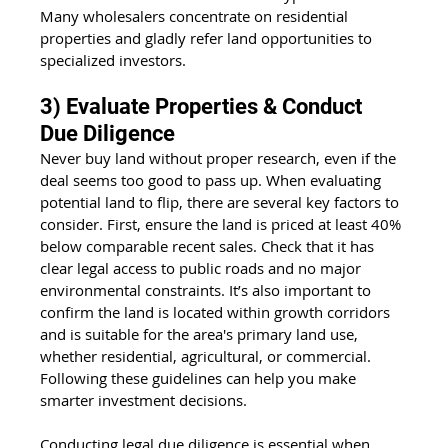
Many wholesalers concentrate on residential 
properties and gladly refer land opportunities to 
specialized investors.
3) Evaluate Properties & Conduct 
Due Diligence
Never buy land without proper research, even if the 
deal seems too good to pass up. When evaluating 
potential land to flip, there are several key factors to 
consider. First, ensure the land is priced at least 40% 
below comparable recent sales. Check that it has 
clear legal access to public roads and no major 
environmental constraints. It’s also important to 
confirm the land is located within growth corridors 
and is suitable for the area's primary land use, 
whether residential, agricultural, or commercial. 
Following these guidelines can help you make 
smarter investment decisions.
Conducting legal due diligence is essential when 