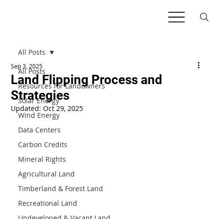
All Posts
Sep 3, 2025
All Posts
Land Flipping Process and
Resources for Landowners
Strategies
Solar Energy
Updated:
Oct 29, 2025
Wind Energy
Data Centers
Carbon Credits
Mineral Rights
Agricultural Land
Timberland & Forest Land
Recreational Land
Undeveloped & Vacant Land