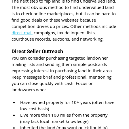
The next step to flip land is to find undervalued land. 
The most obvious method to find undervalued land 
is to check online marketplaces, but it can be hard to 
find good deals on these websites because 
competition drives up prices. Other methods include 
direct mail
 campaigns, tax delinquent lists, 
courthouse records, auctions, and networking.
Direct Seller Outreach
You can consider purchasing targeted landowner 
mailing lists and sending them simple postcards 
expressing interest in purchasing land in their area. 
Keep messages brief and professional, mentioning 
you can close quickly with cash. Focus on 
landowners who:
Have owned property for 10+ years (often have 
low cost basis)
Live more than 100 miles from the property 
(may lack local market knowledge)
Inherited the land (may want quick liquidity)