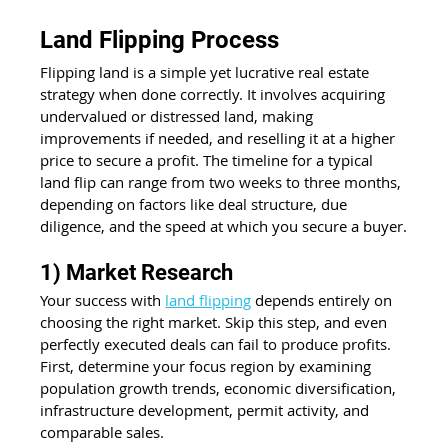
Land Flipping Process
Flipping land is a simple yet lucrative real estate 
strategy when done correctly. It involves acquiring 
undervalued or distressed land, making 
improvements if needed, and reselling it at a higher 
price to secure a profit. The timeline for a typical 
land flip can range from two weeks to three months, 
depending on factors like deal structure, due 
diligence, and the speed at which you secure a buyer.
1) Market Research
Your success with 
land flipping
 depends entirely on 
choosing the right market. Skip this step, and even 
perfectly executed deals can fail to produce profits. 
First, determine your focus region by examining 
population growth trends, economic diversification, 
infrastructure development, permit activity, and 
comparable sales.