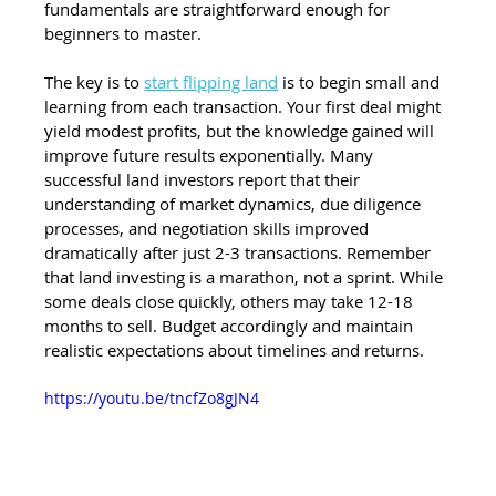
fundamentals are straightforward enough for 
beginners to master.
The key is to 
start flipping land
 is to begin small and 
learning from each transaction. Your first deal might 
yield modest profits, but the knowledge gained will 
improve future results exponentially. Many 
successful land investors report that their 
understanding of market dynamics, due diligence 
processes, and negotiation skills improved 
dramatically after just 2-3 transactions. Remember 
that land investing is a marathon, not a sprint. While 
some deals close quickly, others may take 12-18 
months to sell. Budget accordingly and maintain 
realistic expectations about timelines and returns.
https://youtu.be/tncfZo8gJN4