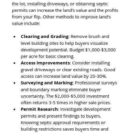
the lot, installing driveways, or obtaining septic 
permits can increase the land's value and the profits 
from your flip. Other methods to improve land's 
value include:
Clearing and Grading
: Remove brush and 
level building sites to help buyers visualize 
development potential. Budget $1,000-$3,000 
per acre for basic clearing.
Access Improvements
: Consider installing 
gravel driveways or clear existing roads. Good 
access can increase land value by 20-30%.
Surveying and Marking
: Professional surveys 
and boundary marking eliminate buyer 
uncertainty. The $2,000-$5,000 investment 
often returns 3-5 times in higher sale prices.
Permit Research
: Investigate development 
permits and present findings to buyers. 
Knowing septic approval requirements or 
building restrictions saves buyers time and 