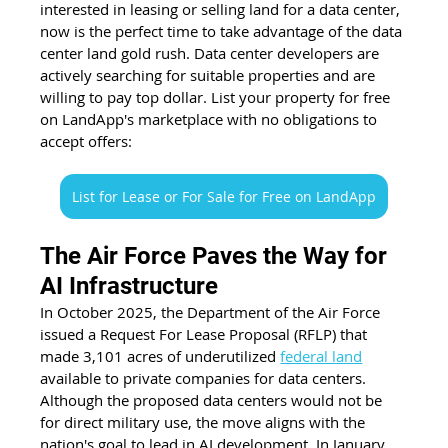
interested in leasing or selling land for a data center, 
now is the perfect time to take advantage of the data 
center land gold rush. Data center developers are 
actively searching for suitable properties and are 
willing to pay top dollar. List your property for free 
on LandApp's marketplace with no obligations to 
accept offers:
List for Lease or For Sale for Free on LandApp
The Air Force Paves the Way for 
AI Infrastructure
In October 2025, the Department of the Air Force 
issued a Request For Lease Proposal (RFLP) that 
made 3,101 acres of underutilized 
federal land
available to private companies for data centers. 
Although the proposed data centers would not be 
for direct military use, the move aligns with the 
nation's goal to lead in AI development. In January 