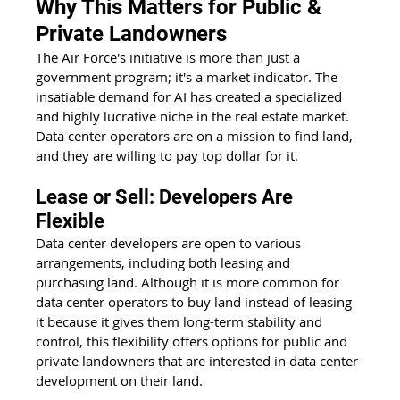
Why This Matters for Public & 
Private Landowners
The Air Force's initiative is more than just a 
government program; it's a market indicator. The 
insatiable demand for AI has created a specialized 
and highly lucrative niche in the real estate market. 
Data center operators are on a mission to find land, 
and they are willing to pay top dollar for it.
Lease or Sell: Developers Are 
Flexible
Data center developers are open to various 
arrangements, including both leasing and 
purchasing land. Although it is more common for 
data center operators to buy land instead of leasing 
it because it gives them long-term stability and 
control, this flexibility offers options for public and 
private landowners that are interested in data center 
development on their land.