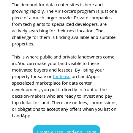
The demand for data center sites is here and 
growing rapidly. The Air Force's program is just one 
piece of a much larger puzzle. Private companies, 
from tech giants to specialized developers, are 
actively searching for their next location. The 
challenge for them is finding available and suitable 
properties.
This is where public and private landowners come 
in. You can make your land visible to these 
motivated buyers and lessees. By listing your 
property for sale or 
for lease
 on LandApp's 
specialized marketplace for data center 
development, you put it directly in front of the 
decision-makers who are ready to invest and pay 
top-dollar for land. There are no fees, commissions, 
or obligations to accept any offers when you list on 
LandApp.
Create a Free LandApp Listing