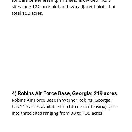
sites: one 122-acre plot and two adjacent plots that 
total 152 acres.
4) Robins Air Force Base, Georgia: 219 acres
Robins Air Force Base in Warner Robins, Georgia, 
has 219 acres available for data center leasing, split 
into three sites ranging from 30 to 135 acres.