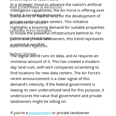
In a strategic move to advance the nation's artificial 
Real Estate News & Resources
intelligence capabilities, the Air Force is offering over 
Buying & Investing Resources
3,000 acres of federal land for the development of 
private-sector AI data centers. This initiative 
Resources for Sellers
highlights a booming demand for suitable properties 
LandApp Press Releases
to house the powerful infrastructure behind AI. For 
Commercial Real Estate
public and private landowners, this trend represents 
a potential windfall.
Government Agencies
Battery Storage
The digital world runs on data, and AI requires an 
immense amount of it. This has created a modern-
day land rush, with tech companies scrambling to 
find locations for new data centers. The Air Force's 
recent announcement is a clear signal of this 
demand's intensity. If the federal government is 
leasing its own underutilized land for this purpose, it 
underscores the value that government and private 
landowners might be sitting on.
If you're a 
government
 or private landowner 