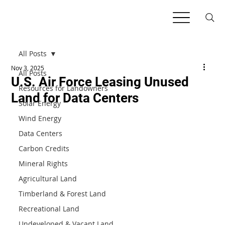
All Posts
Nov 3, 2025
All Posts
U.S. Air Force Leasing Unused
Resources for Landowners
Land for Data Centers
Solar Energy
Wind Energy
Data Centers
Carbon Credits
Mineral Rights
Agricultural Land
Timberland & Forest Land
Recreational Land
Undeveloped & Vacant Land