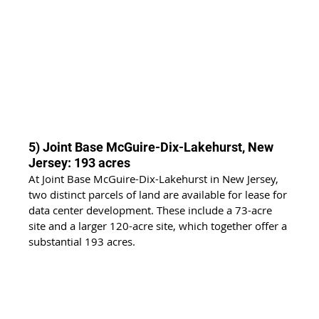
5) Joint Base McGuire-Dix-Lakehurst, New 
Jersey: 193 acres
At Joint Base McGuire-Dix-Lakehurst in New Jersey, 
two distinct parcels of land are available for lease for 
data center development. These include a 73-acre 
site and a larger 120-acre site, which together offer a 
substantial 193 acres.