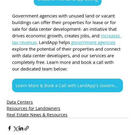
Government agencies with unused land or vacant 
buildings can offer their properties for lease or for 
sale for data center development- an initiative that 
drives economic growth, creates jobs, and 
increases 
tax revenue
. LandApp helps 
government agencies
explore the potential of their properties and connect 
with data center developers, and our services are 
completely free. Learn more and book a call with 
our dedicated team below:
Learn More & Book a Call with LandApp's Government Team
Data Centers
Resources for Landowners
Real Estate News & Resources