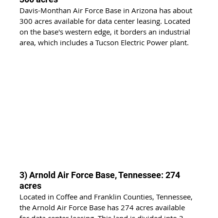
Davis-Monthan Air Force Base in Arizona has about 
300 acres available for data center leasing. Located 
on the base's western edge, it borders an industrial 
area, which includes a Tucson Electric Power plant.
3) Arnold Air Force Base, Tennessee: 274 
acres
Located in Coffee and Franklin Counties, Tennessee, 
the Arnold Air Force Base has 274 acres available 
for data center leasing. This land is divided into 3 