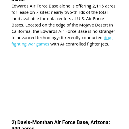
Edwards Air Force Base alone is offering 2,115 acres 
for lease on 7 sites; nearly two-thirds of the total 
land available for data centers at U.S. Air Force 
Bases. Located on the edge of the Mojave Desert in 
California, the Edwards Air Force Base is no stranger 
to advanced technology; it recently conducted
dog 
fighting war games
 with AI-controlled fighter jets.
2) Davis-Monthan Air Force Base, Arizona: 
300 acres