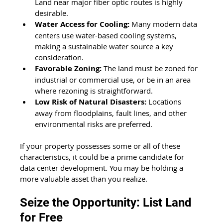
Land near major fiber optic routes is highly 
desirable.
Water Access for Cooling:
 Many modern data 
centers use water-based cooling systems, 
making a sustainable water source a key 
consideration.
Favorable Zoning:
 The land must be zoned for 
industrial or commercial use, or be in an area 
where rezoning is straightforward.
Low Risk of Natural Disasters:
 Locations 
away from floodplains, fault lines, and other 
environmental risks are preferred.
If your property possesses some or all of these 
characteristics, it could be a prime candidate for 
data center development. You may be holding a 
more valuable asset than you realize.
Seize the Opportunity: List Land 
for Free