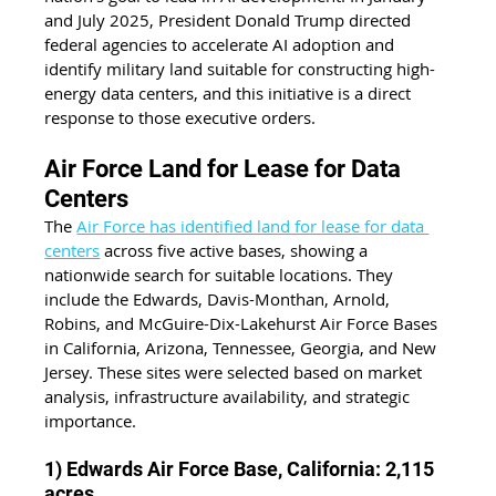
and July 2025, President Donald Trump directed 
federal agencies to accelerate AI adoption and 
identify military land suitable for constructing high-
energy data centers, and this initiative is a direct 
response to those executive orders.
Air Force Land for Lease for Data 
Centers
The 
Air Force has identified land for lease for data 
centers
 across five active bases, showing a 
nationwide search for suitable locations. They 
include the Edwards, Davis-Monthan, Arnold, 
Robins, and McGuire-Dix-Lakehurst Air Force Bases 
in California, Arizona, Tennessee, Georgia, and New 
Jersey. These sites were selected based on market 
analysis, infrastructure availability, and strategic 
importance.
1) Edwards Air Force Base, California: 2,115 
acres