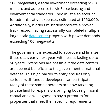
100 megawatts, a total investment exceeding $500 
million, and adherence to Air Force leasing and 
environmental standards. They must also account 
for administrative expenses, estimated at $250,000. 
Additionally, bidders must demonstrate a proven 
track record, having successfully completed multiple 
large-scale 
data center 
projects with power demands 
exceeding 100 megawatts.
The government is expected to approve and finalize 
these deals early next year, with leases lasting up to 
50 years. Extensions are possible if the data centers 
are deemed beneficial to the government or national 
defense. This high barrier to entry ensures only 
serious, well-funded developers can participate. 
Many of these same operators are now targeting 
private land for expansion, bringing both significant 
capital and a willingness to pay a premium for 
properties that meet their specific requirements.