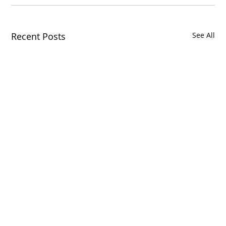
Recent Posts
See All