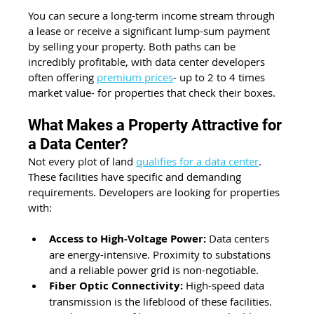
You can secure a long-term income stream through 
a lease or receive a significant lump-sum payment 
by selling your property. Both paths can be 
incredibly profitable, with data center developers 
often offering 
premium prices
- up to 2 to 4 times 
market value- for properties that check their boxes.
What Makes a Property Attractive for 
a Data Center?
Not every plot of land 
qualifies for a data center
. 
These facilities have specific and demanding 
requirements. Developers are looking for properties 
with:
Access to High-Voltage Power:
 Data centers 
are energy-intensive. Proximity to substations 
and a reliable power grid is non-negotiable.
Fiber Optic Connectivity:
 High-speed data 
transmission is the lifeblood of these facilities. 