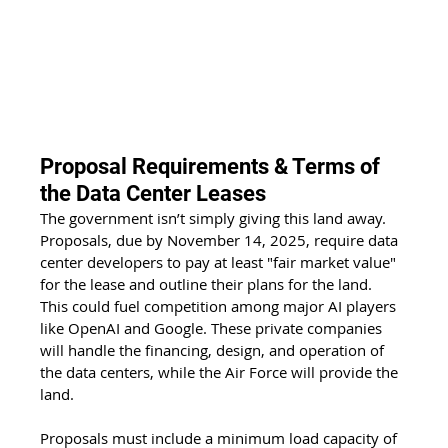
Proposal Requirements & Terms of 
the Data Center Leases
The government isn’t simply giving this land away. 
Proposals, due by November 14, 2025, require data 
center developers to pay at least "fair market value" 
for the lease and outline their plans for the land. 
This could fuel competition among major AI players 
like OpenAI and Google. These private companies 
will handle the financing, design, and operation of 
the data centers, while the Air Force will provide the 
land.
Proposals must include a minimum load capacity of 