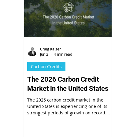
Craig Kaiser
Jun 2
4 min read
Carbon Credits
The 2026 Carbon Credit
Market in the United States
The 2026 carbon credit market in the
United States is experiencing one of its
strongest periods of growth on record.
After years of integrity concerns and
pricing volatility, the market is maturing
fast.