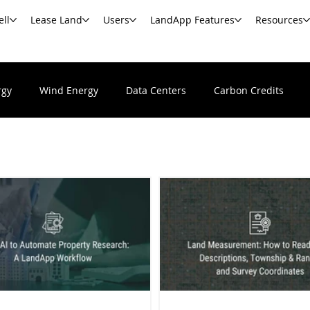
ell
Lease Land
Users
LandApp Features
Resources
rgy
Wind Energy
Data Centers
Carbon Credits
Undeveloped & Vacant Land
Real Estate News & Resour
s
Commercial Real Estate
Government Agencies
Ba