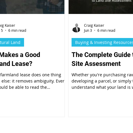
aig Kaiser
Craig Kaiser
 5
6 min read
Jun 3
6 min read
ltural Land
Buying & Investing Resource
Makes a Good
The Complete Guide 
and Lease?
Site Assessment
 farmland lease does one thing
Whether you're purchasing ra
l else: it removes ambiguity. Every
developing a parcel, or simply 
ould be able to read the
understand what your land is
 and know exactly what is
why, a thorough land site asse
 of them, when, and under what
the foundation of every smart 
ns the arrangement can change.
decision.