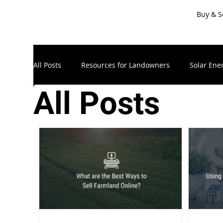
Buy & S
All Posts
Resources for Landowners
Solar Ene
All Posts
Timberland & Forest Land
Recreational Land
Resources for Sellers
LandApp Press Release