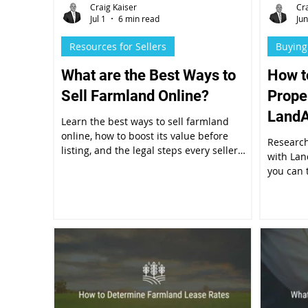
Craig Kaiser
Cr
Jul 1
6 min read
Ju
Resources for Sellers
Buying
What are the Best Ways to
How t
Sell Farmland Online?
Prope
LandA
Learn the best ways to sell farmland
online, how to boost its value before
Research
listing, and the legal steps every seller
with Lan
should follow.
you can 
the Prop
5-step p
diligenc