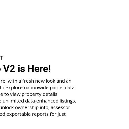
T
V2 is Here!
re, with a fresh new look and an
to explore nationwide parcel data.
e to view property details
 unlimited data-enhanced listings,
nlock ownership info, assessor
ed exportable reports for just