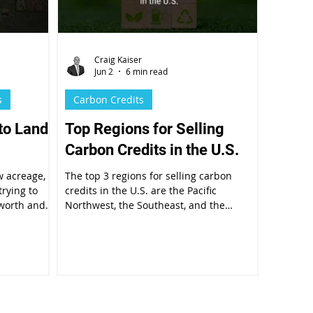
Craig Kaiser
Jun 2
6 min read
s
Carbon Credits
to Land
Top Regions for Selling
Carbon Credits in the U.S.
w acreage,
The top 3 regions for selling carbon
trying to
credits in the U.S. are the Pacific
 worth and
Northwest, the Southeast, and the
ssment is
Northeast.
real estate