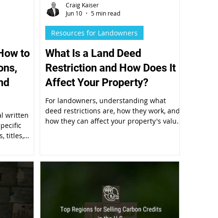
Craig Kaiser
Jun 10
5 min read
Resources for Landowners
How to
What Is a Land Deed
ons,
Restriction and How Does It
nd
Affect Your Property?
For landowners, understanding what
deed restrictions are, how they work, and
al written
how they can affect your property's value
pecific
and future use isn't just legal trivia.
 titles,
cuments.