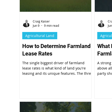
Craig Kaiser
Cr
Jun 9
9 min read
Jun
Agricultural Land
Agricu
How to Determine Farmland
What 
Lease Rates
Farml
The single biggest driver of farmland
A strong
lease rates is what kind of land you're
above al
leasing and its unique features. The three
party sh
broad categories of irrigated cropland,
document
dryland, and pastureland carry very
expected
different per-acre values.
conditio