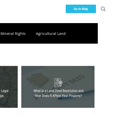
Go to Map
Mineral Rights
Agricultural Land
ces
Buying & Investing Resources
ttery Storage