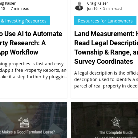
aig Kaiser
Craig Kaiser
n 18
7 min read
Jun 16
5 min read
 & Investing Resources
Resources for Landowners
o Use AI to Automate
Land Measurement: 
rty Research: A
Read Legal Descripti
pp Workflow
Township & Range, a
Survey Coordinates
ing properties is fast and easy
dApp's free Property Reports, and
A legal description is the offici
take it a step further by plugging
description used to identify a s
erty Report into AI. Here's a quick
parcel of real property in deeds,
rocess for conducting due
mortgages, and other legal do
e for real estate investments.