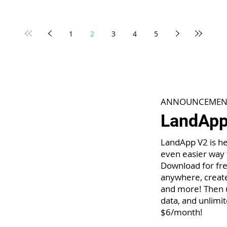
1
2
3
4
5
ANNOUNCEMEN
LandApp 
LandApp V2 is he
even easier way 
Download for fre
anywhere, create
and more! Then u
data, and unlimit
$6/month!