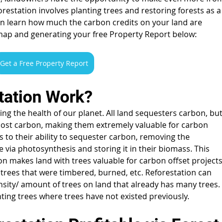
restation involves planting trees and restoring forests as a
n learn how much the carbon credits on your land are 
map and generating your free Property Report below:
Get a Free Property Report
ation Work? 
ning the health of our planet. All land sequesters carbon, but
most carbon, making them extremely valuable for carbon 
s to their ability to sequester carbon, removing the 
ia photosynthesis and storing it in their biomass. This 
n makes land with trees valuable for carbon offset projects
g trees that were timbered, burned, etc. Reforestation can 
nsity/ amount of trees on land that already has many trees.
anting trees where trees have not existed previously.