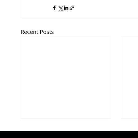
Recent Posts