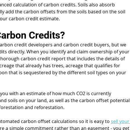
ced calculation of carbon credits. Soils also absorb 
y add the carbon offsets from the soils based on the soil 
your carbon credit estimate.
Carbon Credits?
arbon credit developers and carbon credit buyers, but we 
its directly. When you identify and claim ownership of your
thorough carbon credit report that includes the details of 
acreage that already has trees, acreage that qualifies for 
on that is sequestered by the different soil types on your 
e you with an estimate of how much CO2 is currently 
nd soils on your land, as well as the carbon offset potential
fforestation and reforestation.
tomated carbon offset calculations so it is easy to 
sell your
are a simple commitment rather than an easement - you get