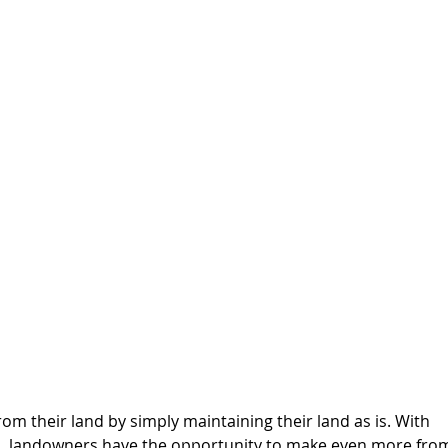
from their land by simply maintaining their land as is. With 
on, landowners have the opportunity to make even more fro