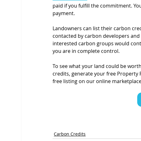
paid if you fulfill the commitment. Yo
payment.
Landowners can list their carbon cred
contacted by carbon developers and ca
interested carbon groups would conta
you are in complete control.
To see what your land could be worth 
credits, generate your free Property 
free listing on our online marketplace
Carbon Credits