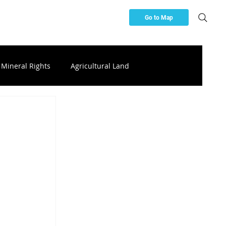
Go to Map
Mineral Rights
Agricultural Land
ces
Buying & Investing Resources
ttery Storage