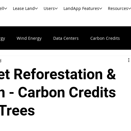
ell
Lease Land
Users
LandApp Features
Resources
rgy
Wind Energy
Data Centers
Carbon Credits
d
Undeveloped & Vacant Land
Real Estate News & Resour
t Reforestation &
s
Commercial Real Estate
Government Agencies
Ba
n - Carbon Credits
 Trees