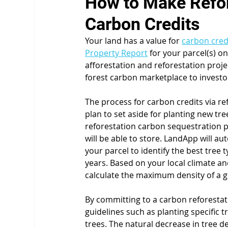
How to Make Refore
Carbon Credits
Your land has a value for 
carbon cred
Property Report
 for your parcel(s) 
afforestation and reforestation proje
forest carbon marketplace to investo
The process for carbon credits via r
plan to set aside for planting new tr
reforestation carbon sequestration p
will be able to store. LandApp will au
your parcel to identify the best tree
years. Based on your local climate an
calculate the maximum density of a giv
By committing to a carbon reforestatio
guidelines such as planting specific t
trees. The natural decrease in tree de