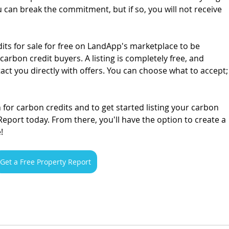
u can break the commitment, but if so, you will not receive 
its for sale for free on LandApp's marketplace to be 
rbon credit buyers. A listing is completely free, and 
ct you directly with offers. You can choose what to accept;
for carbon credits and to get started listing your carbon 
Report today. From there, you'll have the option to create a 
!
Get a Free Property Report