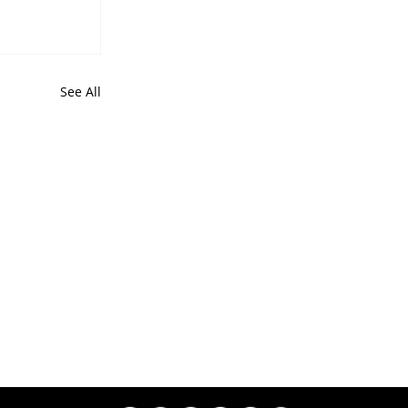
See All