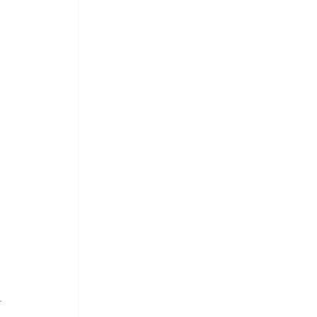
 
 
 
 