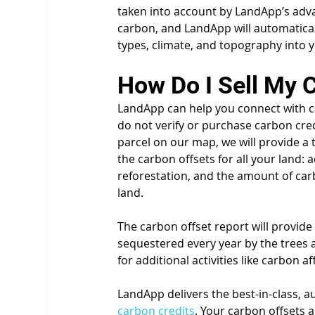
taken into account by LandApp’s advan
carbon, and LandApp will automaticall
types, climate, and topography into 
How Do I Sell My 
LandApp can help you connect with c
do not verify or purchase carbon cred
parcel on our map, we will provide a 
the carbon offsets for all your land: 
reforestation, and the amount of carb
land. 
The carbon offset report will provid
sequestered every year by the trees a
for additional activities like carbon a
LandApp delivers the best-in-class, au
carbon credits
. Your carbon offsets 