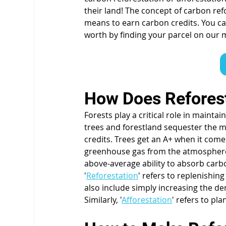
their land! The concept of carbon refo
means to earn carbon credits. You ca
worth by finding your parcel on our 
How Does Reforest
Forests play a critical role in maintai
trees and forestland sequester the 
credits. Trees get an A+ when it come
greenhouse gas from the atmosphere v
above-average ability to absorb carbo
'
Reforestation
' refers to replenishin
also include simply increasing the de
Similarly, '
Afforestation
' refers to pl