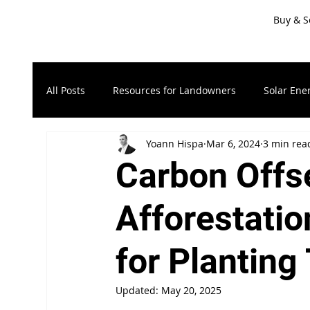
Buy & S
All Posts
Resources for Landowners
Solar Ene
Yoann Hispa
Mar 6, 2024
3 min rea
Timberland & Forest Land
Recreational Land
Carbon Offse
Resources for Sellers
LandApp Press Release
Afforestatio
for Planting
Updated:
May 20, 2025