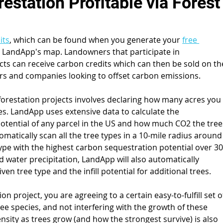
station Profitable via Forest
its
, which can be found when you generate your 
free 
on LandApp's map. Landowners that participate in 
cts can receive carbon credits which can then be sold on th
rs and companies looking to offset carbon emissions.
eforestation projects involves declaring how many acres you
ees. LandApp uses extensive data to calculate the 
otential of any parcel in the US and how much CO2 the tree
tomatically scan all the tree types in a 10-mile radius around
 type with the highest carbon sequestration potential over 30
d water precipitation, LandApp will also automatically 
en tree type and the infill potential for additional trees.
n project, you are agreeing to a certain easy-to-fulfill set o
ree species, and not interfering with the growth of these 
nsity as trees grow (and how the strongest survive) is also 