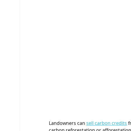
Landowners can 
sell carbon credits
 
carbon reforestation or afforestati