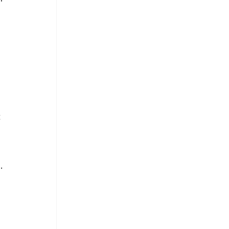
 
 
. 
 