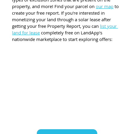
property, and more! Find your parcel on 
our map
 to 
create your free report. If you're interested in 
monetizing your land through a solar lease after 
getting your free Property Report, you can 
list your 
land for lease
 completely free on LandApp's 
nationwide marketplace to start exploring offers: