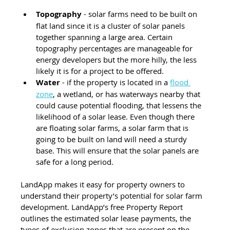
Topography
 - solar farms need to be built on 
flat land since it is a cluster of solar panels 
together spanning a large area. Certain 
topography percentages are manageable for 
energy developers but the more hilly, the less 
likely it is for a project to be offered.
Water 
- if the property is located in a 
flood 
zone
, a wetland, or has waterways nearby that 
could cause potential flooding, that lessens the 
likelihood of a solar lease. Even though there 
are floating solar farms, a solar farm that is 
going to be built on land will need a sturdy 
base. This will ensure that the solar panels are 
safe for a long period.
LandApp makes it easy for property owners to 
understand their property’s potential for solar farm 
development. LandApp’s free Property Report 
outlines the estimated solar lease payments, the 
types of exclusion zones that are present on the 