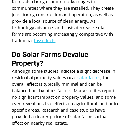
farms also bring economic advantages to 
communities where they are installed. They create 
jobs during construction and operation, as well as 
provide a local source of clean energy. As 
technology advances and costs decrease, solar 
farms are becoming increasingly competitive with 
traditional 
fossil fuels
.
Do Solar Farms Devalue 
Property?
Although some studies indicate a slight decrease in 
residential property values near 
solar farms
, the 
overall effect is typically minimal and can be 
balanced out by other factors. Many studies report 
no significant impact on property values, and some 
even reveal positive effects on agricultural land or in 
specific areas. Research and case studies have 
provided a clearer picture of solar farms' actual 
effect on nearby real estate.