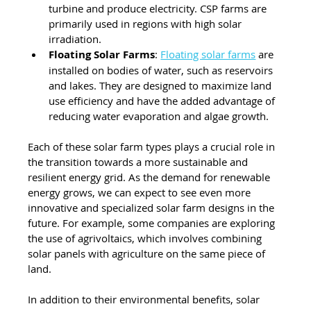
turbine and produce electricity. CSP farms are 
primarily used in regions with high solar 
irradiation.
Floating Solar Farms
: 
Floating solar farms
 are 
installed on bodies of water, such as reservoirs 
and lakes. They are designed to maximize land 
use efficiency and have the added advantage of 
reducing water evaporation and algae growth.
Each of these solar farm types plays a crucial role in 
the transition towards a more sustainable and 
resilient energy grid. As the demand for renewable 
energy grows, we can expect to see even more 
innovative and specialized solar farm designs in the 
future. For example, some companies are exploring 
the use of agrivoltaics, which involves combining 
solar panels with agriculture on the same piece of 
land.
In addition to their environmental benefits, solar 