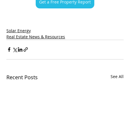
Get a Free Property Report
Solar Energy
Real Estate News & Resources
Recent Posts
See All