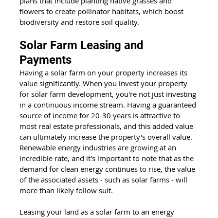
plans that include planting native grasses and 
flowers to create pollinator habitats, which boost 
biodiversity and restore soil quality.
Solar Farm Leasing and 
Payments
Having a solar farm on your property increases its 
value significantly. When you invest your property 
for solar farm development, you're not just investing 
in a continuous income stream. Having a guaranteed 
source of income for 20-30 years is attractive to 
most real estate professionals, and this added value 
can ultimately increase the property's overall value. 
Renewable energy industries are growing at an 
incredible rate, and it's important to note that as the 
demand for clean energy continues to rise, the value 
of the associated assets - such as solar farms - will 
more than likely follow suit.
Leasing your land as a solar farm to an energy 