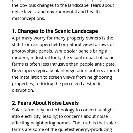
the obvious changes to the landscape, fears about 
noise levels, and environmental and health 
misconceptions. 
1. Changes to the Scenic Landscape
A primary worry for many property owners is the 
shift from an open field or natural view to rows of 
photovoltaic panels. While solar panels bring a 
modern, industrial look, the visual impact of solar 
farms is often less intrusive than people anticipate. 
Developers typically plant vegetation buffers around 
the installation to screen views from neighboring 
properties, reducing the perceived aesthetic 
disruption. 
2. Fears About Noise Levels
Solar farms rely on technology to convert sunlight 
into electricity, leading to concerns about noise 
affecting neighboring homes. The truth is that solar 
farms are some of the quietest energy-producing 