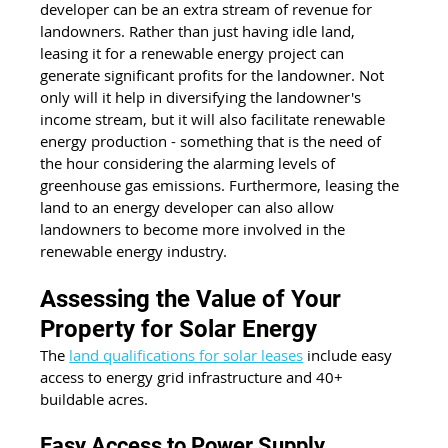
developer can be an extra stream of revenue for 
landowners. Rather than just having idle land, 
leasing it for a renewable energy project can 
generate significant profits for the landowner. Not 
only will it help in diversifying the landowner's 
income stream, but it will also facilitate renewable 
energy production - something that is the need of 
the hour considering the alarming levels of 
greenhouse gas emissions. Furthermore, leasing the 
land to an energy developer can also allow 
landowners to become more involved in the 
renewable energy industry.
Assessing the Value of Your 
Property for Solar Energy
The 
land qualifications for solar leases
 include easy 
access to energy grid infrastructure and 40+ 
buildable acres.
Easy Access to Power Supply