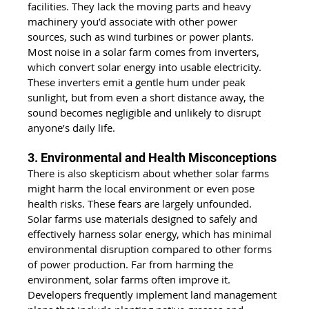
facilities. They lack the moving parts and heavy 
machinery you’d associate with other power 
sources, such as wind turbines or power plants. 
Most noise in a solar farm comes from inverters, 
which convert solar energy into usable electricity. 
These inverters emit a gentle hum under peak 
sunlight, but from even a short distance away, the 
sound becomes negligible and unlikely to disrupt 
anyone’s daily life.
3. Environmental and Health Misconceptions
There is also skepticism about whether solar farms 
might harm the local environment or even pose 
health risks. These fears are largely unfounded. 
Solar farms use materials designed to safely and 
effectively harness solar energy, which has minimal 
environmental disruption compared to other forms 
of power production. Far from harming the 
environment, solar farms often improve it. 
Developers frequently implement land management 