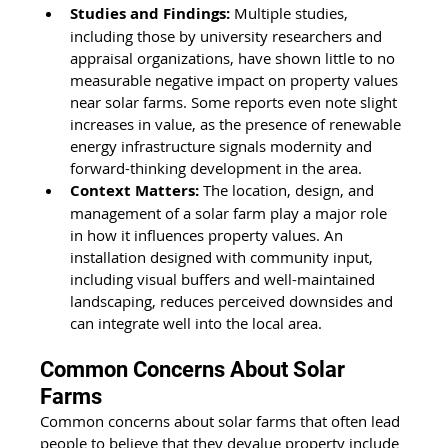
Studies and Findings:
 Multiple studies, 
including those by university researchers and 
appraisal organizations, have shown little to no 
measurable negative impact on property values 
near solar farms. Some reports even note slight 
increases in value, as the presence of renewable 
energy infrastructure signals modernity and 
forward-thinking development in the area.
Context Matters:
 The location, design, and 
management of a solar farm play a major role 
in how it influences property values. An 
installation designed with community input, 
including visual buffers and well-maintained 
landscaping, reduces perceived downsides and 
can integrate well into the local area.
Common Concerns About Solar 
Farms
Common concerns about solar farms that often lead 
people to believe that they devalue property include 