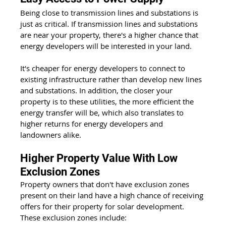
Being close to transmission lines and substations is 
just as critical. If transmission lines and substations 
are near your property, there's a higher chance that 
energy developers will be interested in your land. 
It's cheaper for energy developers to connect to 
existing infrastructure rather than develop new lines 
and substations. In addition, the closer your 
property is to these utilities, the more efficient the 
energy transfer will be, which also translates to 
higher returns for energy developers and 
landowners alike. 
Higher Property Value With Low 
Exclusion Zones
Property owners that don't have exclusion zones 
present on their land have a high chance of receiving 
offers for their property for solar development. 
These exclusion zones include: