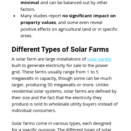
minimal
 and can be balanced out by other 
factors.
Many studies report 
no significant impact on 
property values
, and some even reveal 
positive effects on agricultural land or in specific 
areas.
Different Types of Solar Farms
A solar farm are large installations of 
solar panels
built to generate electricity for sale to the power 
grid. These farms usually range from 1 to 5 
megawatts in capacity, though some can be much 
larger, producing 50 megawatts or more. Unlike 
residential solar systems, solar farms are defined by 
their size and the fact that the electricity they 
produce is sold to wholesale utility buyers instead of 
individual consumers.
Solar farms come in various types, each designed 
for a specific purpose. The different types of solar 