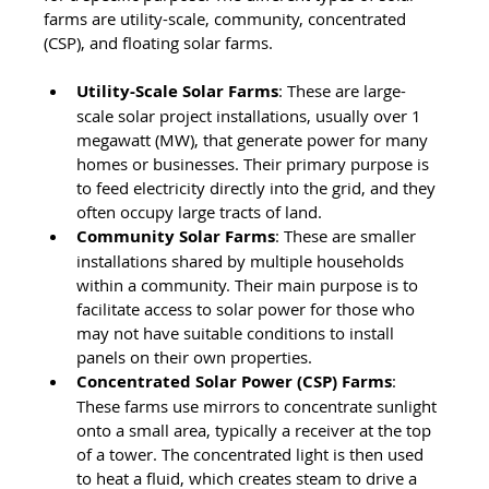
farms are utility-scale, community, concentrated 
(CSP), and floating solar farms.
Utility-Scale Solar Farms
: These are large-
scale solar project installations, usually over 1 
megawatt (MW), that generate power for many 
homes or businesses. Their primary purpose is 
to feed electricity directly into the grid, and they 
often occupy large tracts of land.
Community Solar Farms
: These are smaller 
installations shared by multiple households 
within a community. Their main purpose is to 
facilitate access to solar power for those who 
may not have suitable conditions to install 
panels on their own properties.
Concentrated Solar Power (CSP) Farms
: 
These farms use mirrors to concentrate sunlight 
onto a small area, typically a receiver at the top 
of a tower. The concentrated light is then used 
to heat a fluid, which creates steam to drive a 