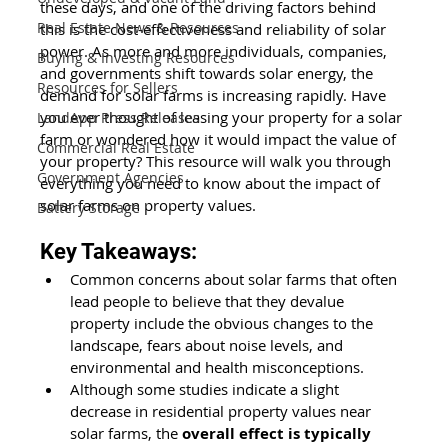
these days, and one of the driving factors behind 
Real Estate News & Resources
this is the cost-effectiveness and reliability of solar 
power. As more and more individuals, companies, 
Buying & Investing Resources
and governments shift towards solar energy, the 
Resources for Sellers
demand for solar farms is increasing rapidly. Have 
you ever thought of leasing your property for a solar 
LandApp Press Releases
farm or wondered how it would impact the value of 
Commercial Real Estate
your property? This resource will walk you through 
Government Agencies
everything you need to know about the impact of 
solar farms on property values.
Battery Storage
Key Takeaways:
Common concerns about solar farms that often 
lead people to believe that they devalue 
property include the obvious changes to the 
landscape, fears about noise levels, and 
environmental and health misconceptions. 
Although some studies indicate a slight 
decrease in residential property values near 
solar farms, the 
overall effect is typically 