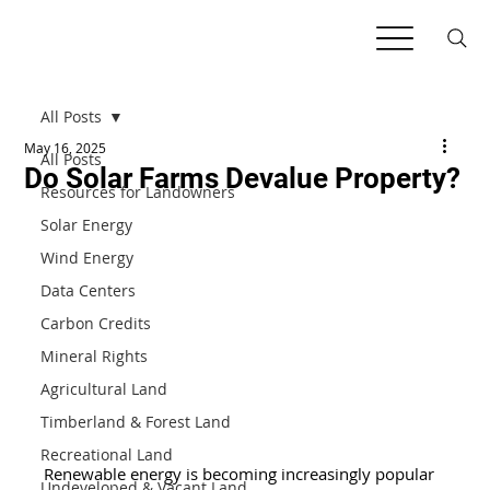
All Posts
May 16, 2025
All Posts
Do Solar Farms Devalue Property?
Resources for Landowners
Solar Energy
Wind Energy
Data Centers
Carbon Credits
Mineral Rights
Agricultural Land
Timberland & Forest Land
Recreational Land
Renewable energy is becoming increasingly popular 
Undeveloped & Vacant Land