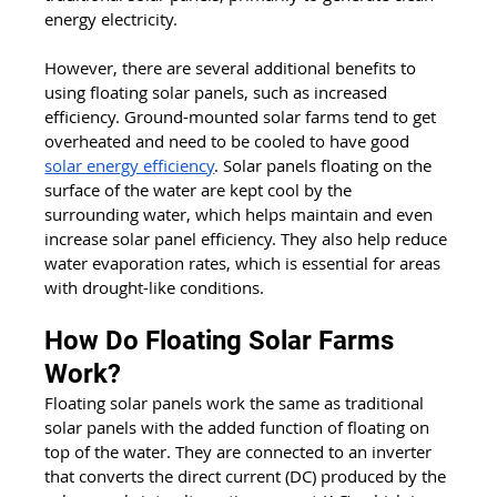
energy electricity. 
However, there are several additional benefits to 
using floating solar panels, such as increased 
efficiency. Ground-mounted solar farms tend to get 
overheated and need to be cooled to have good 
solar energy efficiency
. Solar panels floating on the 
surface of the water are kept cool by the 
surrounding water, which helps maintain and even 
increase solar panel efficiency. They also help reduce 
water evaporation rates, which is essential for areas 
with drought-like conditions.
How Do Floating Solar Farms 
Work?
Floating solar panels work the same as traditional 
solar panels with the added function of floating on 
top of the water. They are connected to an inverter 
that converts the direct current (DC) produced by the 