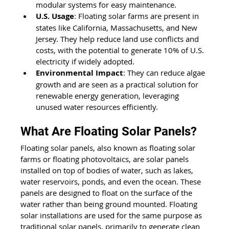
modular systems for easy maintenance.
U.S. Usage
: Floating solar farms are present in 
states like California, Massachusetts, and New 
Jersey. They help reduce land use conflicts and 
costs, with the potential to generate 10% of U.S. 
electricity if widely adopted.
Environmental Impact
: They can reduce algae 
growth and are seen as a practical solution for 
renewable energy generation, leveraging 
unused water resources efficiently.
What Are Floating Solar Panels? 
Floating solar panels, also known as floating solar 
farms or floating photovoltaics, are solar panels 
installed on top of bodies of water, such as lakes, 
water reservoirs, ponds, and even the ocean. These 
panels are designed to float on the surface of the 
water rather than being ground mounted. Floating 
solar installations are used for the same purpose as 
traditional solar panels, primarily to generate clean 