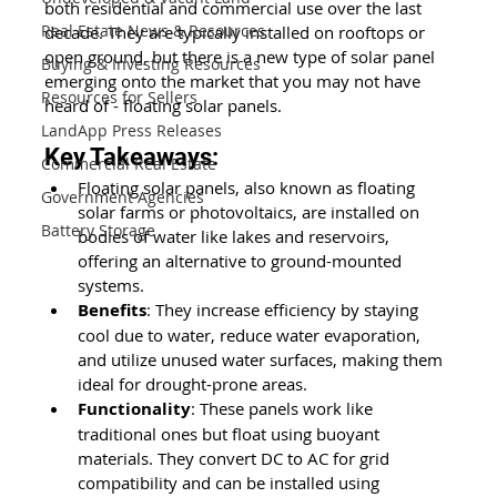
both residential and commercial use over the last 
Real Estate News & Resources
decade. They are typically installed on rooftops or 
open ground, but there is a new type of solar panel 
Buying & Investing Resources
emerging onto the market that you may not have 
Resources for Sellers
heard of - floating solar panels.
LandApp Press Releases
Key Takeaways:
Commercial Real Estate
Floating solar panels, also known as floating 
Government Agencies
solar farms or photovoltaics, are installed on 
Battery Storage
bodies of water like lakes and reservoirs, 
offering an alternative to ground-mounted 
systems.
Benefits
: They increase efficiency by staying 
cool due to water, reduce water evaporation, 
and utilize unused water surfaces, making them 
ideal for drought-prone areas.
Functionality
: These panels work like 
traditional ones but float using buoyant 
materials. They convert DC to AC for grid 
compatibility and can be installed using 