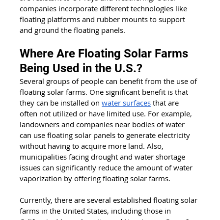
companies incorporate different technologies like 
floating platforms and rubber mounts to support 
and ground the floating panels. 
Where Are Floating Solar Farms 
Being Used in the U.S.?
Several groups of people can benefit from the use of 
floating solar farms. One significant benefit is that 
they can be installed on 
water surfaces
 that are 
often not utilized or have limited use. For example, 
landowners and companies near bodies of water 
can use floating solar panels to generate electricity 
without having to acquire more land. Also, 
municipalities facing drought and water shortage 
issues can significantly reduce the amount of water 
vaporization by offering floating solar farms.
Currently, there are several established floating solar 
farms in the United States, including those in 