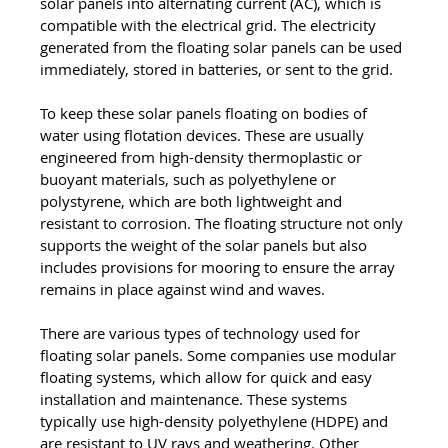
solar panels into alternating current (AC), which is 
compatible with the electrical grid. The electricity 
generated from the floating solar panels can be used 
immediately, stored in batteries, or sent to the grid. 
To keep these solar panels floating on bodies of 
water using flotation devices. These are usually 
engineered from high-density thermoplastic or 
buoyant materials, such as polyethylene or 
polystyrene, which are both lightweight and 
resistant to corrosion. The floating structure not only 
supports the weight of the solar panels but also 
includes provisions for mooring to ensure the array 
remains in place against wind and waves.
There are various types of technology used for 
floating solar panels. Some companies use modular 
floating systems, which allow for quick and easy 
installation and maintenance. These systems 
typically use high-density polyethylene (HDPE) and 
are resistant to UV rays and weathering. Other 