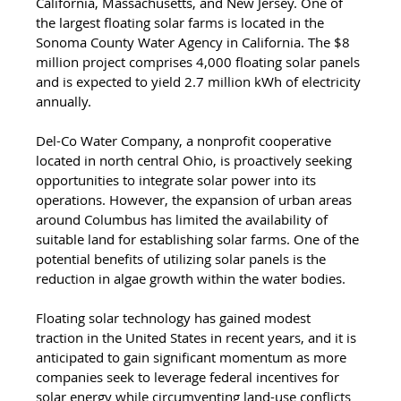
California, Massachusetts, and New Jersey. One of 
the largest floating solar farms is located in the 
Sonoma County Water Agency in California. The $8 
million project comprises 4,000 floating solar panels 
and is expected to yield 2.7 million kWh of electricity 
annually. 
Del-Co Water Company, a nonprofit cooperative 
located in north central Ohio, is proactively seeking 
opportunities to integrate solar power into its 
operations. However, the expansion of urban areas 
around Columbus has limited the availability of 
suitable land for establishing solar farms. One of the 
potential benefits of utilizing solar panels is the 
reduction in algae growth within the water bodies. 
Floating solar technology has gained modest 
traction in the United States in recent years, and it is 
anticipated to gain significant momentum as more 
companies seek to leverage federal incentives for 
solar energy while circumventing land-use conflicts 