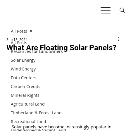
All Posts
Sep 13, 2024
All Posts
What Are Floating Solar Panels?
Resources for Landowners
Solar Energy
Wind Energy
Data Centers
Carbon Credits
Mineral Rights
Agricultural Land
Timberland & Forest Land
Recreational Land
Solar panels have become increasingly popular in 
Undeveloped & Vacant Land