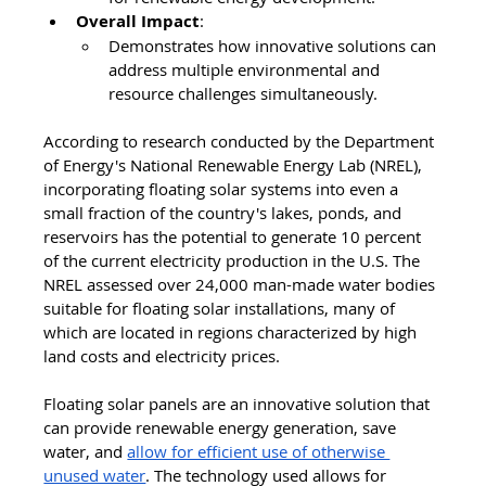
Overall Impact
:
Demonstrates how innovative solutions can 
address multiple environmental and 
resource challenges simultaneously.
According to research conducted by the Department 
of Energy's National Renewable Energy Lab (NREL), 
incorporating floating solar systems into even a 
small fraction of the country's lakes, ponds, and 
reservoirs has the potential to generate 10 percent 
of the current electricity production in the U.S. The 
NREL assessed over 24,000 man-made water bodies 
suitable for floating solar installations, many of 
which are located in regions characterized by high 
land costs and electricity prices.
Floating solar panels are an innovative solution that 
can provide renewable energy generation, save 
water, and 
allow for efficient use of otherwise 
unused water
. The technology used allows for 