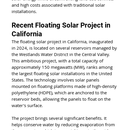
and high costs associated with traditional solar 
installations.
Recent Floating Solar Project in 
California
The floating solar project in California, inaugurated 
in 2024, is located on several reservoirs managed by 
the Westlands Water District in the Central Valley. 
This ambitious project, with a total capacity of 
approximately 150 megawatts (MW), ranks among 
the largest floating solar installations in the United 
States. The technology involves solar panels 
mounted on floating platforms made of high-density 
polyethylene (HDPE), which are anchored to the 
reservoir beds, allowing the panels to float on the 
water's surface.
The project brings several significant benefits. It 
helps conserve water by reducing evaporation from 