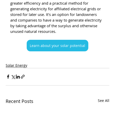
greater efficiency and a practical method for 
generating electricity for affiliated electrical grids or 
stored for later use. It's an option for landowners 
and companies to have a way to generate electricity 
by taking advantage of the surplus and otherwise 
unused natural resources.
Learn about your solar potential
Solar Energy
Recent Posts
See All