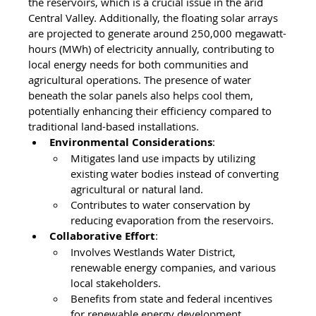
the reservoirs, which is a crucial issue in the arid 
Central Valley. Additionally, the floating solar arrays 
are projected to generate around 250,000 megawatt-
hours (MWh) of electricity annually, contributing to 
local energy needs for both communities and 
agricultural operations. The presence of water 
beneath the solar panels also helps cool them, 
potentially enhancing their efficiency compared to 
traditional land-based installations.
Environmental Considerations
:
Mitigates land use impacts by utilizing 
existing water bodies instead of converting 
agricultural or natural land.
Contributes to water conservation by 
reducing evaporation from the reservoirs.
Collaborative Effort
:
Involves Westlands Water District, 
renewable energy companies, and various 
local stakeholders.
Benefits from state and federal incentives 
for renewable energy development.