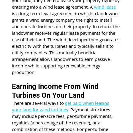
your land, they need to lease your property rights by 
entering into a wind lease agreement. A 
wind lease
is a long-term legal agreement in which a landowner 
grants a wind energy company the right to install 
and operate turbines on their property. In return, the 
landowner receives regular lease payments for the 
use of their land. The wind developer then generates 
electricity with the turbines and typically sells it to 
utility companies. This mutually beneficial 
arrangement allows landowners to earn passive 
income while supporting renewable energy 
production.
Earning Income From Wind 
Turbines On Your Land
There are several ways to 
get paid when leasing 
your land for wind turbines
. Payment structures 
may include per-acre fees, per-turbine payments, 
royalties (a percentage of the revenue), or a 
combination of these methods. For per-turbine 