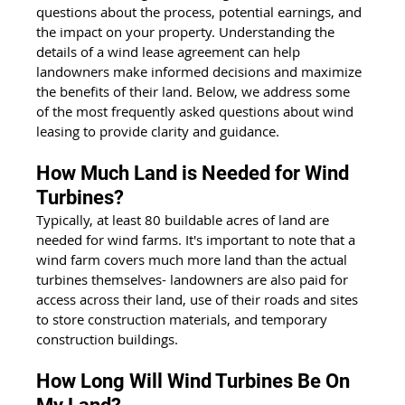
questions about the process, potential earnings, and 
the impact on your property. Understanding the 
details of a wind lease agreement can help 
landowners make informed decisions and maximize 
the benefits of their land. Below, we address some 
of the most frequently asked questions about wind 
leasing to provide clarity and guidance.
How Much Land is Needed for Wind 
Turbines?
Typically, at least 80 buildable acres of land are 
needed for wind farms. It's important to note that a 
wind farm covers much more land than the actual 
turbines themselves- landowners are also paid for 
access across their land, use of their roads and sites 
to store construction materials, and temporary 
construction buildings.
How Long Will Wind Turbines Be On 