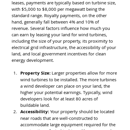
leases, payments are typically based on turbine size, 
with $5,000 to $8,000 per megawatt being the 
standard range. Royalty payments, on the other 
hand, generally fall between 4% and 10% of 
revenue. Several factors influence how much you 
can earn by leasing your land for wind turbines, 
including the size of your property, its proximity to 
electrical grid infrastructure, the accessibility of your 
land, and local government incentives for clean 
energy development. 
Property Size:
 Larger properties allow for more 
wind turbines to be installed. The more turbines 
a wind developer can place on your land, the 
higher your potential earnings. Typically, wind 
developers look for at least 80 acres of 
buildable land.
Accessibility:
Your property should be located 
near roads that are well-constructed to 
accommodate large equipment required for the 