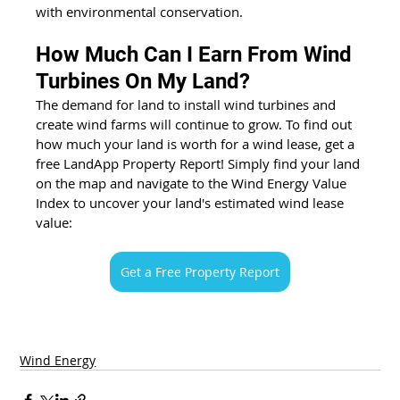
with environmental conservation.
How Much Can I Earn From Wind 
Turbines On My Land?
The demand for land to install wind turbines and 
create wind farms will continue to 
g
row. To find out 
how much your land is worth for a wind lease, get a 
free LandApp Property Report! Simply find your land 
on the map and navigate to the Wind Energy Value 
Index to uncover your land's estimated wind lease 
value:
Get a Free Property Report
Wind Energy