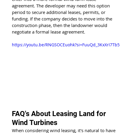
agreement. The developer may need this option 
period to secure additional leases, permits, or 
funding. If the company decides to move into the 
construction phase, then the landowner would 
negotiate a formal lease agreement.
https://youtu.be/RNGSOCEuohk?si=FuuQd_3KxXrI7Tb5
FAQ's About Leasing Land for 
Wind Turbines
When considering wind leasing, it's natural to have 