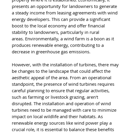
presents an opportunity for landowners to generate 
a steady income from leasing agreements with wind 
energy developers. This can provide a significant 
boost to the local economy and offer financial 
stability to landowners, particularly in rural 
areas. Environmentally, a wind farm is a boon as it 
produces renewable energy, contributing to a 
decrease in greenhouse gas emissions. 
However, with the installation of turbines, there may 
be changes to the landscape that could affect the 
aesthetic appeal of the area. From an operational 
standpoint, the presence of wind turbines requires 
careful planning to ensure that regular activities, 
such as farming or livestock grazing, aren't 
disrupted. The installation and operation of wind 
turbines need to be managed with care to minimize 
impact on local wildlife and their habitats. As 
renewable energy sources like wind power play a 
crucial role, it is essential to balance these benefits 