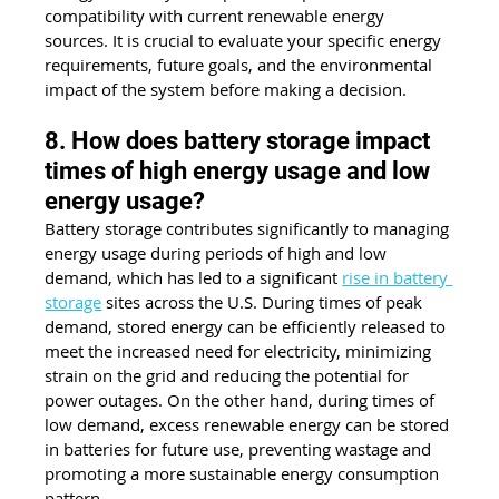
compatibility with current renewable energy 
sources. It is crucial to evaluate your specific energy 
requirements, future goals, and the environmental 
impact of the system before making a decision.
8. How does battery storage impact 
times of high energy usage and low 
energy usage?
Battery storage contributes significantly to managing 
energy usage during periods of high and low 
demand, which has led to a significant 
rise in battery 
storage
 sites across the U.S. During times of peak 
demand, stored energy can be efficiently released to 
meet the increased need for electricity, minimizing 
strain on the grid and reducing the potential for 
power outages. On the other hand, during times of 
low demand, excess renewable energy can be stored 
in batteries for future use, preventing wastage and 
promoting a more sustainable energy consumption 
pattern.