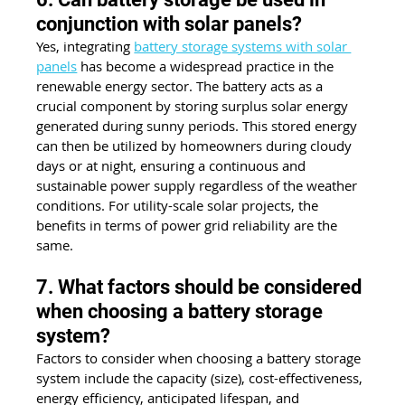
conjunction with solar panels?
Yes, integrating 
battery storage systems with solar 
panels
 has become a widespread practice in the 
renewable energy sector. The battery acts as a 
crucial component by storing surplus solar energy 
generated during sunny periods. This stored energy 
can then be utilized by homeowners during cloudy 
days or at night, ensuring a continuous and 
sustainable power supply regardless of the weather 
conditions. For utility-scale solar projects, the 
benefits in terms of power grid reliability are the 
same.
7. What factors should be considered 
when choosing a battery storage 
system?
Factors to consider when choosing a battery storage 
system include the capacity (size), cost-effectiveness, 
energy efficiency, anticipated lifespan, and 