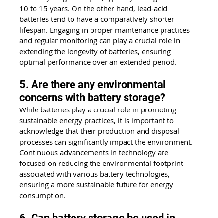
10 to 15 years. On the other hand, lead-acid 
batteries tend to have a comparatively shorter 
lifespan. Engaging in proper maintenance practices 
and regular monitoring can play a crucial role in 
extending the longevity of batteries, ensuring 
optimal performance over an extended period.
5. Are there any environmental 
concerns with battery storage?
While batteries play a crucial role in promoting 
sustainable energy practices, it is important to 
acknowledge that their production and disposal 
processes can significantly impact the environment. 
Continuous advancements in technology are 
focused on reducing the environmental footprint 
associated with various battery technologies, 
ensuring a more sustainable future for energy 
consumption.
6. Can battery storage be used in 