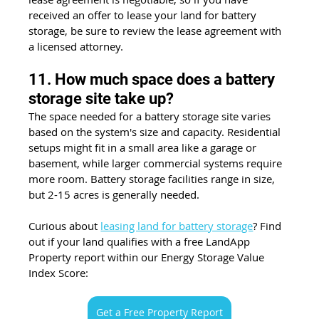
received an offer to lease your land for battery 
storage, be sure to review the lease agreement with 
a licensed attorney. 
11. How much space does a battery 
storage site take up?
The space needed for a battery storage site varies 
based on the system's size and capacity. Residential 
setups might fit in a small area like a garage or 
basement, while larger commercial systems require 
more room. Battery storage facilities range in size, 
but 2-15 acres is generally needed.
Curious about 
leasing land for battery storage
? Find 
out if your land qualifies with a free LandApp 
Property report within our Energy Storage Value 
Index Score:
Get a Free Property Report