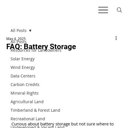
All Posts
May 4, 2025
All Posts
FAQ: Battery Storage
Resources for Landowners
Solar Energy
Wind Energy
Data Centers
Carbon Credits
Mineral Rights
Agricultural Land
Timberland & Forest Land
Recreational Land
Curious about battery storage but not sure where to 
Undeveloped & Vacant Land