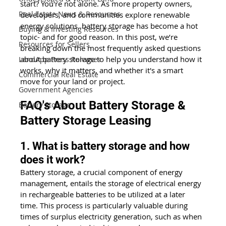
start? You're not alone. As more property owners, 
Real Estate News & Resources
developers, and communities explore renewable 
energy solutions, battery storage has become a hot 
Buying & Investing Resources
topic- and for good reason. In this post, we’re 
Resources for Sellers
breaking down the most frequently asked questions 
about battery storage to help you understand how it 
LandApp Press Releases
works, why it matters, and whether it's a smart 
Commercial Real Estate
move for your land or project.
Government Agencies
FAQ's About Battery Storage & 
Battery Storage
Battery Storage Leasing
1. What is battery storage and how 
does it work?
Battery storage, a crucial component of energy 
management, entails the storage of electrical energy 
in rechargeable batteries to be utilized at a later 
time. This process is particularly valuable during 
times of surplus electricity generation, such as when 