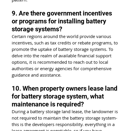
9. Are there government incentives 
or programs for installing battery 
storage systems?
Certain regions around the world provide various 
incentives, such as tax credits or rebate programs, to 
promote the uptake of battery storage systems. To 
delve into the realm of available financial support 
options, it is recommended to reach out to local 
authorities or energy agencies for comprehensive 
guidance and assistance.
10. When property owners lease land 
for battery storage system, what 
maintenance is required?
During a battery storage land lease, the landowner is 
not required to maintain the battery storage system- 
this is the developers responsibility. everything in a 
lease agreement is negotiable, so if you have 