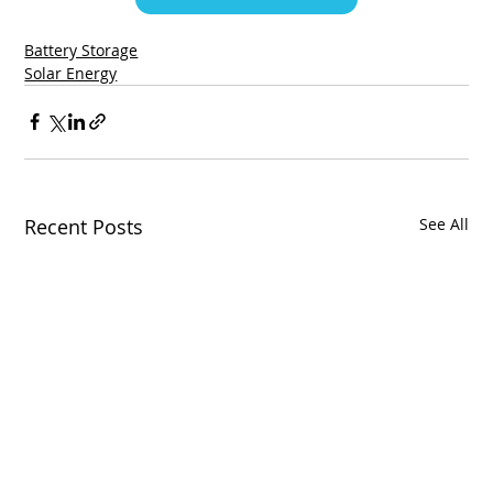
Battery Storage
Solar Energy
Recent Posts
See All