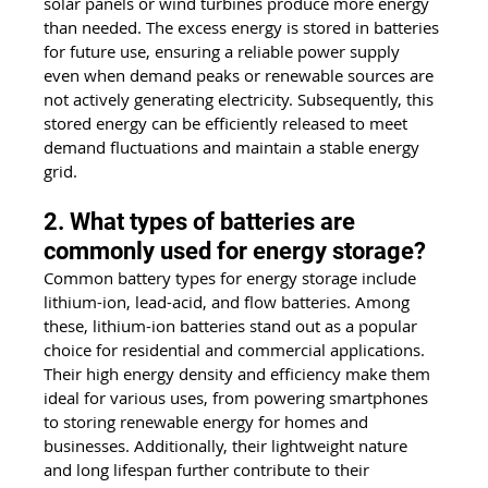
solar panels or wind turbines produce more energy 
than needed. The excess energy is stored in batteries 
for future use, ensuring a reliable power supply 
even when demand peaks or renewable sources are 
not actively generating electricity. Subsequently, this 
stored energy can be efficiently released to meet 
demand fluctuations and maintain a stable energy 
grid.
2. What types of batteries are 
commonly used for energy storage?
Common battery types for energy storage include 
lithium-ion, lead-acid, and flow batteries. Among 
these, lithium-ion batteries stand out as a popular 
choice for residential and commercial applications. 
Their high energy density and efficiency make them 
ideal for various uses, from powering smartphones 
to storing renewable energy for homes and 
businesses. Additionally, their lightweight nature 
and long lifespan further contribute to their 