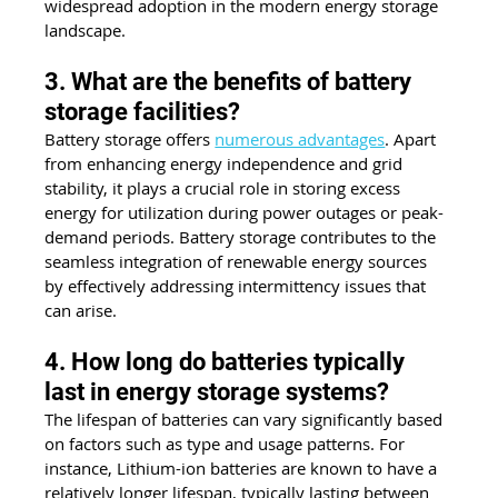
widespread adoption in the modern energy storage 
landscape.
3. What are the benefits of battery 
storage facilities?
Battery storage offers 
numerous advantages
. Apart 
from enhancing energy independence and grid 
stability, it plays a crucial role in storing excess 
energy for utilization during power outages or peak-
demand periods. Battery storage contributes to the 
seamless integration of renewable energy sources 
by effectively addressing intermittency issues that 
can arise.
4. How long do batteries typically 
last in energy storage systems?
The lifespan of batteries can vary significantly based 
on factors such as type and usage patterns. For 
instance, Lithium-ion batteries are known to have a 
relatively longer lifespan, typically lasting between 