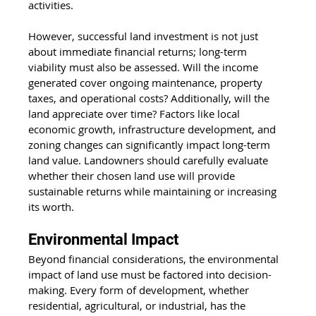
activities.
However, successful land investment is not just 
about immediate financial returns; long-term 
viability must also be assessed. Will the income 
generated cover ongoing maintenance, property 
taxes, and operational costs? Additionally, will the 
land appreciate over time? Factors like local 
economic growth, infrastructure development, and 
zoning changes can significantly impact long-term 
land value. Landowners should carefully evaluate 
whether their chosen land use will provide 
sustainable returns while maintaining or increasing 
its worth.
Environmental Impact
Beyond financial considerations, the environmental 
impact of land use must be factored into decision-
making. Every form of development, whether 
residential, agricultural, or industrial, has the 