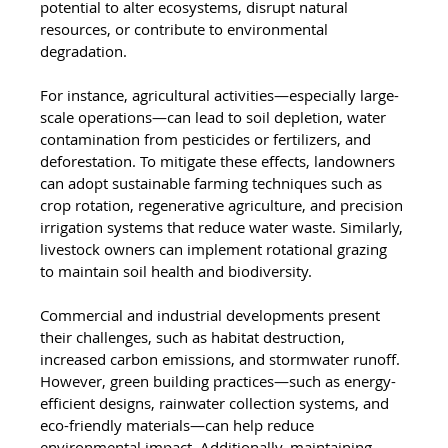
potential to alter ecosystems, disrupt natural 
resources, or contribute to environmental 
degradation.
For instance, agricultural activities—especially large-
scale operations—can lead to soil depletion, water 
contamination from pesticides or fertilizers, and 
deforestation. To mitigate these effects, landowners 
can adopt sustainable farming techniques such as 
crop rotation, regenerative agriculture, and precision 
irrigation systems that reduce water waste. Similarly, 
livestock owners can implement rotational grazing 
to maintain soil health and biodiversity.
Commercial and industrial developments present 
their challenges, such as habitat destruction, 
increased carbon emissions, and stormwater runoff. 
However, green building practices—such as energy-
efficient designs, rainwater collection systems, and 
eco-friendly materials—can help reduce 
environmental impact. Additionally, maintaining 