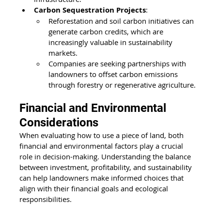
Carbon Sequestration Projects
:
Reforestation and soil carbon initiatives can 
generate carbon credits, which are 
increasingly valuable in sustainability 
markets.
Companies are seeking partnerships with 
landowners to offset carbon emissions 
through forestry or regenerative agriculture.
Financial and Environmental 
Considerations 
When evaluating how to use a piece of land, both 
financial and environmental factors play a crucial 
role in decision-making. Understanding the balance 
between investment, profitability, and sustainability 
can help landowners make informed choices that 
align with their financial goals and ecological 
responsibilities.