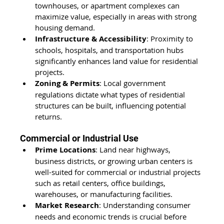
townhouses, or apartment complexes can 
maximize value, especially in areas with strong 
housing demand.
Infrastructure & Accessibility
: Proximity to 
schools, hospitals, and transportation hubs 
significantly enhances land value for residential 
projects.
Zoning & Permits
: Local government 
regulations dictate what types of residential 
structures can be built, influencing potential 
returns.
Commercial or Industrial Use
Prime Locations
: Land near highways, 
business districts, or growing urban centers is 
well-suited for commercial or industrial projects 
such as retail centers, office buildings, 
warehouses, or manufacturing facilities.
Market Research
: Understanding consumer 
needs and economic trends is crucial before 