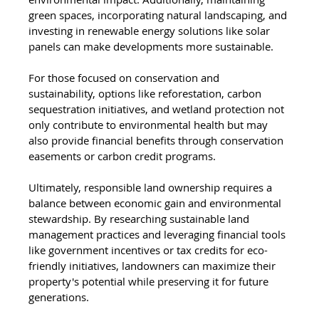
green spaces, incorporating natural landscaping, and 
investing in renewable energy solutions like solar 
panels can make developments more sustainable.
For those focused on conservation and 
sustainability, options like reforestation, carbon 
sequestration initiatives, and wetland protection not 
only contribute to environmental health but may 
also provide financial benefits through conservation 
easements or carbon credit programs.
Ultimately, responsible land ownership requires a 
balance between economic gain and environmental 
stewardship. By researching sustainable land 
management practices and leveraging financial tools 
like government incentives or tax credits for eco-
friendly initiatives, landowners can maximize their 
property's potential while preserving it for future 
generations.