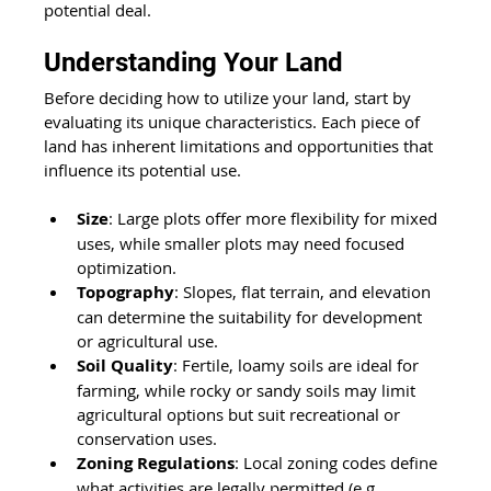
potential deal.  
Understanding Your Land 
Before deciding how to utilize your land, start by 
evaluating its unique characteristics. Each piece of 
land has inherent limitations and opportunities that 
influence its potential use. 
Size
: Large plots offer more flexibility for mixed 
uses, while smaller plots may need focused 
optimization. 
Topography
: Slopes, flat terrain, and elevation 
can determine the suitability for development 
or agricultural use. 
Soil Quality
: Fertile, loamy soils are ideal for 
farming, while rocky or sandy soils may limit 
agricultural options but suit recreational or 
conservation uses. 
Zoning Regulations
: Local zoning codes define 
what activities are legally permitted (e.g., 