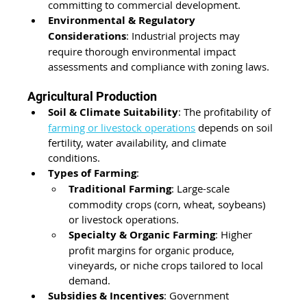
committing to commercial development.
Environmental & Regulatory 
Considerations
: Industrial projects may 
require thorough environmental impact 
assessments and compliance with zoning laws.
Agricultural Production
Soil & Climate Suitability
: The profitability of 
farming or livestock operations
 depends on soil 
fertility, water availability, and climate 
conditions.
Types of Farming
:
Traditional Farming
: Large-scale 
commodity crops (corn, wheat, soybeans) 
or livestock operations.
Specialty & Organic Farming
: Higher 
profit margins for organic produce, 
vineyards, or niche crops tailored to local 
demand.
Subsidies & Incentives
: Government 