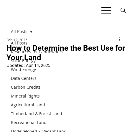
All Posts
Feb 12, 2025
All Posts
How to Determine the Best Use for
Resources for Landowners
Your Land
Solar Energy
Updated:
Apr 14, 2025
Wind Energy
Data Centers
Carbon Credits
Mineral Rights
Agricultural Land
Timberland & Forest Land
Recreational Land
Undeveloped & Vacant Land