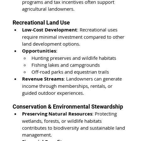
programs and tax incentives often support 
agricultural landowners.
Recreational Land Use
Low-Cost Development
: Recreational uses 
require minimal investment
 compared to other 
land development options.
Opportunities
:
Hunting preserves and wildlife habitats
Fishing lakes and campgrounds
Off-road parks and equestrian trails
Revenue Streams
: Landowners can generate 
income through memberships, rentals, or 
guided outdoor experiences.
Conservation & Environmental Stewardship
Preserving Natural Resources
: Protecting 
wetlands, forests, or wildlife habitats 
contributes to biodiversity and sustainable land 
management.