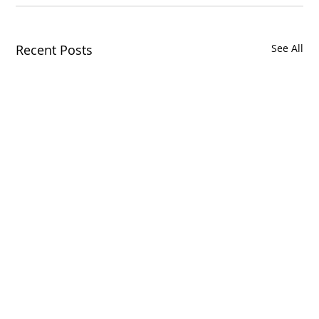
Recent Posts
See All