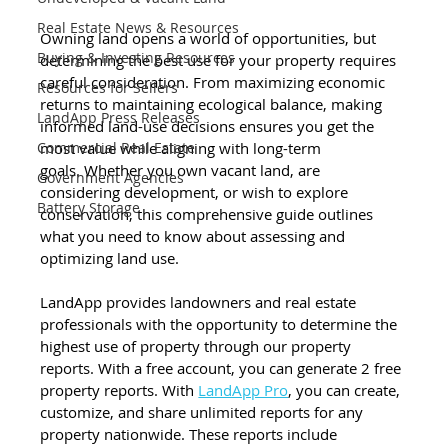
Real Estate News & Resources
Owning land opens a world of opportunities, but 
Buying & Investing Resources
determining the best use for your property requires 
careful consideration. From maximizing economic 
Resources for Sellers
returns to maintaining ecological balance, making 
LandApp Press Releases
informed land-use decisions ensures you get the 
most value while aligning with long-term 
Commercial Real Estate
goals. Whether you own vacant land, are 
Government Agencies
considering development, or wish to explore 
Battery Storage
conservation, this comprehensive guide outlines 
what you need to know about assessing and 
optimizing land use. 
LandApp provides landowners and real estate 
professionals with the opportunity to determine the 
highest use of property through our property 
reports. With a free account, you can generate 2 free 
property reports. With 
LandApp Pro
, you can create, 
customize, and share unlimited reports for any 
property nationwide. These reports include 