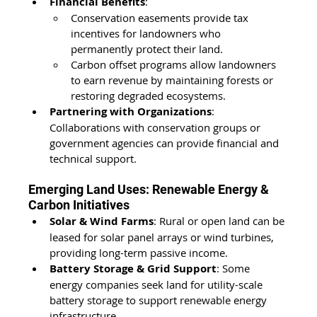
Financial Benefits
:
Conservation easements provide tax 
incentives for landowners who 
permanently protect their land.
Carbon offset programs allow landowners 
to earn revenue by maintaining forests or 
restoring degraded ecosystems.
Partnering with Organizations
: 
Collaborations with conservation groups or 
government agencies can provide financial and 
technical support.
Emerging Land Uses: Renewable Energy & 
Carbon Initiatives
Solar & Wind Farms
: Rural or open land can be 
leased for solar panel arrays or wind turbines, 
providing long-term passive income.
Battery Storage & Grid Support
: Some 
energy companies seek land for utility-scale 
battery storage to support renewable energy 
infrastructure.