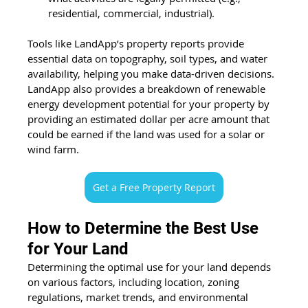
residential, commercial, industrial). 
Tools like LandApp’s property reports provide 
essential data on topography, soil types, and water 
availability, helping you make data-driven decisions. 
LandApp also provides a breakdown of renewable 
energy development potential for your property by 
providing an estimated dollar per acre amount that 
could be earned if the land was used for a solar or 
wind farm.
Get a Free Property Report
How to Determine the Best Use 
for Your Land
Determining the optimal use for your land depends 
on various factors, including location, zoning 
regulations, market trends, and environmental 