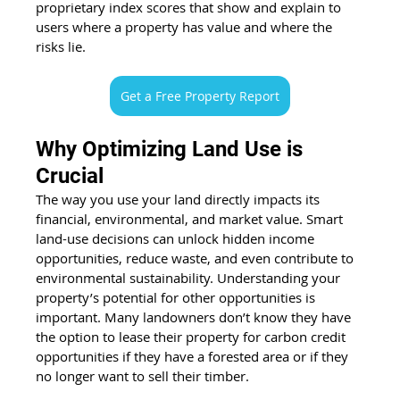
proprietary index scores that show and explain to 
users 
where a property has value
 and where the 
risks lie. 
Get a Free Property Report
Why Optimizing Land Use is 
Crucial 
The way you use your land directly impacts its 
financial, environmental, and market value. Smart 
land-use decisions can unlock hidden income 
opportunities, reduce waste, and even contribute to 
environmental sustainability. Understanding 
your 
property’s potential
 for other opportunities is 
important. Many landowners don’t know they have 
the option to lease their property for carbon credit 
opportunities if they have a forested area or if they 
no longer want to sell their timber. 