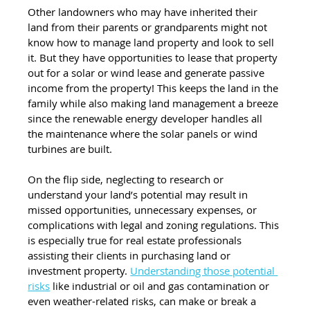
Other landowners who may have inherited their 
land from their parents or grandparents might not 
know how to manage land property and look to sell 
it. But they have opportunities to lease that property 
out for a solar or wind lease and generate passive 
income from the property! This keeps the land in the 
family while also making land management a breeze 
since the renewable energy developer handles all 
the maintenance where the solar panels or wind 
turbines are built. 
On the flip side, neglecting to research or 
understand your land’s potential may result in 
missed opportunities, unnecessary expenses, or 
complications with legal and zoning regulations. This 
is especially true for real estate professionals 
assisting their clients in purchasing land or 
investment property. 
Understanding those potential 
risks
 like industrial or oil and gas contamination or 
even weather-related risks, can make or break a 