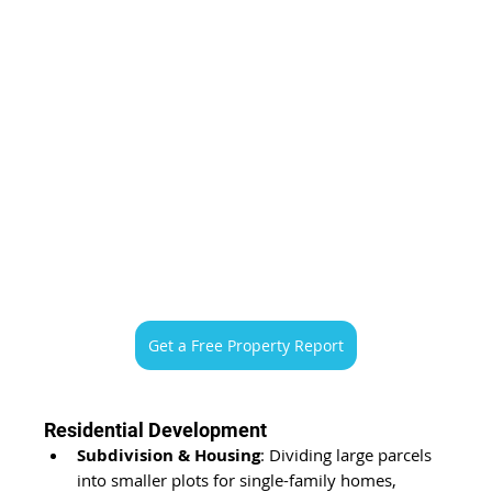
Get a Free Property Report
Residential Development
Subdivision & Housing
: Dividing large parcels 
into smaller plots for single-family homes, 