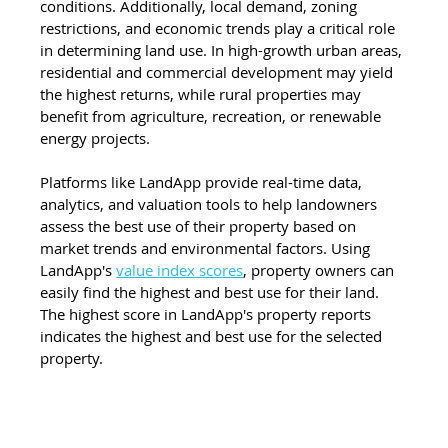
conditions. Additionally, local demand, zoning 
restrictions, and economic trends play a critical role 
in determining land use. In high-growth urban areas, 
residential and commercial development may yield 
the highest returns, while rural properties may 
benefit from agriculture, recreation, or renewable 
energy projects. 
Platforms like LandApp provide real-time data, 
analytics, and valuation tools to help landowners 
assess the best use of their property based on 
market trends and environmental factors. Using 
LandApp's 
value index scores
, property owners can 
easily find the highest and best use for their land. 
The highest score in LandApp's property reports 
indicates the highest and best use for the selected 
property.