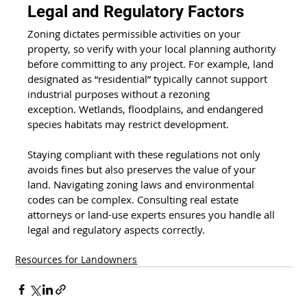
Legal and Regulatory Factors 
Zoning dictates permissible activities on your 
property, so verify with your local planning authority 
before committing to any project. For example, land 
designated as “residential” typically cannot support 
industrial purposes without a rezoning 
exception. Wetlands, floodplains, and endangered 
species habitats may restrict development. 
Staying compliant with these regulations not only 
avoids fines but also preserves the value of your 
land. Navigating zoning laws and environmental 
codes can be complex. Consulting real estate 
attorneys or land-use experts ensures you handle all 
legal and regulatory aspects correctly. 
Resources for Landowners