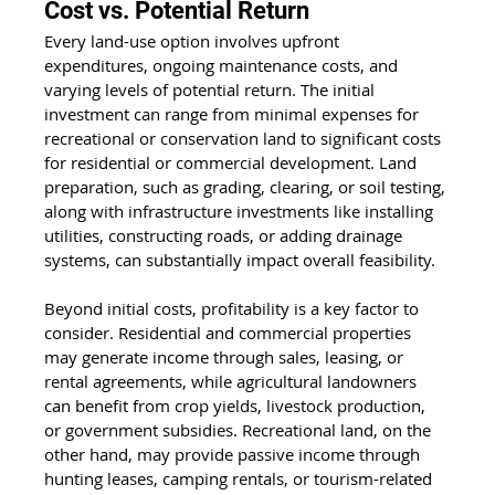
Cost vs. Potential Return
Every land-use option involves upfront 
expenditures, ongoing maintenance costs, and 
varying levels of potential return. The initial 
investment can range from minimal expenses for 
recreational or conservation land to significant costs 
for residential or commercial development. Land 
preparation, such as grading, clearing, or soil testing, 
along with infrastructure investments like installing 
utilities, constructing roads, or adding drainage 
systems, can substantially impact overall feasibility.
Beyond initial costs, profitability is a key factor to 
consider. Residential and commercial properties 
may generate income through sales, leasing, or 
rental agreements, while agricultural landowners 
can benefit from crop yields, livestock production, 
or government subsidies. Recreational land, on the 
other hand, may provide passive income through 
hunting leases, camping rentals, or tourism-related 