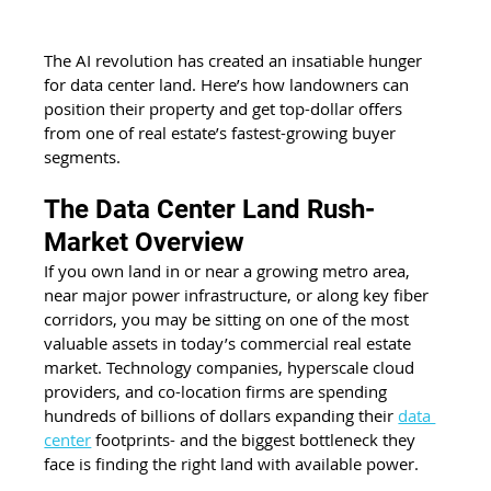
The AI revolution has created an insatiable hunger 
for data center land. Here’s how landowners can 
position their property and get top-dollar offers 
from one of real estate’s fastest-growing buyer 
segments.
The Data Center Land Rush- 
Market Overview
If you own land in or near a growing metro area, 
near major power infrastructure, or along key fiber 
corridors, you may be sitting on one of the most 
valuable assets in today’s commercial real estate 
market. Technology companies, hyperscale cloud 
providers, and co-location firms are spending 
hundreds of billions of dollars expanding their 
data 
center
 footprints- and the biggest bottleneck they 
face is finding the right land with available power.