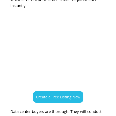
instantly.
Create a Free Listing Now
Data center buyers are thorough. They will conduct 