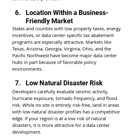
Location Within a Business-
Friendly Market
States and counties with low property taxes, energy 
incentives, or data center-specific tax abatement 
programs are especially attractive. Markets like 
Texas, Arizona, Georgia, Virginia, Ohio, and the 
Pacific Northwest have become major data center 
hubs in part because of favorable policy 
environments. 
Low Natural Disaster Risk
Developers carefully evaluate seismic activity, 
hurricane exposure, tornado frequency, and flood 
risk. While no site is entirely risk-free, land in areas 
with low natural disaster profiles has a competitive 
edge. If your region is at a low risk of natural 
disasters, it is more attractive for a data center 
development.