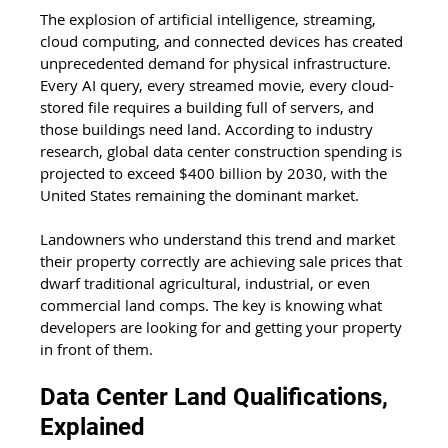
The explosion of artificial intelligence, streaming, 
cloud computing, and connected devices has created 
unprecedented demand for physical infrastructure. 
Every AI query, every streamed movie, every cloud-
stored file requires a building full of servers, and 
those buildings need land. According to industry 
research, global data center construction spending is 
projected to exceed $400 billion by 2030, with the 
United States remaining the dominant market.
Landowners who understand this trend and market 
their property correctly are achieving sale prices that 
dwarf traditional agricultural, industrial, or even 
commercial land comps. The key is knowing what 
developers are looking for and getting your property 
in front of them.
Data Center Land Qualifications, 
Explained