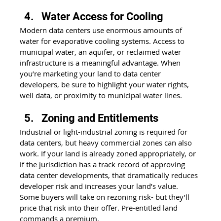
Water Access for Cooling
Modern data centers use enormous amounts of 
water for evaporative cooling systems. Access to 
municipal water, an aquifer, or reclaimed water 
infrastructure is a meaningful advantage. When 
you’re marketing your land to data center 
developers, be sure to highlight your water rights, 
well data, or proximity to municipal water lines.
Zoning and Entitlements
Industrial or light-industrial zoning is required for 
data centers, but heavy commercial zones can also 
work. If your land is already zoned appropriately, or 
if the jurisdiction has a track record of approving 
data center developments, that dramatically reduces 
developer risk and increases your land’s value. 
Some buyers will take on rezoning risk- but they’ll 
price that risk into their offer. Pre-entitled land 
commands a premium.