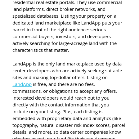
residential real estate portals. They use commercial 
land platforms, direct broker networks, and 
specialized databases. Listing your property on a 
dedicated land marketplace like LandApp puts your 
parcel in front of the right audience: serious 
commercial buyers, investors, and developers 
actively searching for large-acreage land with the 
characteristics that matter.
LandApp is the only land marketplace used by data 
center developers who are actively seeking suitable 
sites and making top-dollar offers. Listing on 
LandApp
 is free, and there are no fees, 
commissions, or obligations to accept any offers. 
Interested developers would reach out to you 
directly with the contact information that you 
include on your listing. Plus, each listing is 
embedded with proprietary data and analytics (like 
topography, natural disaster risk index scores, parcel 
details, and more), so data center companies know 
whether or not your land fits their requirements 