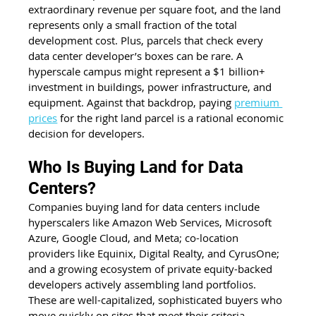
extraordinary revenue per square foot, and the land 
represents only a small fraction of the total 
development cost. Plus, parcels that check every 
data center developer’s boxes can be rare. A 
hyperscale campus might represent a $1 billion+ 
investment in buildings, power infrastructure, and 
equipment. Against that backdrop, paying 
premium 
prices
 for the right land parcel is a rational economic 
decision for developers.
Who Is Buying Land for Data 
Centers?
Companies buying land for data centers include 
hyperscalers like Amazon Web Services, Microsoft 
Azure, Google Cloud, and Meta; co-location 
providers like Equinix, Digital Realty, and CyrusOne; 
and a growing ecosystem of private equity-backed 
developers actively assembling land portfolios. 
These are well-capitalized, sophisticated buyers who 
move quickly on sites that meet their criteria.