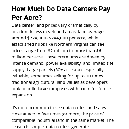
How Much Do Data Centers Pay 
Per Acre?
Data center land prices vary dramatically by 
location. In less developed areas, land averages 
around $224,000–$244,000 per acre, while 
established hubs like Northern Virginia can see 
prices range from $2 million to more than $6 
million per acre. These premiums are driven by 
intense demand, power availability, and limited site 
supply. Large parcels (50+ acres) are especially 
valuable, sometimes selling for up to 10 times 
traditional agricultural land values as developers 
look to build large campuses with room for future 
expansion.
It’s not uncommon to see data center land sales 
close at two to five times (or more) the price of 
comparable industrial land in the same market. The 
reason is simple: data centers generate 