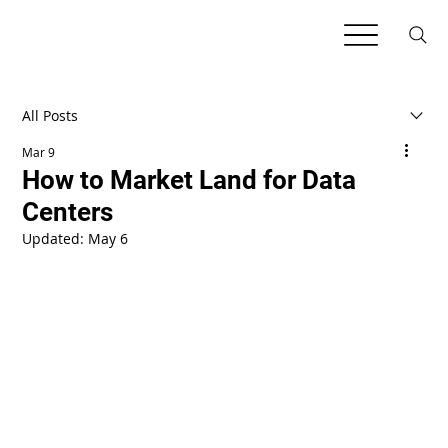
All Posts
Mar 9
How to Market Land for Data
Centers
Updated:
May 6