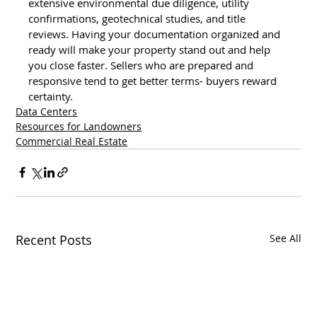
extensive environmental due diligence, utility 
confirmations, geotechnical studies, and title 
reviews. Having your documentation organized and 
ready will make your property stand out and help 
you close faster. Sellers who are prepared and 
responsive tend to get better terms- buyers reward 
certainty.
Data Centers
Resources for Landowners
Commercial Real Estate
Recent Posts
See All