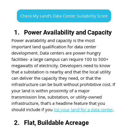
Check My Land’s Data Center Suitability Score
Power Availability and Capacity
Power availability and capacity is the most 
important land qualification for data center 
development. Data centers are power-hungry 
facilities- a large campus can require 100 to 500+ 
megawatts of electricity. Developers need to know 
that a substation is nearby and that the local utility 
can deliver the capacity they need, or that the 
infrastructure can be built without prohibitive cost. If 
your land is within proximity of a major 
transmission line, substation, or utility-owned 
infrastructure, that’s a headline feature that you 
should include if you 
list your land for a data center
.
Flat, Buildable Acreage