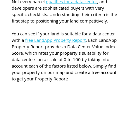
Not every parcel 
qualifies for a data center
, and 
developers are sophisticated buyers with very 
specific checklists. Understanding their criteria is the 
first step to positioning your land competitively.
You can see if your land is suitable for a data center 
with a 
free LandApp Property Report
. Each LandApp 
Property Report provides a Data Center Value Index 
Score, which rates your property’s suitability for 
data centers on a scale of 0 to 100 by taking into 
account each of the factors listed below. Simply find 
your property on our map and create a free account 
to get your Property Report: