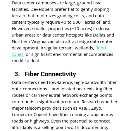
Data center campuses are large, ground-level 
facilities. Developers prefer flat to gently sloping 
terrain that minimizes grading costs, and data 
centers typically require 40 to 500+ acres of land. 
However, smaller properties (~10 acres) in dense 
urban areas or data center hotspots like Dallas and 
Northern Virginia can also attract edge data center 
development. Irregular terrain, wetlands, 
flood 
zones
, or significant environmental encumbrances 
can kill a deal.
Fiber Connectivity
Data centers need low-latency, high-bandwidth fiber 
optic connections. Land located near existing fiber 
routes or carrier-neutral network exchange points 
commands a significant premium. Research whether 
major telecom providers such as AT&T, Zayo, 
Lumen, or Cogent have fiber running along nearby 
roads or highways. Even the potential to connect 
affordably is a selling point worth documenting.