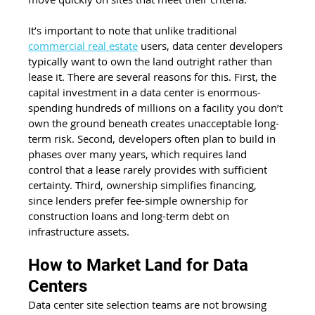
It’s important to note that unlike traditional 
commercial real estate
 users, data center developers 
typically want to own the land outright rather than 
lease it. There are several reasons for this. First, the 
capital investment in a data center is enormous- 
spending hundreds of millions on a facility you don’t 
own the ground beneath creates unacceptable long-
term risk. Second, developers often plan to build in 
phases over many years, which requires land 
control that a lease rarely provides with sufficient 
certainty. Third, ownership simplifies financing, 
since lenders prefer fee-simple ownership for 
construction loans and long-term debt on 
infrastructure assets.
How to Market Land for Data 
Centers
Data center site selection teams are not browsing 