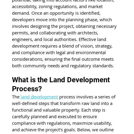
accessibility, zoning regulations, and market 
demand. Once an opportunity is identified, 
developers move into the planning phase, which 
involves designing the project, obtaining necessary 
permits, and collaborating with architects, 
engineers, and local authorities. Effective land 
development requires a blend of vision, strategy, 
and compliance with legal and environmental 
considerations, ensuring the final outcome meets 
both community needs and regulatory standards.
What is the Land Development 
Process?
The 
land development
 process involves a series of 
well-defined steps that transform raw land into a 
functional and valuable property. Each step is 
carefully planned and executed to ensure 
compliance with regulations, maximize usability, 
and achieve the project’s goals. Below, we outline 