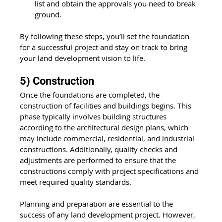
list and obtain the approvals you need to break 
ground.
By following these steps, you’ll set the foundation 
for a successful project and stay on track to bring 
your land development vision to life.
5) Construction
Once the foundations are completed, the 
construction of facilities and buildings begins. This 
phase typically involves building structures 
according to the architectural design plans, which 
may include commercial, residential, and industrial 
constructions. Additionally, quality checks and 
adjustments are performed to ensure that the 
constructions comply with project specifications and 
meet required quality standards.
Planning and preparation are essential to the 
success of any land development project. However, 