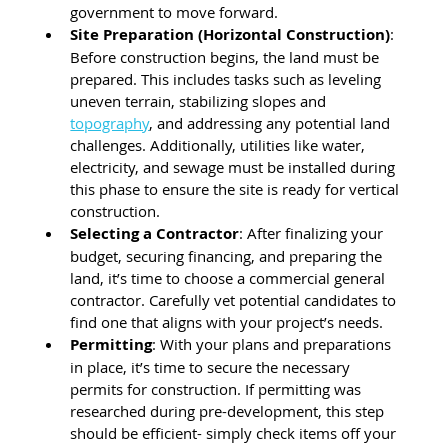
government to move forward.
Site Preparation (Horizontal Construction)
: 
Before construction begins, the land must be 
prepared. This includes tasks such as leveling 
uneven terrain, stabilizing slopes and 
topography
, and addressing any potential land 
challenges. Additionally, utilities like water, 
electricity, and sewage must be installed during 
this phase to ensure the site is ready for vertical 
construction.
Selecting a Contractor
: After finalizing your 
budget, securing financing, and preparing the 
land, it’s time to choose a commercial general 
contractor. Carefully vet potential candidates to 
find one that aligns with your project’s needs.
Permitting
: With your plans and preparations 
in place, it’s time to secure the necessary 
permits for construction. If permitting was 
researched during pre-development, this step 
should be efficient- simply check items off your 