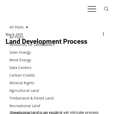
All Posts
May 9, 2025
All Posts
Land Development Process
Resources for Landowners
Solar Energy
Wind Energy
Data Centers
Carbon Credits
Mineral Rights
Agricultural Land
Timberland & Forest Land
Recreational Land
Developing land is an exciting yet intricate process 
Undeveloped & Vacant Land