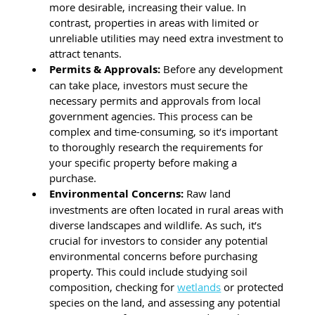
more desirable, increasing their value. In 
contrast, properties in areas with limited or 
unreliable utilities may need extra investment to 
attract tenants.
Permits & Approvals: 
Before any development 
can take place, investors must secure the 
necessary permits and approvals from local 
government agencies. This process can be 
complex and time-consuming, so it’s important 
to thoroughly research the requirements for 
your specific property before making a 
purchase.
Environmental Concerns: 
Raw land 
investments are often located in rural areas with 
diverse landscapes and wildlife. As such, it’s 
crucial for investors to consider any potential 
environmental concerns before purchasing 
property. This could include studying soil 
composition, checking for 
wetlands
 or protected 
species on the land, and assessing any potential 