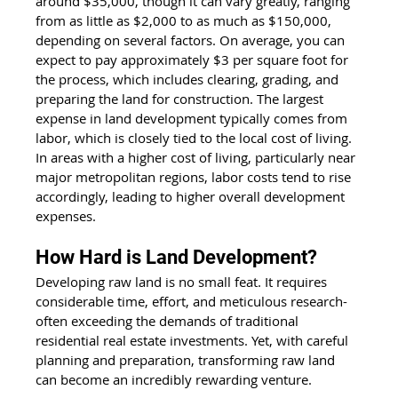
around $35,000, though it can vary greatly, ranging 
from as little as $2,000 to as much as $150,000, 
depending on several factors. On average, you can 
expect to pay approximately $3 per square foot for 
the process, which includes clearing, grading, and 
preparing the land for construction. The largest 
expense in land development typically comes from 
labor, which is closely tied to the local cost of living. 
In areas with a higher cost of living, particularly near 
major metropolitan regions, labor costs tend to rise 
accordingly, leading to higher overall development 
expenses.
How Hard is Land Development?
Developing raw land is no small feat. It requires 
considerable time, effort, and meticulous research- 
often exceeding the demands of traditional 
residential real estate investments. Yet, with careful 
planning and preparation, transforming raw land 
can become an incredibly rewarding venture.