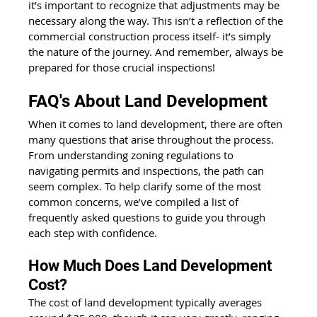
it’s important to recognize that adjustments may be 
necessary along the way. This isn’t a reflection of the 
commercial construction process itself- it’s simply 
the nature of the journey. And remember, always be 
prepared for those crucial inspections!
FAQ's About Land Development
When it comes to land development, there are often 
many questions that arise throughout the process. 
From understanding zoning regulations to 
navigating permits and inspections, the path can 
seem complex. To help clarify some of the most 
common concerns, we’ve compiled a list of 
frequently asked questions to guide you through 
each step with confidence.
How Much Does Land Development 
Cost?
The cost of land development typically averages 