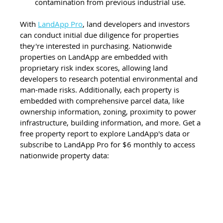
contamination from previous industrial use.
With 
LandApp Pro
, land developers and investors 
can conduct initial due diligence for properties 
they're interested in purchasing. Nationwide 
properties on LandApp are embedded with 
proprietary risk index scores, allowing land 
developers to research potential environmental and 
man-made risks. Additionally, each property is 
embedded with comprehensive parcel data, like 
ownership information, zoning, proximity to power 
infrastructure, building information, and more. Get a 
free property report to explore LandApp's data or 
subscribe to LandApp Pro for $6 monthly to access 
nationwide property data: