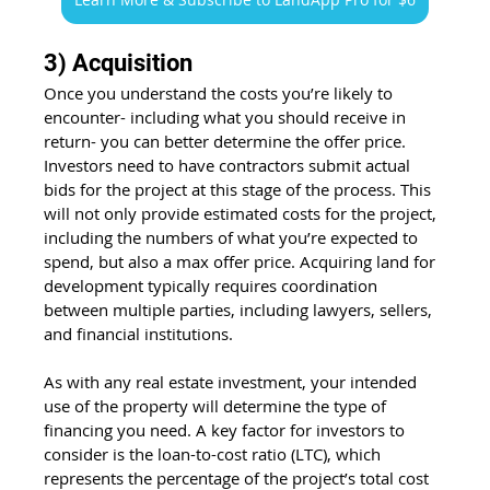
3) Acquisition
Once you understand the costs you’re likely to 
encounter- including what you should receive in 
return- you can better determine the offer price. 
Investors need to have contractors submit actual 
bids for the project at this stage of the process. This 
will not only provide estimated costs for the project, 
including the numbers of what you’re expected to 
spend, but also a max offer price. Acquiring land for 
development typically requires coordination 
between multiple parties, including lawyers, sellers, 
and financial institutions.
As with any real estate investment, your intended 
use of the property will determine the type of 
financing you need. A key factor for investors to 
consider is the loan-to-cost ratio (LTC), which 
represents the percentage of the project’s total cost 