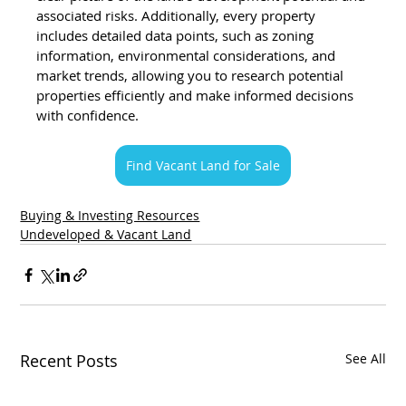
associated risks. Additionally, every property 
includes detailed data points, such as zoning 
information, environmental considerations, and 
market trends, allowing you to research potential 
properties efficiently and make informed decisions 
with confidence.
Find Vacant Land for Sale
Buying & Investing Resources
Undeveloped & Vacant Land
Recent Posts
See All