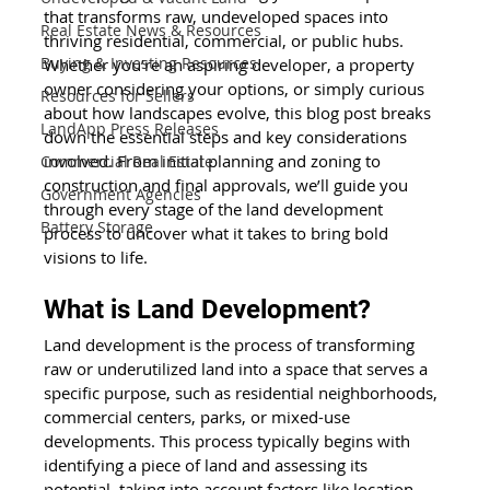
that transforms raw, undeveloped spaces into 
Real Estate News & Resources
thriving residential, commercial, or public hubs. 
Buying & Investing Resources
Whether you’re an aspiring developer, a property 
owner considering your options, or simply curious 
Resources for Sellers
about how landscapes evolve, this blog post breaks 
LandApp Press Releases
down the essential steps and key considerations 
involved. From initial planning and zoning to 
Commercial Real Estate
construction and final approvals, we’ll guide you 
Government Agencies
through every stage of the land development 
Battery Storage
process to uncover what it takes to bring bold 
visions to life.
What is Land Development?
Land development is the process of transforming 
raw or underutilized land into a space that serves a 
specific purpose, such as residential neighborhoods, 
commercial centers, parks, or mixed-use 
developments. This process typically begins with 
identifying a piece of land and assessing its 
potential, taking into account factors like location, 