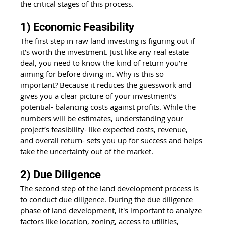
the critical stages of this process.
1) Economic Feasibility
The first step in raw land investing is figuring out if 
it’s worth the investment. Just like any real estate 
deal, you need to know the kind of return you’re 
aiming for before diving in. Why is this so 
important? Because it reduces the guesswork and 
gives you a clear picture of your investment’s 
potential- balancing costs against profits. While the 
numbers will be estimates, understanding your 
project’s feasibility- like expected costs, revenue, 
and overall return- sets you up for success and helps 
take the uncertainty out of the market.
2) Due Diligence
The second step of the land development process is 
to conduct due diligence. During the due diligence 
phase of land development, it's important to analyze 
factors like location, zoning, access to utilities, 