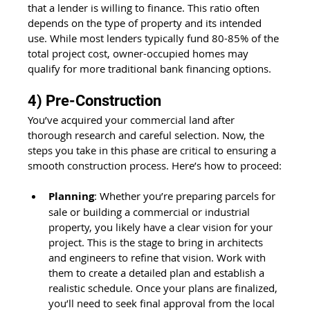
that a lender is willing to finance. This ratio often 
depends on the type of property and its intended 
use. While most lenders typically fund 80-85% of the 
total project cost, owner-occupied homes may 
qualify for more traditional bank financing options.
4) Pre-Construction
You’ve acquired your commercial land after 
thorough research and careful selection. Now, the 
steps you take in this phase are critical to ensuring a 
smooth construction process. Here’s how to proceed:
Planning
: Whether you’re preparing parcels for 
sale or building a commercial or industrial 
property, you likely have a clear vision for your 
project. This is the stage to bring in architects 
and engineers to refine that vision. Work with 
them to create a detailed plan and establish a 
realistic schedule. Once your plans are finalized, 
you’ll need to seek final approval from the local 