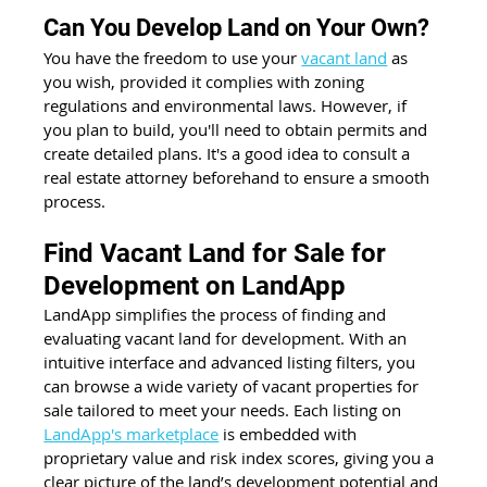
Can You Develop Land on Your Own?
You have the freedom to use your 
vacant land
 as 
you wish, provided it complies with zoning 
regulations and environmental laws. However, if 
you plan to build, you'll need to obtain permits and 
create detailed plans. It's a good idea to consult a 
real estate attorney beforehand to ensure a smooth 
process.
Find Vacant Land for Sale for 
Development on LandApp
LandApp simplifies the process of finding and 
evaluating vacant land for development. With an 
intuitive interface and advanced listing filters, you 
can browse a wide variety of vacant properties for 
sale tailored to meet your needs. Each listing on 
LandApp's marketplace
 is embedded with 
proprietary value and risk index scores, giving you a 
clear picture of the land’s development potential and 