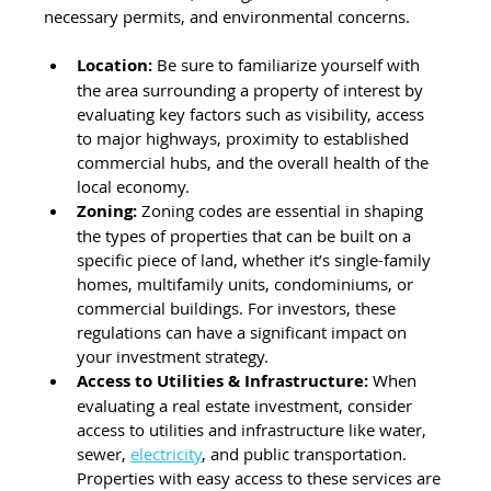
necessary permits, and environmental concerns.
Location:
 Be sure to familiarize yourself with 
the area surrounding a property of interest by 
evaluating key factors such as visibility, access 
to major highways, proximity to established 
commercial hubs, and the overall health of the 
local economy.
Zoning: 
Zoning codes are essential in shaping 
the types of properties that can be built on a 
specific piece of land, whether it’s single-family 
homes, multifamily units, condominiums, or 
commercial buildings. For investors, these 
regulations can have a significant impact on 
your investment strategy.
Access to Utilities & Infrastructure: 
When 
evaluating a real estate investment, consider 
access to utilities and infrastructure like water, 
sewer, 
electricity
, and public transportation. 
Properties with easy access to these services are 