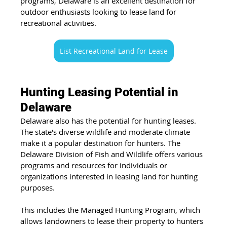
programs, Delaware is an excellent destination for 
outdoor enthusiasts looking to lease land for 
recreational activities.
List Recreational Land for Lease
Hunting Leasing Potential in 
Delaware
Delaware also has the potential for hunting leases. 
The state's diverse wildlife and moderate climate 
make it a popular destination for hunters. The 
Delaware Division of Fish and Wildlife offers various 
programs and resources for individuals or 
organizations interested in leasing land for hunting 
purposes. 
This includes the Managed Hunting Program, which 
allows landowners to lease their property to hunters 