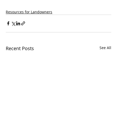
Resources for Landowners
Recent Posts
See All