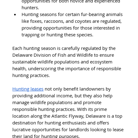
opportunities for both novice and experienced 
hunters.
Hunting seasons for certain fur-bearing animals 
like foxes, raccoons, and coyotes are regulated, 
providing opportunities for those interested in 
trapping or hunting these species.
Each hunting season is carefully regulated by the 
Delaware Division of Fish and Wildlife to ensure 
sustainable wildlife populations and ecosystem 
health, underscoring the importance of responsible 
hunting practices.
Hunting leases
 not only benefit landowners by 
providing additional income, but they also help 
manage wildlife populations and promote 
responsible hunting practices. With its prime 
location along the Atlantic Flyway, Delaware is a top 
destination for hunting enthusiasts and offers 
lucrative opportunities for landlords looking to lease 
their land for hunting purposes.