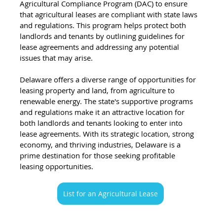
Agricultural Compliance Program (DAC) to ensure 
that agricultural leases are compliant with state laws 
and regulations. This program helps protect both 
landlords and tenants by outlining guidelines for 
lease agreements and addressing any potential 
issues that may arise.
Delaware offers a diverse range of opportunities for 
leasing property and land, from agriculture to 
renewable energy. The state's supportive programs 
and regulations make it an attractive location for 
both landlords and tenants looking to enter into 
lease agreements. With its strategic location, strong 
economy, and thriving industries, Delaware is a 
prime destination for those seeking profitable 
leasing opportunities.
List for an Agricultural Lease