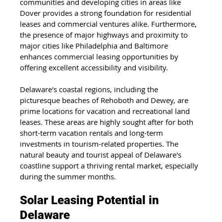
communities and developing cities in areas like 
Dover provides a strong foundation for residential 
leases and commercial ventures alike. Furthermore, 
the presence of major highways and proximity to 
major cities like Philadelphia and Baltimore 
enhances commercial leasing opportunities by 
offering excellent accessibility and visibility.
Delaware's coastal regions, including the 
picturesque beaches of Rehoboth and Dewey, are 
prime locations for vacation and recreational land 
leases. These areas are highly sought after for both 
short-term vacation rentals and long-term 
investments in tourism-related properties. The 
natural beauty and tourist appeal of Delaware's 
coastline support a thriving rental market, especially 
during the summer months.
Solar Leasing Potential in 
Delaware