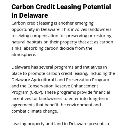
Carbon Credit Leasing Potential 
in Delaware
Carbon credit leasing is another emerging 
opportunity in Delaware. This involves landowners 
receiving compensation for preserving or restoring 
natural habitats on their property that act as carbon 
sinks, absorbing carbon dioxide from the 
atmosphere.
Delaware has several programs and initiatives in 
place to promote carbon credit leasing, including the 
Delaware Agricultural Land Preservation Program 
and the Conservation Reserve Enhancement 
Program (CREP). These programs provide financial 
incentives for landowners to enter into long-term 
agreements that benefit the environment and 
combat climate change.
Leasing property and land in Delaware presents a 