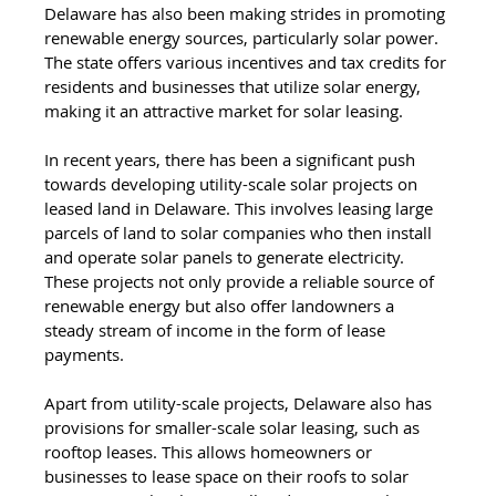
Delaware has also been making strides in promoting 
renewable energy sources, particularly solar power. 
The state offers various incentives and tax credits for 
residents and businesses that utilize solar energy, 
making it an attractive market for solar leasing.
In recent years, there has been a significant push 
towards developing utility-scale solar projects on 
leased land in Delaware. This involves leasing large 
parcels of land to solar companies who then install 
and operate solar panels to generate electricity. 
These projects not only provide a reliable source of 
renewable energy but also offer landowners a 
steady stream of income in the form of lease 
payments.
Apart from utility-scale projects, Delaware also has 
provisions for smaller-scale solar leasing, such as 
rooftop leases. This allows homeowners or 
businesses to lease space on their roofs to solar 