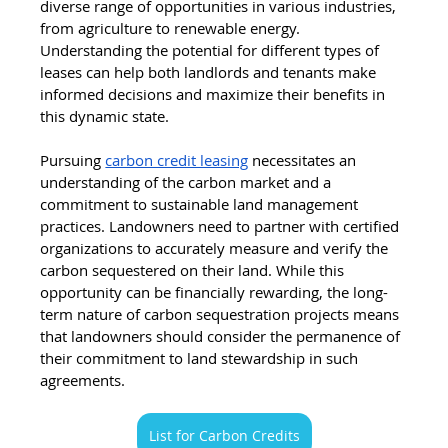
diverse range of opportunities in various industries, 
from agriculture to renewable energy. 
Understanding the potential for different types of 
leases can help both landlords and tenants make 
informed decisions and maximize their benefits in 
this dynamic state.
Pursuing 
carbon credit leasing
 necessitates an 
understanding of the carbon market and a 
commitment to sustainable land management 
practices. Landowners need to partner with certified 
organizations to accurately measure and verify the 
carbon sequestered on their land. While this 
opportunity can be financially rewarding, the long-
term nature of carbon sequestration projects means 
that landowners should consider the permanence of 
their commitment to land stewardship in such 
agreements.
List for Carbon Credits