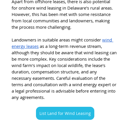
Apart from offshore leases, there is also potential 
for onshore wind leasing in Delaware's rural areas. 
However, this has been met with some resistance 
from local communities and landowners, making 
the process more challenging.
Landowners in suitable areas might consider 
wind 
energy leases
 as a long-term revenue stream, 
although they should be aware that wind leasing can 
be more complex. Key considerations include the 
wind farm's impact on local wildlife, the lease's 
duration, compensation structure, and any 
necessary easements. Careful evaluation of the 
terms and consultation with a wind energy expert or 
a legal professional is advisable before entering into 
any agreements.
List Land for Wind Leasing