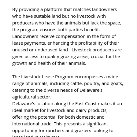
By providing a platform that matches landowners 
who have suitable land but no livestock with 
producers who have the animals but lack the space, 
the program ensures both parties benefit. 
Landowners receive compensation in the form of 
lease payments, enhancing the profitability of their 
unused or underused land.  Livestock producers are 
given access to quality grazing areas, crucial for the 
growth and health of their animals. 
The Livestock Lease Program encompasses a wide 
range of animals, including cattle, poultry, and goats, 
catering to the diverse needs of Delaware's 
agricultural sector.
Delaware's location along the East Coast makes it an 
ideal market for livestock and dairy products, 
offering the potential for both domestic and 
international trade. This presents a significant 
opportunity for ranchers and graziers looking to 
lease land in Delaware.