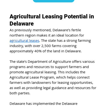
Agricultural Leasing Potential in 
Delaware
As previously mentioned, Delaware's fertile 
northern region makes it an ideal location for 
agricultural leases
. The state has a strong farming 
industry, with over 2,500 farms covering 
approximately 40% of the land in Delaware.
The state's Department of Agriculture offers various 
programs and resources to support farmers and 
promote agricultural leasing. This includes the 
Agricultural Lease Program, which helps connect 
farmers with landowners for leasing opportunities, 
as well as providing legal guidance and resources for 
both parties.
Delaware has implemented the Delaware 