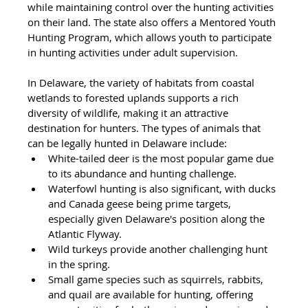
while maintaining control over the hunting activities 
on their land. The state also offers a Mentored Youth 
Hunting Program, which allows youth to participate 
in hunting activities under adult supervision.
In Delaware, the variety of habitats from coastal 
wetlands to forested uplands supports a rich 
diversity of wildlife, making it an attractive 
destination for hunters. The types of animals that 
can be legally hunted in Delaware include:
White-tailed deer is the most popular game due 
to its abundance and hunting challenge.
Waterfowl hunting is also significant, with ducks 
and Canada geese being prime targets, 
especially given Delaware's position along the 
Atlantic Flyway.
Wild turkeys provide another challenging hunt 
in the spring.
Small game species such as squirrels, rabbits, 
and quail are available for hunting, offering 