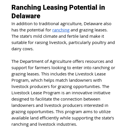
Ranching Leasing Potential in 
Delaware
In addition to traditional agriculture, Delaware also 
has the potential for 
ranching
 and grazing leases. 
The state's mild climate and fertile land make it 
suitable for raising livestock, particularly poultry and 
dairy cows.
The Department of Agriculture offers resources and 
support for farmers looking to enter into ranching or 
grazing leases. This includes the Livestock Lease 
Program, which helps match landowners with 
livestock producers for grazing opportunities. The 
Livestock Lease Program is an innovative initiative 
designed to facilitate the connection between 
landowners and livestock producers interested in 
grazing opportunities. This program aims to utilize 
available land efficiently while supporting the state's 
ranching and livestock industries.