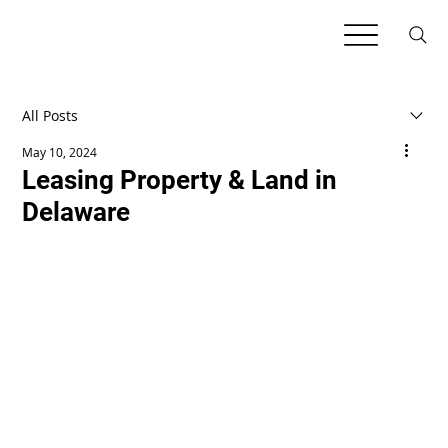
All Posts
May 10, 2024
Leasing Property & Land in
Delaware