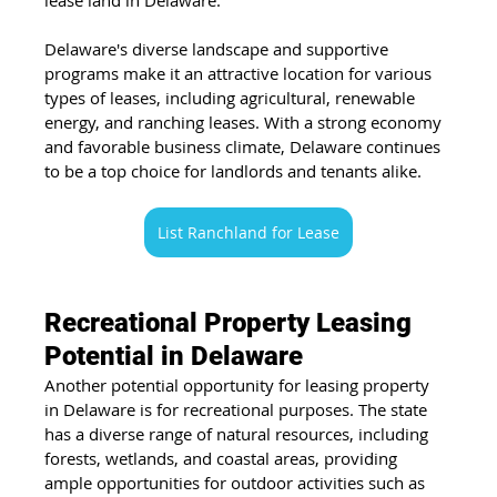
Delaware's diverse landscape and supportive 
programs make it an attractive location for various 
types of leases, including agricultural, renewable 
energy, and ranching leases. With a strong economy 
and favorable business climate, Delaware continues 
to be a top choice for landlords and tenants alike.
List Ranchland for Lease
Recreational Property Leasing 
Potential in Delaware
Another potential opportunity for leasing property 
in Delaware is for recreational purposes. The state 
has a diverse range of natural resources, including 
forests, wetlands, and coastal areas, providing 
ample opportunities for outdoor activities such as 