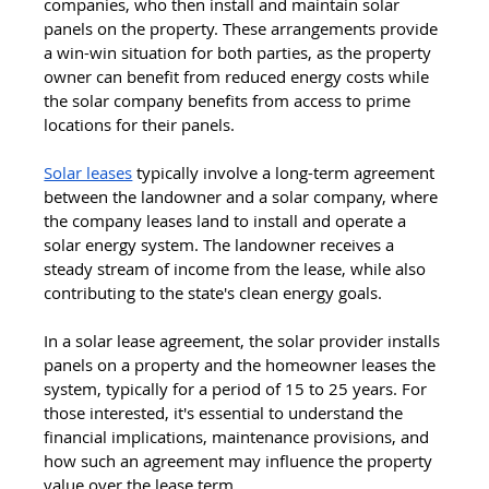
companies, who then install and maintain solar 
panels on the property. These arrangements provide 
a win-win situation for both parties, as the property 
owner can benefit from reduced energy costs while 
the solar company benefits from access to prime 
locations for their panels.
Solar leases
 typically involve a long-term agreement 
between the landowner and a solar company, where 
the company leases land to install and operate a 
solar energy system. The landowner receives a 
steady stream of income from the lease, while also 
contributing to the state's clean energy goals. 
In a solar lease agreement, the solar provider installs 
panels on a property and the homeowner leases the 
system, typically for a period of 15 to 25 years. For 
those interested, it's essential to understand the 
financial implications, maintenance provisions, and 
how such an agreement may influence the property 
value over the lease term.