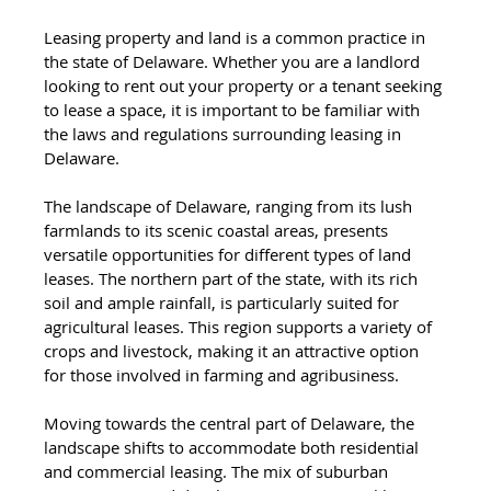
Leasing property and land is a common practice in 
the state of Delaware. Whether you are a landlord 
looking to rent out your property or a tenant seeking 
to lease a space, it is important to be familiar with 
the laws and regulations surrounding leasing in 
Delaware.
The landscape of Delaware, ranging from its lush 
farmlands to its scenic coastal areas, presents 
versatile opportunities for different types of land 
leases. The northern part of the state, with its rich 
soil and ample rainfall, is particularly suited for 
agricultural leases. This region supports a variety of 
crops and livestock, making it an attractive option 
for those involved in farming and agribusiness.
Moving towards the central part of Delaware, the 
landscape shifts to accommodate both residential 
and commercial leasing. The mix of suburban 