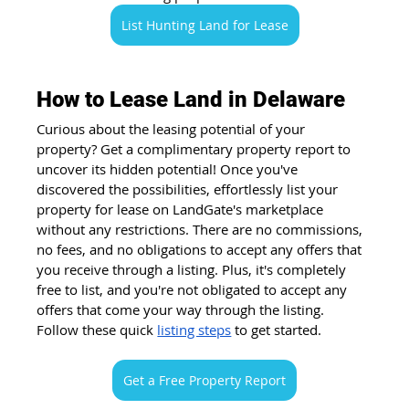
List Hunting Land for Lease
How to Lease Land in Delaware
Curious about the leasing potential of your 
property? Get a complimentary property report to 
uncover its hidden potential! Once you've 
discovered the possibilities, effortlessly list your 
property for lease on LandGate's marketplace 
without any restrictions. There are no commissions, 
no fees, and no obligations to accept any offers that 
you receive through a listing. Plus, it's completely 
free to list, and you're not obligated to accept any 
offers that come your way through the listing. 
Follow these quick
listing steps
 to get started.
Get a Free Property Report