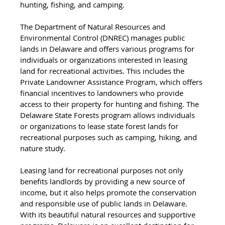
hunting, fishing, and camping.
The Department of Natural Resources and 
Environmental Control (DNREC) manages public 
lands in Delaware and offers various programs for 
individuals or organizations interested in leasing 
land for recreational activities. This includes the 
Private Landowner Assistance Program, which offers 
financial incentives to landowners who provide 
access to their property for hunting and fishing. The 
Delaware State Forests program allows individuals 
or organizations to lease state forest lands for 
recreational purposes such as camping, hiking, and 
nature study.
Leasing land for recreational purposes not only 
benefits landlords by providing a new source of 
income, but it also helps promote the conservation 
and responsible use of public lands in Delaware. 
With its beautiful natural resources and supportive 