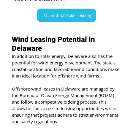
List Land for Solar Leasing
Wind Leasing Potential in 
Delaware
In addition to solar energy, Delaware also has the 
potential for wind energy development. The state's 
coastal location and favorable wind conditions make 
it an ideal location for offshore wind farms.
Offshore wind leases in Delaware are managed by 
the Bureau of Ocean Energy Management (BOEM) 
and follow a competitive bidding process. This 
allows for fair access to leasing opportunities while 
ensuring that projects adhere to strict environmental 
and safety regulations.