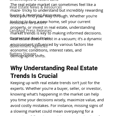
The real estate market can sometimes feel like a 
Real Estate News & Resources
maze- tricky to understand but incredibly rewarding 
Buying & Investing Resources
once you find your way through. Whether you're 
looking to buy a new home, sell your current 
Resources for Sellers
property, or invest in real estate, understanding 
LandApp Press Releases
market trends is key to making informed decisions. 
Commercial Real Estate
Real estate doesn’t exist in a vacuum; it’s a dynamic 
environment influenced by various factors like 
Government Agencies
economic conditions, interest rates, and 
Battery Storage
demographic shifts. 
Why Understanding Real Estate 
Trends Is Crucial 
Keeping up with real estate trends isn't just for the 
experts. Whether you're a buyer, seller, or investor, 
knowing what's happening in the market can help 
you time your decisions wisely, maximize value, and 
avoid costly mistakes. For instance, missing signs of 
a slowing market could mean overpaying for a 