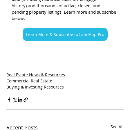
history),and thousands of active, closed, and 
pending property listings. Learn more and subscribe 
below:
Learn More & Subscribe to LandApp Pro
Real Estate News & Resources
Commercial Real Estate
Buying & Investing Resources
Recent Posts
See All