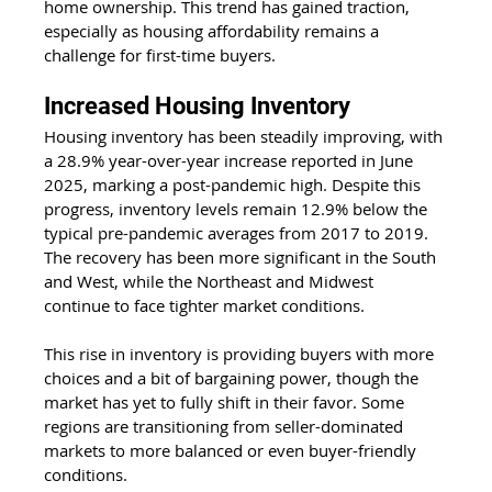
home ownership. This trend has gained traction, 
especially as housing affordability remains a 
challenge for first-time buyers.
Increased Housing Inventory
Housing inventory has been steadily improving, with 
a 28.9% year-over-year increase reported in June 
2025, marking a post-pandemic high. Despite this 
progress, inventory levels remain 12.9% below the 
typical pre-pandemic averages from 2017 to 2019. 
The recovery has been more significant in the South 
and West, while the Northeast and Midwest 
continue to face tighter market conditions. 
This rise in inventory is providing buyers with more 
choices and a bit of bargaining power, though the 
market has yet to fully shift in their favor. Some 
regions are transitioning from seller-dominated 
markets to more balanced or even buyer-friendly 
conditions.