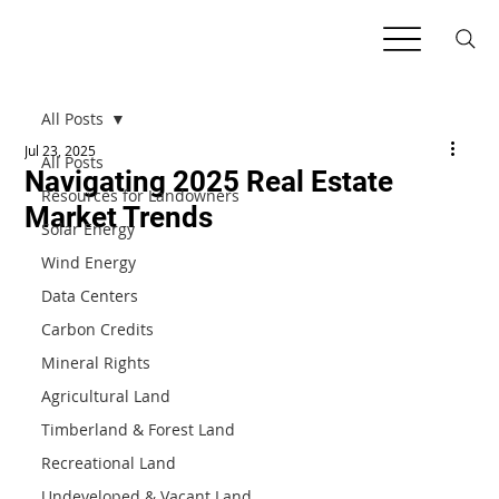
All Posts
Jul 23, 2025
All Posts
Navigating 2025 Real Estate
Resources for Landowners
Market Trends
Solar Energy
Wind Energy
Data Centers
Carbon Credits
Mineral Rights
Agricultural Land
Timberland & Forest Land
Recreational Land
Undeveloped & Vacant Land