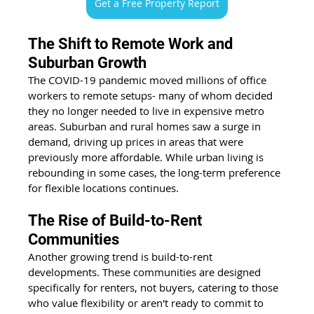
Get a Free Property Report
The Shift to Remote Work and 
Suburban Growth 
The COVID-19 pandemic moved millions of office 
workers to remote setups- many of whom decided 
they no longer needed to live in expensive metro 
areas. Suburban and rural homes saw a surge in 
demand, driving up prices in areas that were 
previously more affordable. While urban living is 
rebounding in some cases, the long-term preference 
for flexible locations continues. 
The Rise of Build-to-Rent 
Communities 
Another growing trend is build-to-rent 
developments. These communities are designed 
specifically for renters, not buyers, catering to those 
who value flexibility or aren't ready to commit to 