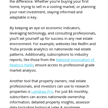
the difference. Whether you're buying your first 
home, trying to sell in a cooling market, or planning 
your next investment, staying informed and 
adaptable is key.
By keeping an eye on economic indicators, 
leveraging technology, and consulting professionals, 
you’ll set yourself up for success in any real estate 
environment. For example, websites like Redfin and 
Trulia provide analytics on nationwide real estate 
patterns. Additionally, subscriptions to industry 
reports, like those from the 
National Association of 
Realtors (NAR)
, ensure access to professional-grade 
market analysis.
Another tool that property owners, real estate 
professionals, and investors can use to research 
properties is 
LandApp Pro
. For just $6 monthly, 
subscribers can access nationwide ownership 
information, detailed property insights, assessor 
data (including historical sales & mortgage 