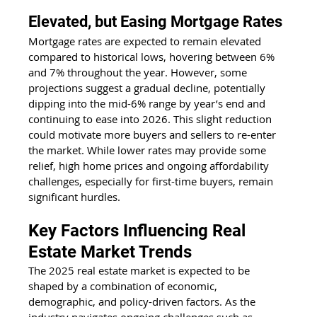
Elevated, but Easing Mortgage Rates
Mortgage rates are expected to remain elevated 
compared to historical lows, hovering between 6% 
and 7% throughout the year. However, some 
projections suggest a gradual decline, potentially 
dipping into the mid-6% range by year’s end and 
continuing to ease into 2026. This slight reduction 
could motivate more buyers and sellers to re-enter 
the market. While lower rates may provide some 
relief, high home prices and ongoing affordability 
challenges, especially for first-time buyers, remain 
significant hurdles.
Key Factors Influencing Real 
Estate Market Trends
The 2025 real estate market is expected to be 
shaped by a combination of economic, 
demographic, and policy-driven factors. As the 