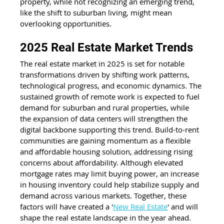
property, while not recognizing an emerging trend, 
like the shift to suburban living, might mean 
overlooking opportunities.  
2025 Real Estate Market Trends
The real estate market in 2025 is set for notable 
transformations driven by shifting work patterns, 
technological progress, and economic dynamics. The 
sustained growth of remote work is expected to fuel 
demand for suburban and rural properties, while 
the expansion of data centers will strengthen the 
digital backbone supporting this trend. Build-to-rent 
communities are gaining momentum as a flexible 
and affordable housing solution, addressing rising 
concerns about affordability. Although elevated 
mortgage rates may limit buying power, an increase 
in housing inventory could help stabilize supply and 
demand across various markets. Together, these 
factors will have created a '
New Real Estate
' and will 
shape the real estate landscape in the year ahead.