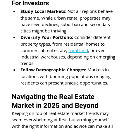
For Investors 
Study Local Markets:
 Not all regions behave 
the same. While urban rental properties may 
have seen declines, suburban and secondary 
cities might be thriving. 
Diversify Your Portfolio:
 Consider different 
property types, from residential homes to 
commercial real estate, 
rural land
, or even 
industrial warehouses, depending on emerging 
trends. 
Follow Demographic Changes:
 Markets in 
locations with booming populations or aging 
residents can present unique opportunities. 
Navigating the Real Estate 
Market in 2025 and Beyond
Keeping on top of real estate market trends may 
seem overwhelming at first, but arming yourself 
with the right information and advice can make all 