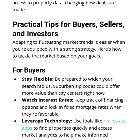
access to property data, changing how deals are 
made. 
Practical Tips for Buyers, Sellers, 
and Investors 
Adapting to fluctuating market trends is easier when 
you’re equipped with a strong strategy. Here’s how 
to tackle the market based on your goals. 
For Buyers 
Stay Flexible:
 Be prepared to widen your 
search radius. Suburban zip codes could offer 
more value than city centers right now. 
Watch Interest Rates:
 Keep track of financing 
options and lock in fixed mortgage rates when 
they’re favorable.
Leverage Technology:
 Use tools like 
real estate 
apps
 to find properties quickly and access 
market analytics to help make informed 