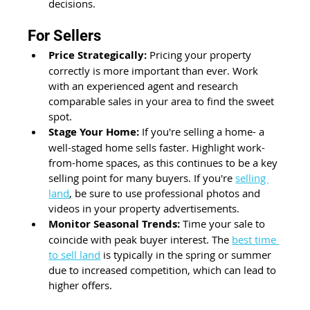
decisions. 
For Sellers 
Price Strategically:
 Pricing your property 
correctly is more important than ever. Work 
with an experienced agent and research 
comparable sales in your area to find the sweet 
spot. 
Stage Your Home:
 If you're selling a home- a 
well-staged home sells faster. Highlight work-
from-home spaces, as this continues to be a key 
selling point for many buyers. If you're 
selling 
land
, be sure to use professional photos and 
videos in your property advertisements.
Monitor Seasonal Trends:
 Time your sale to 
coincide with peak buyer interest. The 
best time 
to sell land
 is typically in the spring or summer 
due to increased competition, which can lead to 
higher offers.