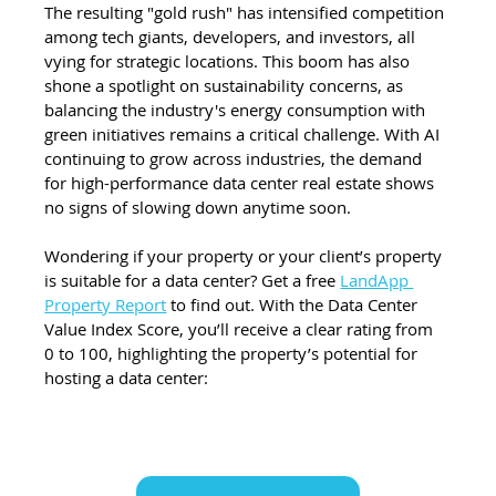
The resulting "gold rush" has intensified competition 
among tech giants, developers, and investors, all 
vying for strategic locations. This boom has also 
shone a spotlight on sustainability concerns, as 
balancing the industry's energy consumption with 
green initiatives remains a critical challenge. With AI 
continuing to grow across industries, the demand 
for high-performance data center real estate shows 
no signs of slowing down anytime soon.
Wondering if your property or your client’s property 
is suitable for a data center? Get a free 
LandApp 
Property Report
 to find out. With the Data Center 
Value Index Score, you’ll receive a clear rating from 
0 to 100, highlighting the property’s potential for 
hosting a data center: