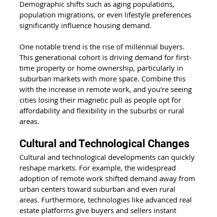
Demographic shifts such as aging populations, 
population migrations, or even lifestyle preferences 
significantly influence housing demand. 
One notable trend is the rise of millennial buyers. 
This generational cohort is driving demand for first-
time property or home ownership, particularly in 
suburban markets with more space. Combine this 
with the increase in remote work, and you're seeing 
cities losing their magnetic pull as people opt for 
affordability and flexibility in the suburbs or rural 
areas. 
Cultural and Technological Changes 
Cultural and technological developments can quickly 
reshape markets. For example, the widespread 
adoption of remote work shifted demand away from 
urban centers toward suburban and even rural 
areas. Furthermore, technologies like advanced real 
estate platforms give buyers and sellers instant 