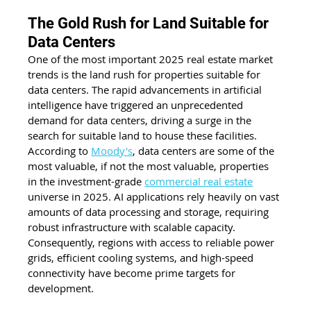
The Gold Rush for Land Suitable for 
Data Centers
One of the most important 2025 real estate market 
trends is the land rush for properties suitable for 
data centers. The rapid advancements in artificial 
intelligence have triggered an unprecedented 
demand for data centers, driving a surge in the 
search for suitable land to house these facilities. 
According to
Moody's
, data centers are some of the 
most valuable, if not the most valuable, properties 
in the investment-grade 
commercial real estate
universe in 2025. AI applications rely heavily on vast 
amounts of data processing and storage, requiring 
robust infrastructure with scalable capacity. 
Consequently, regions with access to reliable power 
grids, efficient cooling systems, and high-speed 
connectivity have become prime targets for 
development.