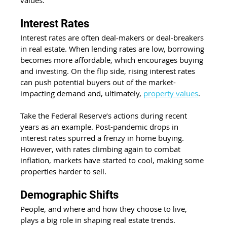
values. 
Interest Rates 
Interest rates are often deal-makers or deal-breakers 
in real estate. When lending rates are low, borrowing 
becomes more affordable, which encourages buying 
and investing. On the flip side, rising interest rates 
can push potential buyers out of the market- 
impacting demand and, ultimately, 
property values
. 
Take the Federal Reserve’s actions during recent 
years as an example. Post-pandemic drops in 
interest rates spurred a frenzy in home buying. 
However, with rates climbing again to combat 
inflation, markets have started to cool, making some 
properties harder to sell. 
Demographic Shifts 
People, and where and how they choose to live, 
plays a big role in shaping real estate trends. 