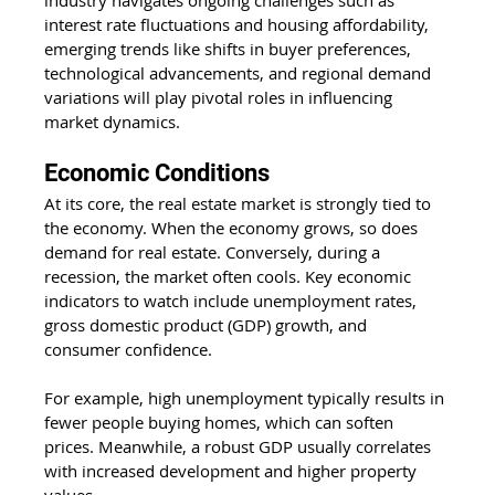
industry navigates ongoing challenges such as 
interest rate fluctuations and housing affordability, 
emerging trends like shifts in buyer preferences, 
technological advancements, and regional demand 
variations will play pivotal roles in influencing 
market dynamics.
Economic Conditions 
At its core, the real estate market is strongly tied to 
the economy. When the economy grows, so does 
demand for real estate. Conversely, during a 
recession, the market often cools. Key economic 
indicators to watch include unemployment rates, 
gross domestic product (GDP) growth, and 
consumer confidence. 
For example, high unemployment typically results in 
fewer people buying homes, which can soften 
prices. Meanwhile, a robust GDP usually correlates 
with increased development and higher property 