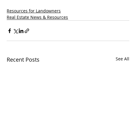
Resources for Landowners
Real Estate News & Resources
Recent Posts
See All