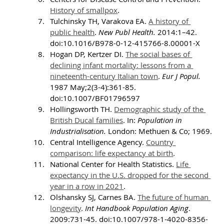
History of smallpox
.
Tulchinsky TH, Varakova EA. 
A history of 
public health
. 
New Publ Health. 
2014:1–42. 
doi:10.1016/B978-0-12-415766-8.00001-X
Hogan DP, Kertzer DI. 
The social bases of 
declining infant mortality: lessons from a 
nineteenth-century Italian town
. 
Eur J Popul. 
1987 May;2(3-4):361-85. 
doi:10.1007/BF01796597
Hollingsworth TH. 
Demographic study of the 
British Ducal families
. In: 
Population in 
Industrialisation.
 London: Methuen & Co; 1969.
Central Intelligence Agency. 
Country 
comparison: life expectancy at birth
.
National Center for Health Statistics. 
Life 
expectancy in the U.S. dropped for the second 
year in a row in 2021
.
Olshansky SJ, Carnes BA. 
The future of human 
longevity
. 
Int Handbook Population Aging
. 
2009:731-45. doi:10.1007/978-1-4020-8356-