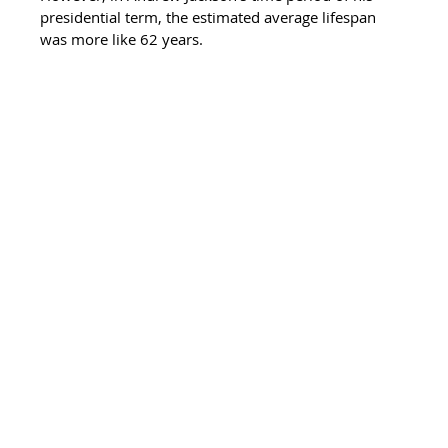
presidential term, the estimated average lifespan 
was more like 62 years. 