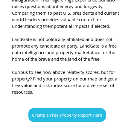
raises questions about energy and longevity. 
Comparing them to past U.S. presidents and current 
world leaders provides valuable context for 
understanding their potential impacts if elected. 
LandGate is not politically affiliated and does not 
promote any candidate or party. LandGate is a free 
data intelligence and property marketplace for the 
home of the brave and the land of the free!
Curious to see how above relativity scores, but for 
property? Find your property on our map and get a 
free value and risk index score for a diverse set of 
resources. 
Create a Free Property Report Here