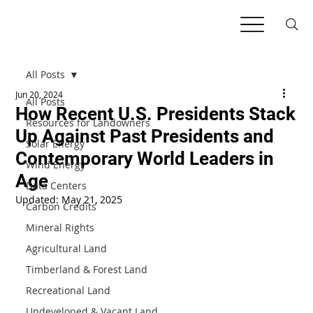
All Posts
Jun 20, 2024
All Posts
How Recent U.S. Presidents Stack
Resources for Landowners
Up Against Past Presidents and
Solar Energy
Contemporary World Leaders in
Wind Energy
Age
Data Centers
Updated:
May 21, 2025
Carbon Credits
Mineral Rights
Agricultural Land
Timberland & Forest Land
Recreational Land
Undeveloped & Vacant Land