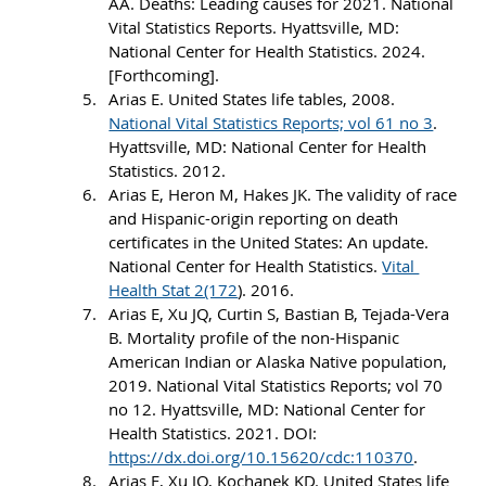
AA. Deaths: Leading causes for 2021. National 
Vital Statistics Reports. Hyattsville, MD: 
National Center for Health Statistics. 2024. 
[Forthcoming].
Arias E. United States life tables, 2008. 
National Vital Statistics Reports; vol 61 no 3
. 
Hyattsville, MD: National Center for Health 
Statistics. 2012.
Arias E, Heron M, Hakes JK. The validity of race 
and Hispanic-origin reporting on death 
certificates in the United States: An update. 
National Center for Health Statistics. 
Vital 
Health Stat 2(172
). 2016.
Arias E, Xu JQ, Curtin S, Bastian B, Tejada-Vera 
B. Mortality profile of the non-Hispanic 
American Indian or Alaska Native population, 
2019. National Vital Statistics Reports; vol 70 
no 12. Hyattsville, MD: National Center for 
Health Statistics. 2021. DOI: 
https://dx.doi.org/10.15620/cdc:110370
.
Arias E, Xu JQ, Kochanek KD. United States life 