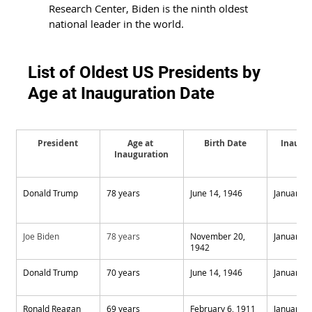
Research Center, Biden is the ninth oldest 
national leader in the world.
List of Oldest US Presidents by 
Age at Inauguration Date
President
Age at 
Birth Date
Inaugur
Inauguration
Da
Donald Trump
78 years
June 14, 1946
January 2
Joe Biden
78 years
November 20, 
January 2
1942
Donald Trump
70 years
June 14, 1946
January 2
Ronald Reagan
69 years
February 6, 1911
January 2