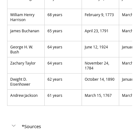
William Henry 
68 years
February 9, 1773
March 4,
Harrison
James Buchanan
65 years
April 23, 1791
March 4,
George H. W. 
64 years
June 12, 1924
January 2
Bush
Zachary Taylor
64 years
November 24, 
March 4,
1784
Dwight D. 
62 years
October 14, 1890
January 2
Eisenhower
Andrew Jackson
61 years
March 15, 1767
March 4,
*Sources