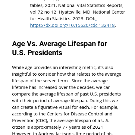
tables, 2021. National Vital Statistics Reports; 
vol 72 no 12. Hyattsville, MD: National Center 
for Health Statistics. 2023. DOI:
https://dx.doi.org/10.15620/cdc:132418
.
Age Vs. Average Lifespan for 
U.S. Presidents
While age provides an interesting metric, it's also 
insightful to consider how that relates to the average 
lifespan of the served term.  Since the average 
lifetime has increased over the decades, we can 
compare the average lifespan of past U.S. presidents 
with their period of average lifespan. Doing this we 
can create a figurative visual for each. For example, 
according to the Centers for Disease Control and 
Prevention (CDC), the average lifespan of a U.S. 
citizen is approximately 77 years as of 2021. 
However, in Andrew Jackson's time period of his 