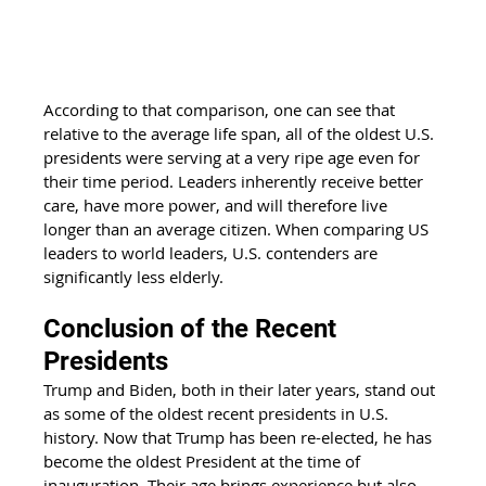
According to that comparison, one can see that 
relative to the average life span, all of the oldest U.S. 
presidents were serving at a very ripe age even for 
their time period. Leaders inherently receive better 
care, have more power, and will therefore live 
longer than an average citizen. When comparing US 
leaders to world leaders, U.S. contenders are 
significantly less elderly. 
Conclusion of the Recent 
Presidents
Trump and Biden, both in their later years, stand out 
as some of the oldest recent presidents in U.S. 
history. Now that Trump has been re-elected, he has 
become the oldest President at the time of 
inauguration. Their age brings experience but also 