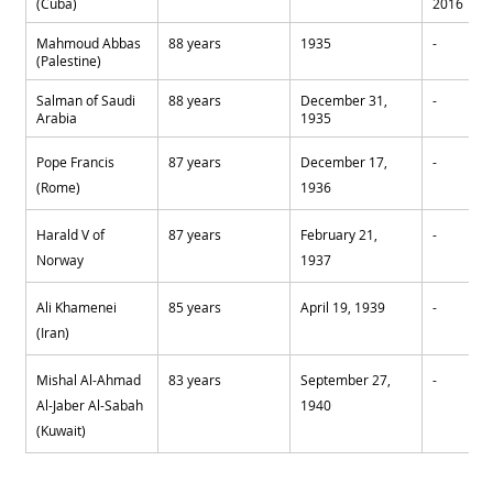
(Cuba)
2016
Mahmoud Abbas 
88 years
1935
-
(Palestine)
Salman of Saudi 
88 years
December 31,  
-
Arabia
1935
Pope Francis 
87 years
December 17, 
-
(Rome)
1936
Harald V of 
87 years
February 21, 
-
Norway
1937
Ali Khamenei 
85 years
April 19, 1939
-
(Iran)
Mishal Al-Ahmad 
83 years
September 27, 
-
Al-Jaber Al-Sabah 
1940
(Kuwait)