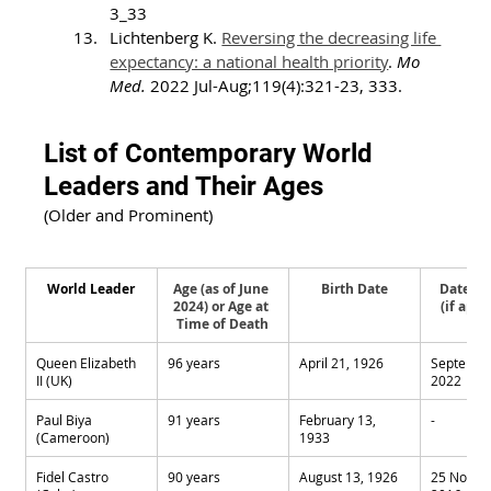
3_33
Lichtenberg K. 
Reversing the decreasing life 
expectancy: a national health priority
. 
Mo 
Med.
 2022 Jul-Aug;119(4):321-23, 333.
List of Contemporary World 
Leaders and Their Ages
(Older and Prominent)
World Leader
Age (as of June 
Birth Date
Date of
2024) or Age at 
(if appl
Time of Death
Queen Elizabeth 
96 years
April 21, 1926
September
II (UK)
2022
Paul Biya 
91 years
February 13, 
-
(Cameroon)
1933
Fidel Castro 
90 years
August 13, 1926
25 Novem