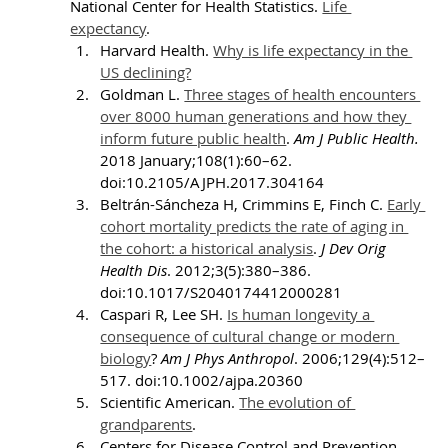
National Center for Health Statistics. 
Life 
expectancy
.
Harvard Health. 
Why is life expectancy in the 
US declining?
Goldman L. 
Three stages of health encounters 
over 8000 human generations and how they 
inform future public health
. 
Am J Public Health. 
2018 January;108(1):60–62. 
doi:10.2105/AJPH.2017.304164
Beltrán-Sáncheza H, Crimmins E, Finch C. 
Early 
cohort mortality predicts the rate of aging in 
the cohort: a historical analysis
. 
J Dev Orig 
Health Dis
. 2012;3(5):380–386. 
doi:10.1017/S2040174412000281
Caspari R, Lee SH. 
Is human longevity a 
consequence of cultural change or modern 
biology
? 
Am J Phys Anthropol
. 2006;129(4):512–
517. doi:10.1002/ajpa.20360
Scientific American. 
The evolution of 
grandparents
.
Centers for Disease Control and Prevention. 