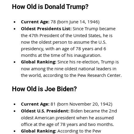
How Old is Donald Trump?
Current Age:
 78 (born June 14, 1946)
Oldest Presidents List:
 Since Trump became 
the 47th President of the United States, he is 
now the oldest person to assume the U.S. 
presidency, with an age of 78 years and 6 
months at the time of his inauguration. 
Global Ranking:
 Since his re-election, Trump is 
now among the nine oldest national leaders in 
the world, according to the Pew Research Center.
How Old is Joe Biden?
Current Age:
 81 (born November 20, 1942)
Oldest U.S. President:
 Biden became the 2nd 
oldest American president when he assumed 
office at the age of 78 years and two months. 
Global Ranking:
 According to the Pew 