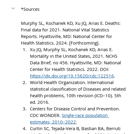
*Sources
Murphy SL, Kochanek KD, Xu JQ, Arias E. Deaths: 
Final data for 2021. National Vital Statistics 
Reports. Hyattsville, MD: National Center for 
Health Statistics. 2024. [Forthcoming].
Xu JQ, Murphy SL, Kochanek KD, Arias E. 
Mortality in the United States, 2021. NCHS 
Data Brief, no 456. Hyattsville, MD: National 
Center for Health Statistics. 2022. DOI: 
https://dx.doi.org/10.15620/cdc:122516
.
World Health Organization. International 
statistical classification of Diseases and related 
health problems, 10th revision (ICD–10). 5th 
ed. 2016.
Centers for Disease Control and Prevention. 
CDC WONDER. 
Single-race population 
estimates, 2010–2022
.
Curtin SC, Tejada-Vera B, Bastian BA, Berruti 