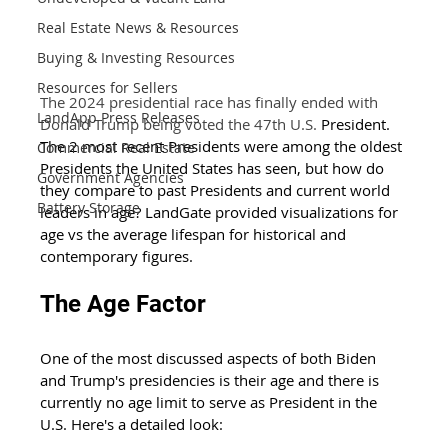
Real Estate News & Resources
Buying & Investing Resources
Resources for Sellers
The 2024 presidential race has finally ended with 
LandApp Press Releases
Donald Trump being voted the 47th U.S. 
President. 
The 2 most recent Presidents were among the oldest 
Commercial Real Estate
Presidents the United States has seen, but how do 
Government Agencies
they compare to past Presidents and current world 
Battery Storage
leaders in age? LandGate provided visualizations for 
age vs the average lifespan for historical and 
contemporary figures. 
The Age Factor 
One of the most discussed aspects of both Biden 
and Trump's presidencies is their age and there is 
currently no age limit to serve as President in the 
U.S. Here's a detailed look: