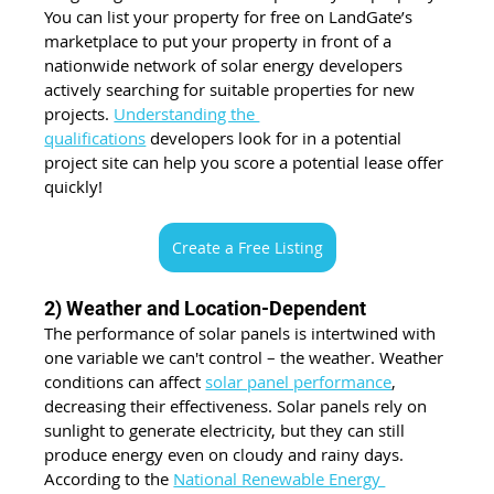
You can list your property for free on LandGate’s 
marketplace to put your property in front of a 
nationwide network of solar energy developers 
actively searching for suitable properties for new 
projects. 
Understanding the 
qualifications
 developers look for in a potential 
project site can help you score a potential lease offer 
quickly!
Create a Free Listing
2) Weather and Location-Dependent
The performance of solar panels is intertwined with 
one variable we can't control – the weather. Weather 
conditions can affect 
solar panel performance
, 
decreasing their effectiveness. 
Solar panels rely on 
sunlight to generate electricity, but they can still 
produce energy even on cloudy and rainy days. 
According to the 
National Renewable Energy 