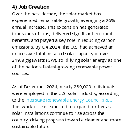
4) Job Creation
Over the past decade, the solar market has 
experienced remarkable growth, averaging a 26% 
annual increase. This expansion has generated 
thousands of jobs, delivered significant economic 
benefits, and played a key role in reducing carbon 
emissions. By Q4 2024, the U.S. had achieved an 
impressive total installed solar capacity of over 
219.8 gigawatts (GW), solidifying solar energy as one 
of the nation’s fastest-growing renewable power 
sources.
As of December 2024, nearly 280,000 individuals 
were employed in the U.S. solar industry, according 
to the 
Interstate Renewable Energy Council (IREC)
. 
This workforce is expected to expand further as 
solar installations continue to rise across the 
country, driving progress toward a cleaner and more 
sustainable future.