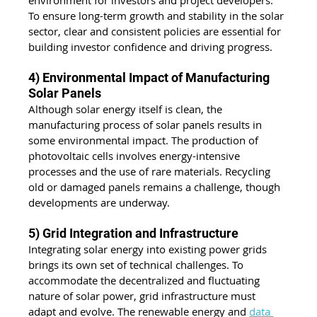
environment for investors and project developers. 
To ensure long-term growth and stability in the solar 
sector, clear and consistent policies are essential for 
building investor confidence and driving progress.
4) Environmental Impact of Manufacturing 
Solar Panels
Although solar energy itself is clean, the 
manufacturing process of solar panels results in 
some environmental impact. The production of 
photovoltaic cells involves energy-intensive 
processes and the use of rare materials. Recycling 
old or damaged panels remains a challenge, though 
developments are underway.
5) Grid Integration and Infrastructure
Integrating solar energy into existing power grids 
brings its own set of technical challenges. To 
accommodate the decentralized and fluctuating 
nature of solar power, grid infrastructure must 
adapt and evolve. The renewable energy and 
data 