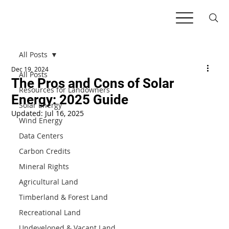
All Posts
Dec 19, 2024
All Posts
The Pros and Cons of Solar
Resources for Landowners
Energy: 2025 Guide
Solar Energy
Updated:
Jul 16, 2025
Wind Energy
Data Centers
Carbon Credits
Mineral Rights
Agricultural Land
Timberland & Forest Land
Recreational Land
Undeveloped & Vacant Land