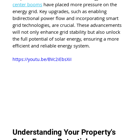
center booms
 have placed more pressure on the 
energy grid. Key upgrades, such as enabling 
bidirectional power flow and incorporating smart 
grid technologies, are crucial. These advancements 
will not only enhance grid stability but also unlock 
the full potential of solar energy, ensuring a more 
efficient and reliable energy system.
https://youtu.be/BVc2iEbsXiI
Understanding Your Property's 