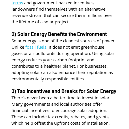
terms
 and government-backed incentives, 
landowners find themselves with an alternative 
revenue stream that can secure them millions over 
the lifetime of a solar project.
2) Solar Energy Benefits the Environment
Solar energy is one of the cleanest sources of power. 
Unlike 
fossil fuels
, it does not emit greenhouse 
gases or air pollutants during operation. Using solar 
energy reduces your carbon footprint and 
contributes to a healthier planet. For businesses, 
adopting solar can also enhance their reputation as 
environmentally responsible entities.
3) Tax Incentives and Breaks for Solar Energy
There’s never been a better time to invest in solar. 
Many governments and local authorities offer 
financial incentives to encourage solar adoption. 
These can include tax credits, rebates, and grants, 
which help offset the upfront costs of installation.