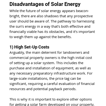
Disadvantages of Solar Energy
While the future of solar energy appears beacon-
bright, there are also shadows that any prospective 
user should be aware of. The pathway to harnessing 
the sun’s energy in a way that's both effective and 
financially viable has its obstacles, and it’s important 
to weigh them up against the benefits.
1) High Set-Up Costs
Arguably, the main deterrent for landowners and 
commercial property owners is the high initial cost 
of setting up a solar system. This includes the 
purchase and installation of equipment, as well as 
any necessary preparatory infrastructure work. For 
large-scale installations, the price tag can be 
significant, requiring a careful evaluation of financial 
resources and potential payback periods.
This is why it is important to explore other options 
for getting a solar farm developed on your property. 