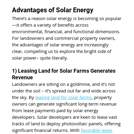
Advantages of Solar Energy
There’s a reason solar energy is becoming so popular
—it offers a variety of benefits across 
environmental, financial, and functional dimensions. 
For landowners and commercial property owners, 
the advantages of solar energy are increasingly 
clear, compelling us to explore the bright side of 
solar power– quite literally.
1) Leasing Land for Solar Farms Generates 
Revenue
Landowners are sitting on a goldmine, and it’s not 
under the soil – it’s spread out far and wide across 
the sky. By 
leasing land for solar farms
, property 
owners can generate significant long-term revenue 
from lease payments paid by solar energy 
developers. Solar developers are keen to lease vast 
tracks of land to deploy photovoltaic panels, offering 
significant financial returns. With 
favorable lease 