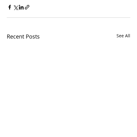
Recent Posts
See All