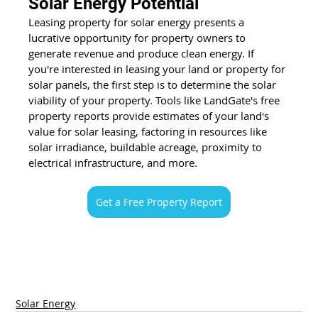
Solar Energy Potential
Leasing property for solar energy presents a 
lucrative opportunity for property owners to 
generate revenue and produce clean energy. If 
you're interested in leasing your land or property for 
solar panels, the first step is to determine the solar 
viability of your property. Tools like LandGate's free 
property reports provide estimates of your land's 
value for solar leasing, factoring in resources like 
solar irradiance, buildable acreage, proximity to 
electrical infrastructure, and more. 
Get a Free Property Report
Solar Energy