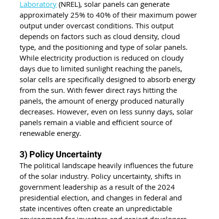
Laboratory
 (NREL), solar panels can generate 
approximately 25% to 40% of their maximum power 
output under overcast conditions. This output 
depends on factors such as cloud density, cloud 
type, and the positioning and type of solar panels. 
While electricity production is reduced on cloudy 
days due to limited sunlight reaching the panels, 
solar cells are specifically designed to absorb energy 
from the sun. With fewer direct rays hitting the 
panels, the amount of energy produced naturally 
decreases. However, even on less sunny days, solar 
panels remain a viable and efficient source of 
renewable energy.
3) Policy Uncertainty
The political landscape heavily influences the future 
of the solar industry. Policy uncertainty, shifts in 
government leadership as a result of the 2024 
presidential election, and changes in federal and 
state incentives often create an unpredictable 