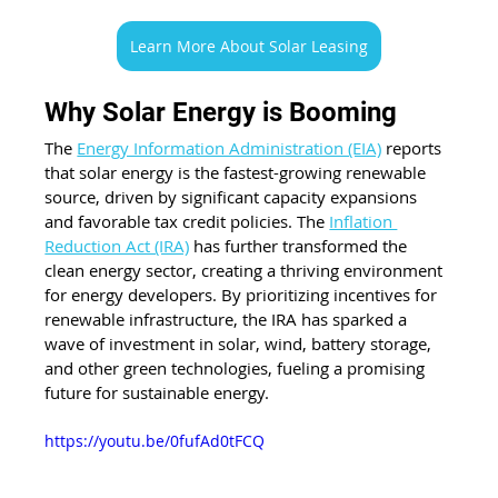
Learn More About Solar Leasing
Why Solar Energy is Booming
The 
Energy Information Administration (EIA)
 reports 
that solar energy is the fastest-growing renewable 
source, driven by significant capacity expansions 
and favorable tax credit policies. The 
Inflation 
Reduction Act (IRA)
 has further transformed the 
clean energy sector, creating a thriving environment 
for energy developers. By prioritizing incentives for 
renewable infrastructure, the IRA has sparked a 
wave of investment in solar, wind, battery storage, 
and other green technologies, fueling a promising 
future for sustainable energy. 
https://youtu.be/0fufAd0tFCQ