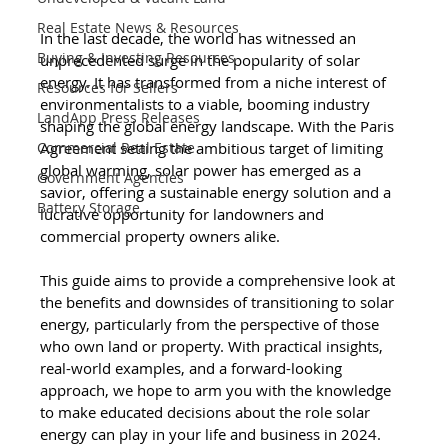
Real Estate News & Resources
In the last decade, the world has witnessed an 
Buying & Investing Resources
unprecedented surge in the popularity of solar 
energy. It has transformed from a niche interest of 
Resources for Sellers
environmentalists to a viable, booming industry 
LandApp Press Releases
shaping the global energy landscape. With the Paris 
Agreement setting the ambitious target of limiting 
Commercial Real Estate
global warming, solar power has emerged as a 
Government Agencies
savior, offering a sustainable energy solution and a 
Battery Storage
lucrative opportunity for landowners and 
commercial property owners alike.
This guide aims to provide a comprehensive look at 
the benefits and downsides of transitioning to solar 
energy, particularly from the perspective of those 
who own land or property. With practical insights, 
real-world examples, and a forward-looking 
approach, we hope to arm you with the knowledge 
to make educated decisions about the role solar 
energy can play in your life and business in 2024.