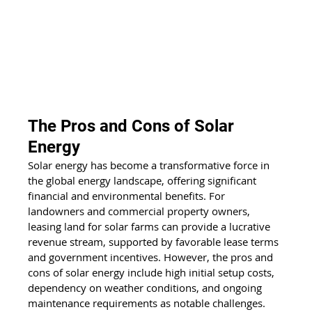
The Pros and Cons of Solar 
Energy
Solar energy has become a transformative force in 
the global energy landscape, offering significant 
financial and environmental benefits. For 
landowners and commercial property owners, 
leasing land for solar farms can provide a lucrative 
revenue stream, supported by favorable lease terms 
and government incentives. However, the pros and 
cons of solar energy include high initial setup costs, 
dependency on weather conditions, and ongoing 
maintenance requirements as notable challenges. 