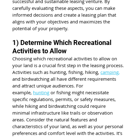
successful and sustainable leasing venture. By 
carefully evaluating these aspects, you can make 
informed decisions and create a leasing plan that 
aligns with your objectives and maximizes the 
potential of your property.
1) Determine Which Recreational 
Activities to Allow
Choosing which recreational activities to allow on 
your land is a crucial first step in the leasing process. 
Activities such as hunting, fishing, hiking,
camping
,
and birdwatching all have different requirements 
and attract unique audiences. For 
example,
hunting
 or fishing might necessitate 
specific regulations, permits, or safety measures, 
while hiking and birdwatching could require 
minimal infrastructure like trails or observation 
areas. Consider the natural features and 
characteristics of your land, as well as your personal 
preferences and comfort level with the activities. It's 