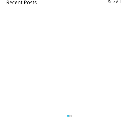
Recent Posts
See All