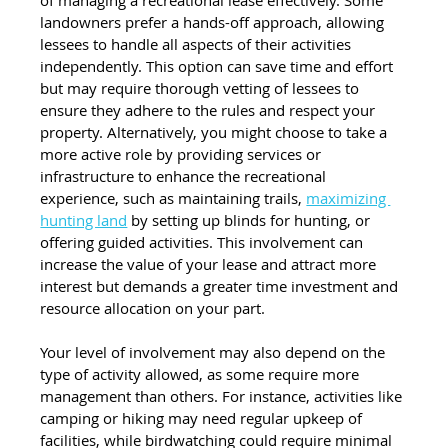
landowners prefer a hands-off approach, allowing 
lessees to handle all aspects of their activities 
independently. This option can save time and effort 
but may require thorough vetting of lessees to 
ensure they adhere to the rules and respect your 
property. Alternatively, you might choose to take a 
more active role by providing services or 
infrastructure to enhance the recreational 
experience, such as maintaining trails,
maximizing 
hunting land
 by setting up blinds for hunting, or 
offering guided activities. This involvement can 
increase the value of your lease and attract more 
interest but demands a greater time investment and 
resource allocation on your part.
Your level of involvement may also depend on the 
type of activity allowed, as some require more 
management than others. For instance, activities like 
camping or hiking may need regular upkeep of 
facilities, while birdwatching could require minimal 