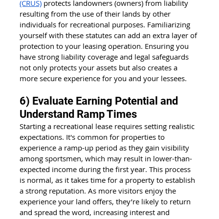
(CRUS)
 protects landowners (owners) from liability 
resulting from the use of their lands by other 
individuals for recreational purposes. Familiarizing 
yourself with these statutes can add an extra layer of 
protection to your leasing operation. Ensuring you 
have strong liability coverage and legal safeguards 
not only protects your assets but also creates a 
more secure experience for you and your lessees.
6) Evaluate Earning Potential and 
Understand Ramp Times
Starting a recreational lease requires setting realistic 
expectations. It's common for properties to 
experience a ramp-up period as they gain visibility 
among sportsmen, which may result in lower-than-
expected income during the first year. This process 
is normal, as it takes time for a property to establish 
a strong reputation. As more visitors enjoy the 
experience your land offers, they’re likely to return 
and spread the word, increasing interest and 