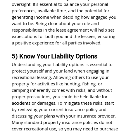
oversight. It's essential to balance your personal 
preferences, available time, and the potential for 
generating income when deciding how engaged you 
want to be. Being clear about your role and 
responsibilities in the lease agreement will help set 
expectations for both you and the lessees, ensuring 
a positive experience for all parties involved.
5) Know Your Liability Options
Understanding your liability options is essential to 
protect yourself and your land when engaging in 
recreational leasing. Allowing others to use your 
property for activities like hunting, fishing, or 
camping inherently comes with risks, and without 
proper precautions, you could be held liable for 
accidents or damages. To mitigate these risks, start 
by reviewing your current insurance policy and 
discussing your plans with your insurance provider. 
Many standard property insurance policies do not 
cover recreational use, so you may need to purchase 