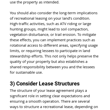
use the property as intended.
You should also consider the long-term implications 
of recreational leasing on your land’s condition. 
High-traffic activities, such as ATV riding or large 
hunting groups, might lead to soil compaction, 
vegetation disturbance, or trail erosion. To mitigate 
these effects, you can implement practices such as 
rotational access to different areas, specifying usage 
limits, or requiring lessees to participate in land 
stewardship efforts. This not only helps preserve the 
quality of your property but also establishes a 
shared responsibility between you and the lessees 
for sustainable use.
3) Consider Lease Structures 
The structure of your lease agreement plays a 
significant role in setting clear expectations and 
ensuring a smooth operation. There are several 
ways to structure a recreational lease, depending on 