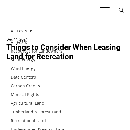
All Posts
Dec 11, 2024
All Posts
Things to Consider When Leasing
Resources for Landowners
Land for Recreation
Solar Energy
Wind Energy
Data Centers
Carbon Credits
Mineral Rights
Agricultural Land
Timberland & Forest Land
Recreational Land
Undeveloped & Vacant Land