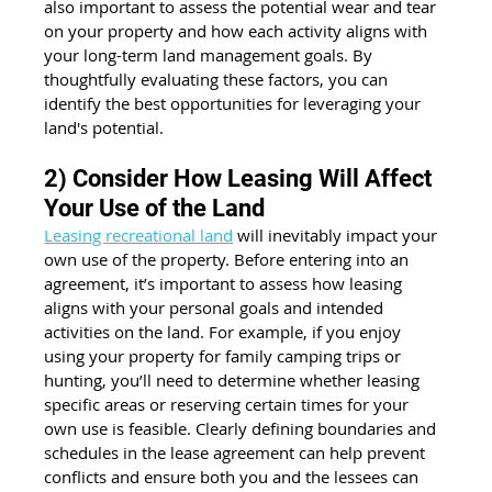
also important to assess the potential wear and tear 
on your property and how each activity aligns with 
your long-term land management goals. By 
thoughtfully evaluating these factors, you can 
identify the best opportunities for leveraging your 
land's potential.
2) Consider How Leasing Will Affect 
Your Use of the Land
Leasing recreational land
 will inevitably impact your 
own use of the property. Before entering into an 
agreement, it’s important to assess how leasing 
aligns with your personal goals and intended 
activities on the land. For example, if you enjoy 
using your property for family camping trips or 
hunting, you’ll need to determine whether leasing 
specific areas or reserving certain times for your 
own use is feasible. Clearly defining boundaries and 
schedules in the lease agreement can help prevent 
conflicts and ensure both you and the lessees can 