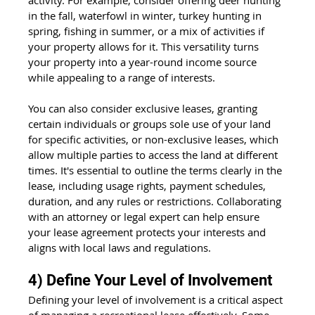
in the fall, waterfowl in winter, turkey hunting in 
spring, fishing in summer, or a mix of activities if 
your property allows for it. This versatility turns 
your property into a year-round income source 
while appealing to a range of interests.
You can also consider exclusive leases, granting 
certain individuals or groups sole use of your land 
for specific activities, or non-exclusive leases, which 
allow multiple parties to access the land at different 
times. It's essential to outline the terms clearly in the 
lease, including usage rights, payment schedules, 
duration, and any rules or restrictions. Collaborating 
with an attorney or legal expert can help ensure 
your lease agreement protects your interests and 
aligns with local laws and regulations.
4) Define Your Level of Involvement
Defining your level of involvement is a critical aspect 
of managing a recreational lease effectively. Some 