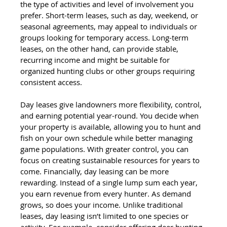
the type of activities and level of involvement you 
prefer. Short-term leases, such as day, weekend, or 
seasonal agreements, may appeal to individuals or 
groups looking for temporary access. Long-term 
leases, on the other hand, can provide stable, 
recurring income and might be suitable for 
organized hunting clubs or other groups requiring 
consistent access.
Day leases give landowners more flexibility, control, 
and earning potential year-round. You decide when 
your property is available, allowing you to hunt and 
fish on your own schedule while better managing 
game populations. With greater control, you can 
focus on creating sustainable resources for years to 
come. Financially, day leasing can be more 
rewarding. Instead of a single lump sum each year, 
you earn revenue from every hunter. As demand 
grows, so does your income. Unlike traditional 
leases, day leasing isn’t limited to one species or 
activity. For example, consider offering deer hunting 