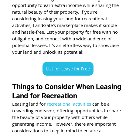
opportunity to earn extra income while sharing the 
natural beauty of their property. If you're 
considering leasing your land for recreational 
activities, LandGate's marketplace makes it simple 
and hassle-free. List your property for free with no 
obligation, and connect with a wide audience of 
potential lessees. It’s an effortless way to showcase 
your land and unlock its potential:
List for Lease for Free
Things to Consider When Leasing 
Land for Recreation
Leasing land for
recreational activities
 can be a 
rewarding endeavor, offering opportunities to share 
the beauty of your property with others while 
generating income. However, there are important 
considerations to keep in mind to ensure a 