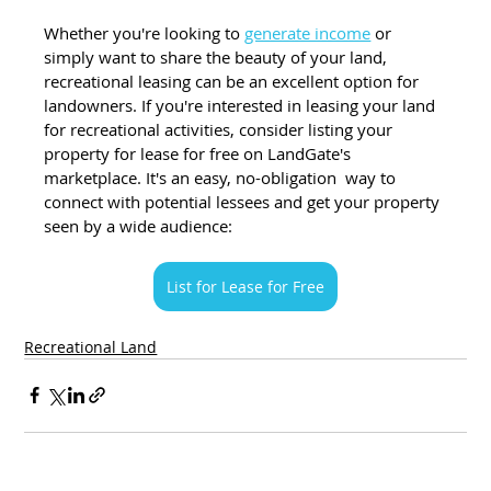
Whether you're looking to
generate income
 or 
simply want to share the beauty of your land, 
recreational leasing can be an excellent option for 
landowners. If you're interested in leasing your land 
for recreational activities, consider listing your 
property for lease for free on LandGate's 
marketplace. It's an easy, no-obligation  way to 
connect with potential lessees and get your property 
seen by a wide audience:
List for Lease for Free
Recreational Land