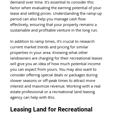
demand over time. It's essential to consider this 
factor when evaluating the earning potential of your 
lease and setting prices. Understanding the ramp-up 
period can also help you manage cash flow 
effectively, ensuring that your property remains a 
sustainable and profitable venture in the long run.
In addition to ramp times, it’s crucial to research 
current market trends and pricing for similar 
properties in your area. Knowing what other 
landowners are charging for their recreational leases 
will give you an idea of how much potential income 
you can expect from yours. You may also want to 
consider offering special deals or packages during 
slower seasons or off-peak times to attract more 
interest and maximize revenue. Working with a real 
estate professional or a recreational land leasing 
agency can help with this.
Leasing Land for Recreational 