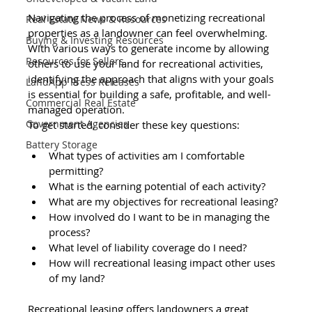
Navigating the process of monetizing recreational 
Real Estate News & Resources
properties as a landowner can feel overwhelming. 
Buying & Investing Resources
With various ways to generate income by allowing 
Resources for Sellers
others to use your land for recreational activities, 
identifying the approach that aligns with your goals 
LandApp Press Releases
is essential for building a safe, profitable, and well-
Commercial Real Estate
managed operation.
Government Agencies
To get started, consider these key questions: 
Battery Storage
What types of activities am I comfortable 
permitting? 
What is the earning potential of each activity? 
What are my objectives for recreational leasing? 
How involved do I want to be in managing the 
process? 
What level of liability coverage do I need? 
How will recreational leasing impact other uses 
of my land? 
Recreational leasing offers landowners a great 