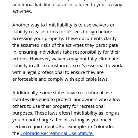
additional liability insurance tailored to your leasing 
activities.
Another way to limit liability is to use waivers or 
liability release forms for lessees to sign before 
accessing your property. These documents clarify 
the assumed risks of the activities they participate 
in, ensuring individuals take responsibility for their 
actions. However, waivers may not fully eliminate 
liability in all circumstances, so it’s essential to work 
with a legal professional to ensure they are 
enforceable and comply with applicable laws.
Additionally, some states have recreational use 
statutes designed to protect landowners who allow 
others to use their property for recreational 
purposes. These laws often limit liability as long as 
you do not charge a fee or as long as you meet 
certain requirements. For example, in Colorado, 
the
Colorado Recreational Use Statute 