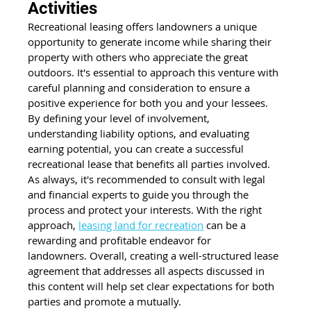
Activities
Recreational leasing offers landowners a unique 
opportunity to generate income while sharing their 
property with others who appreciate the great 
outdoors. It's essential to approach this venture with 
careful planning and consideration to ensure a 
positive experience for both you and your lessees. 
By defining your level of involvement, 
understanding liability options, and evaluating 
earning potential, you can create a successful 
recreational lease that benefits all parties involved. 
As always, it's recommended to consult with legal 
and financial experts to guide you through the 
process and protect your interests. With the right 
approach,
leasing land for recreation
 can be a 
rewarding and profitable endeavor for 
landowners. Overall, creating a well-structured lease 
agreement that addresses all aspects discussed in 
this content will help set clear expectations for both 
parties and promote a mutually.