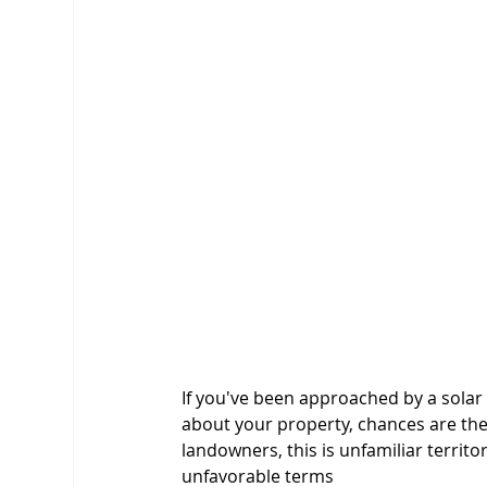
If you've been approached by a solar
about your property, chances are th
landowners, this is unfamiliar territo
unfavorable terms