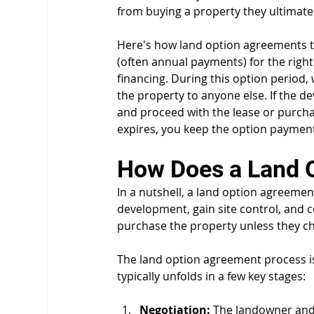
from buying a property they ultimatel
Here's how land option agreements ty
(often annual payments) for the right
financing. During this option period, w
the property to anyone else. If the d
and proceed with the lease or purchas
expires, you keep the option payments
How Does a Land 
In a nutshell, a land option agreemen
development, gain site control, and c
purchase the property unless they ch
The land option agreement process is 
typically unfolds in a few key stages:
Negotiation:
 The landowner and