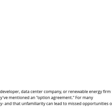
 developer, data center company, or renewable energy firm 
ey've mentioned an "option agreement." For many 
ry- and that unfamiliarity can lead to missed opportunities o