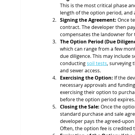
This is the most critical phase an
length of the option period, and 
Signing the Agreement:
 Once te
contract. The developer then pay
compensates the landowner for ta
The Option Period (Due Diligenc
which can range from a few month
due diligence. This may include s
conducting 
soil tests
, surveying 
and sewer access.
Exercising the Option:
 If the d
necessary approvals and funding, 
exercising their option to purcha
before the option period expires
Closing the Sale:
 Once the optio
standard purchase and sale agre
developer pays the agreed-upon pu
Often, the option fee is credited