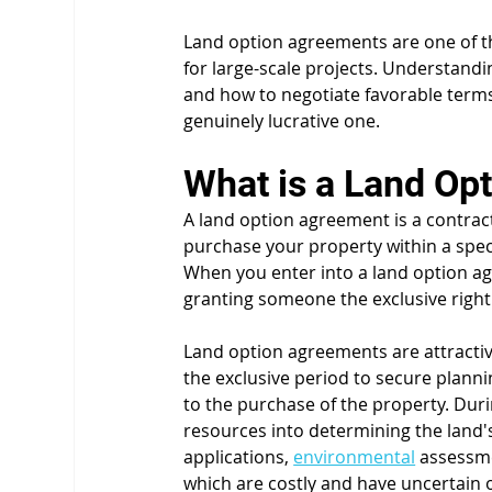
Land option agreements are one of t
for large-scale projects. Understand
and how to negotiate favorable term
genuinely lucrative one.
What is a Land Op
A land option agreement is a contract 
purchase your property within a speci
When you enter into a land option ag
granting someone the exclusive right t
Land option agreements are attractiv
the exclusive period to secure plann
to the purchase of the property. Duri
resources into determining the land's v
applications, 
environmental
 assessme
which are costly and have uncertain