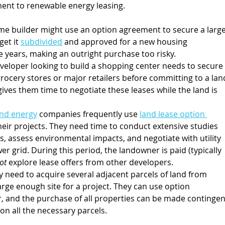
ent to renewable energy leasing.
me builder might use an option agreement to secure a large
et it 
subdivided
 and approved for a new housing 
 years, making an outright purchase too risky.
developer looking to build a shopping center needs to secure
rocery stores or major retailers before committing to a lan
ves them time to negotiate these leases while the land is 
ind energy
 companies frequently use 
land lease option 
their projects. They need time to conduct extensive studies 
, assess environmental impacts, and negotiate with utility 
 grid. During this period, the landowner is paid (typically 
ot 
explore lease offers from other developers.
 need to acquire several adjacent parcels of land from 
rge enough site for a project. They can use option 
 and the purchase of all properties can be made contingen
on all the necessary parcels.