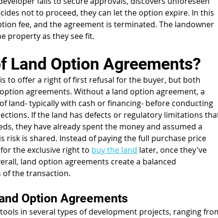
e developer fails to secure approvals, discovers unforeseen 
cides not to proceed, they can let the option expire. In this 
ption fee, and the agreement is terminated. The landowner 
the property as they see fit.
 of Land Option Agreements?
to offer a right of first refusal for the buyer, but both 
option agreements. Without a land option agreement, a 
f land- typically with cash or financing- before conducting 
ections. If the land has defects or regulatory limitations tha
eeds, they have already spent the money and assumed a 
is risk is shared. Instead of paying the full purchase price 
for the exclusive right to 
buy the land
 later, once they've 
verall, land option agreements create a balanced 
 of the transaction.
and Option Agreements
ols in several types of development projects, ranging fro