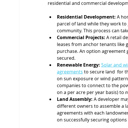
residential and commercial developm
Residential Development:
 A ho
parcel of land while they work to g
community. This process can take
Commercial Projects:
 A retail 
leases from anchor tenants like g
purchase. An option agreement gi
secured.
Renewable Energy:
Solar and w
agreements
 to secure land  for 
on sun exposure or wind patterns
companies to connect to the power
on a per acre per year basis) to 
n
Land Assembly:
 A developer may
different owners to assemble a la
agreements with each landowner,
on successfully securing options 