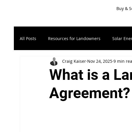
Buy & S
All Posts
Resources for Landowners
Solar Ene
Craig Kaiser
Nov 24, 2025
9 min re
Timberland & Forest Land
Recreational Land
What is a La
Resources for Sellers
LandApp Press Release
Agreement?