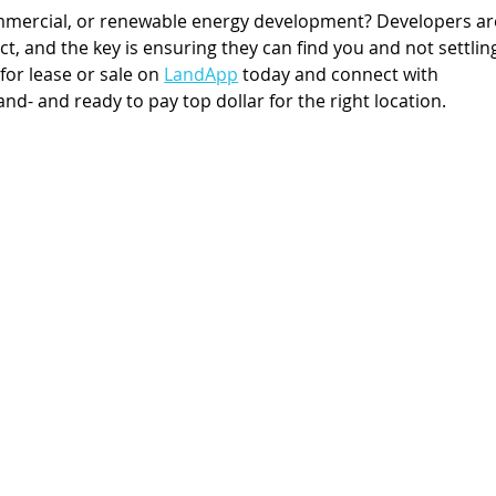
ommercial, or renewable energy development? Developers ar
ect, and the key is ensuring they can find you and not settlin
 for lease or sale on 
LandApp
 today and connect with 
and- and ready to pay top dollar for the right location.