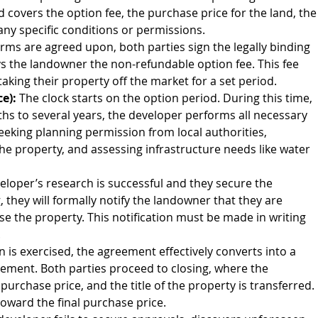
d covers the option fee, the purchase price for the land, the
any specific conditions or permissions.
rms are agreed upon, both parties sign the legally binding 
s the landowner the non-refundable option fee. This fee 
king their property off the market for a set period.
e):
 The clock starts on the option period. During this time, 
s to several years, the developer performs all necessary 
eeking planning permission from local authorities, 
the property, and assessing infrastructure needs like water 
eveloper’s research is successful and they secure the 
they will formally notify the landowner that they are 
se the property. This notification must be made in writing 
.
n is exercised, the agreement effectively converts into a 
ement. Both parties proceed to closing, where the 
rchase price, and the title of the property is transferred. 
 toward the final purchase price.