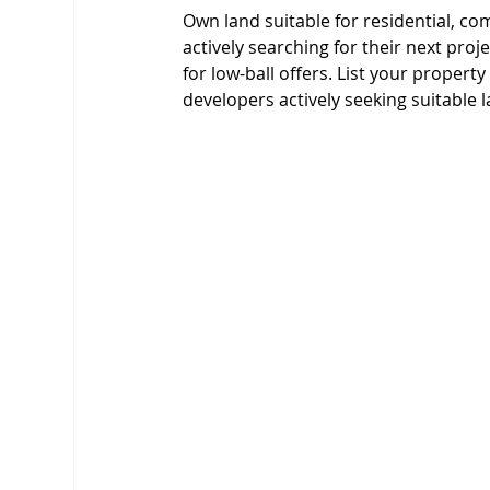
Own land suitable for residential, c
actively searching for their next proj
for low-ball offers. List your property
developers actively seeking suitable l