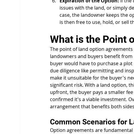
Expiration of the Option:
 If th
issues with the land, or simply de
case, the landowner keeps the o
is then free to use, hold, or sell 
What is the Point
The point of land option agreements is 
landowners and buyers benefit from 
buyer would have to purchase a plot o
due diligence like permitting and insp
make it unsuitable for the buyer's n
significant risk. With a land option, th
upfront, the buyer pays a smaller fee 
confirmed it's a viable investment. O
arrangement that benefits both sides
Common Scenarios for L
Option agreements are fundamental to