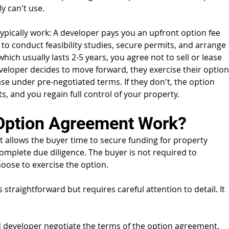
y can't use.
pically work: A developer pays you an upfront option fee 
 to conduct feasibility studies, secure permits, and arrange 
hich usually lasts 2-5 years, you agree not to sell or lease 
eveloper decides to move forward, they exercise their option
e under pre-negotiated terms. If they don't, the option 
, and you regain full control of your property.
Option Agreement Work?
t allows the buyer time to secure funding for property 
omplete due diligence. The buyer is not required to 
oose to exercise the option.
straightforward but requires careful attention to detail. It 
 developer negotiate the terms of the option agreement. 