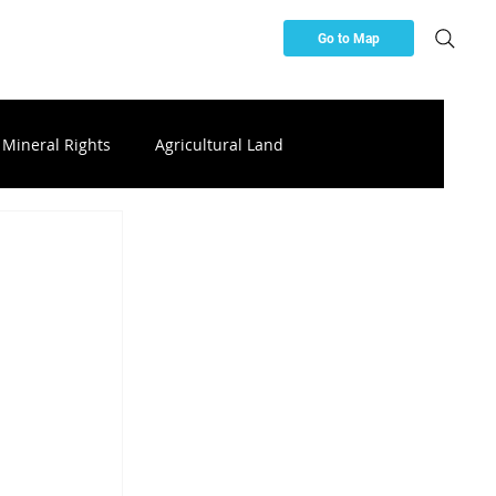
Go to Map
Mineral Rights
Agricultural Land
ces
Buying & Investing Resources
ttery Storage