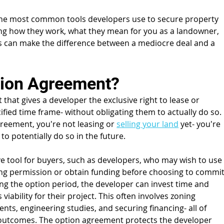
he most common tools developers use to secure property 
ing how they work, what they mean for you as a landowner, 
s can make the difference between a mediocre deal and a 
tion Agreement?
that gives a developer the exclusive right to lease or 
fied time frame- without obligating them to actually do so. 
reement, you're not leasing or 
selling your land
 yet- you're 
o potentially do so in the future.
e tool for buyers, such as developers, who may wish to use
ing permission or obtain funding before choosing to commit
ng the option period, the developer can invest time and 
iability for their project. This often involves zoning 
nts, engineering studies, and securing financing- all of 
 outcomes. The option agreement protects the developer 