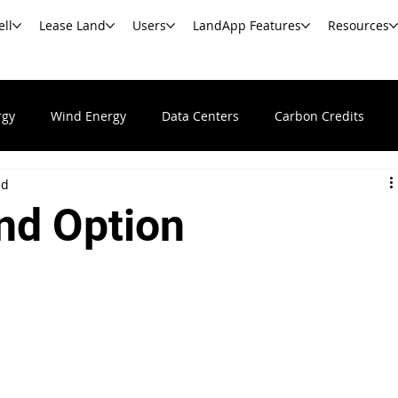
ell
Lease Land
Users
LandApp Features
Resources
rgy
Wind Energy
Data Centers
Carbon Credits
ad
Undeveloped & Vacant Land
Real Estate News & Resour
nd Option
s
Commercial Real Estate
Government Agencies
Ba