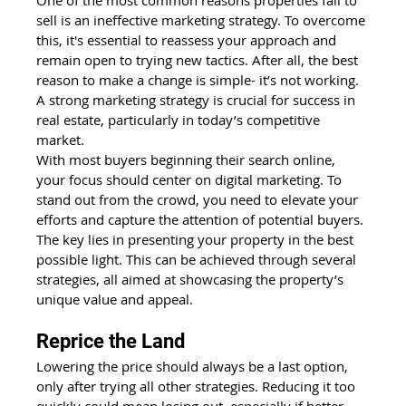
sell is an ineffective marketing strategy. To overcome 
this, it's essential to reassess your approach and 
remain open to trying new tactics. After all, the best 
reason to make a change is simple- it’s not working.  
A strong marketing strategy is crucial for success in 
real estate, particularly in today’s competitive 
market.
With most buyers beginning their search online, 
your focus should center on digital marketing. To 
stand out from the crowd, you need to elevate your 
efforts and capture the attention of potential buyers. 
The key lies in presenting your property in the best 
possible light. This can be achieved through several 
strategies, all aimed at showcasing the property’s 
unique value and appeal.
Reprice the Land
Lowering the price should always be a last option, 
only after trying all other strategies. Reducing it too 
quickly could mean losing out, especially if better 