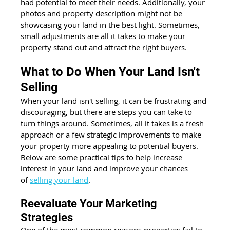
had potential to meet their needs. Additionally, your 
photos and property description might not be 
showcasing your land in the best light. Sometimes, 
small adjustments are all it takes to make your 
property stand out and attract the right buyers.
What to Do When Your Land Isn't 
Selling
When your land isn't selling, it can be frustrating and 
discouraging, but there are steps you can take to 
turn things around. Sometimes, all it takes is a fresh 
approach or a few strategic improvements to make 
your property more appealing to potential buyers. 
Below are some practical tips to help increase 
interest in your land and improve your chances 
of
selling your land
.
Reevaluate Your Marketing 
Strategies
One of the most common reasons properties fail to 