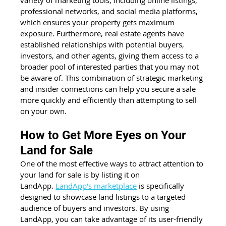
professional networks, and social media platforms, 
which ensures your property gets maximum 
exposure. Furthermore, real estate agents have 
established relationships with potential buyers, 
investors, and other agents, giving them access to a 
broader pool of interested parties that you may not 
be aware of. This combination of strategic marketing 
and insider connections can help you secure a sale 
more quickly and efficiently than attempting to sell 
on your own.
How to Get More Eyes on Your 
Land for Sale
One of the most effective ways to attract attention to 
your land for sale is by listing it on 
LandApp.
LandApp's marketplace
 is specifically 
designed to showcase land listings to a targeted 
audience of buyers and investors. By using 
LandApp, you can take advantage of its user-friendly 