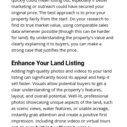
marketing or outreach could have secured your 
original price. The best approach is to price your 
property fairly from the start. Do your research to 
find its true market value, using comparable sales 
data whenever possible (though this can be harder 
for land). By understanding the property’s value and 
clearly explaining it to buyers, you can make a 
strong case that justifies the price.
Enhance Your Land Listing
Adding high-quality photos and videos to your land 
listing can significantly boost its appeal and help it 
sell faster. Visuals allow potential buyers to get a 
clear understanding of the property’s features, 
layout, and overall potential. Well-lit, professional 
photos showcasing unique aspects of the land, such 
as scenic views, water features, or usable acreage, 
instantly grab attention and create a positive first 
impression. Including drone videos or virtual tours 
can go even further by offering buyers a 