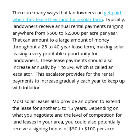
There are many ways that landowners can 
get paid 
when they lease their land for a solar farm
. Typically, 
landowners receive annual rental payments ranging 
anywhere from $500 to $2,000 per acre per year. 
That can amount to a large amount of money 
throughout a 25 to 40-year lease term, making solar 
leasing a very profitable opportunity for 
landowners. These lease payments should also 
increase annually by 1 to 3%, which is called an 
'escalator.' This escalator provides for the rental 
payments to increase gradually each year to keep up 
with inflation. 
Most solar leases also provide an option to extend 
the lease for another 5 to 15 years. Depending on 
what you negotiate and the level of competition for 
land leases in your area, you could also potentially 
receive a signing bonus of $50 to $100 per acre.