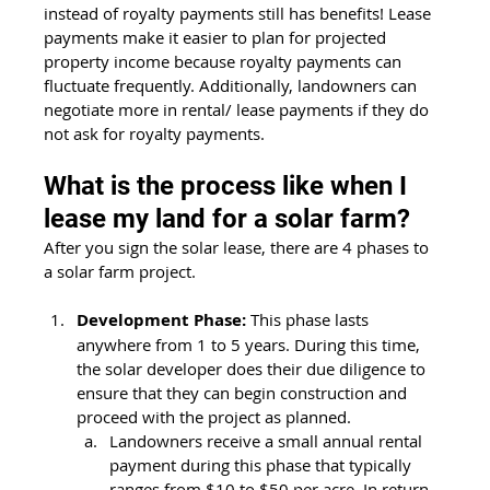
instead of royalty payments still has benefits! Lease 
payments make it easier to plan for projected 
property income because royalty payments can 
fluctuate frequently. Additionally, landowners can 
negotiate more in rental/ lease payments if they do 
not ask for royalty payments. 
What is the process like when I 
lease my land for a solar farm?
After you sign the solar lease, there are 4 phases to 
a solar farm project. 
Development Phase:
 This phase lasts 
anywhere from 1 to 5 years. During this time, 
the solar developer does their due diligence to 
ensure that they can begin construction and 
proceed with the project as planned. 
Landowners receive a small annual rental 
payment during this phase that typically 
ranges from $10 to $50 per acre. In return 