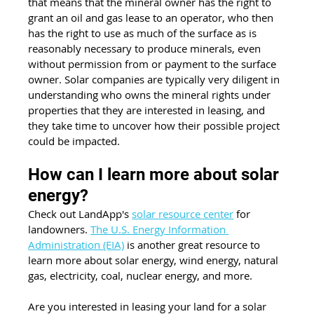
that means that the mineral owner has the right to 
grant an oil and gas lease to an operator, who then 
has the right to use as much of the surface as is 
reasonably necessary to produce minerals, even 
without permission from or payment to the surface 
owner. Solar companies are typically very diligent in 
understanding who owns the mineral rights under 
properties that they are interested in leasing, and 
they take time to uncover how their possible project 
could be impacted.
How can I learn more about solar 
energy? 
Check out LandApp's 
solar resource center
 for 
landowners. 
The U.S. Energy Information 
Administration (EIA)
 is another great resource to 
learn more about solar energy, wind energy, natural 
gas, electricity, coal, nuclear energy, and more.
Are you interested in leasing your land for a solar 