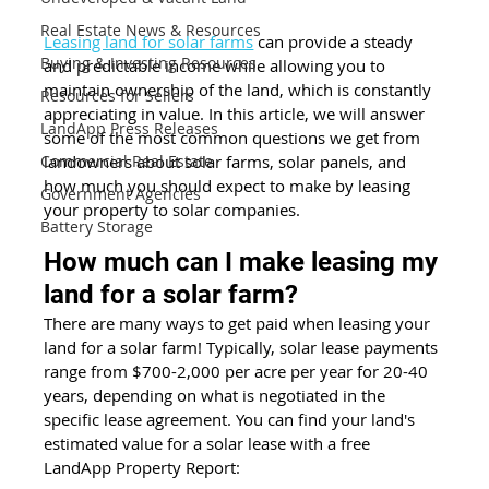
Real Estate News & Resources
Leasing land for solar farms
 can provide a steady 
Buying & Investing Resources
and predictable income while allowing you to 
maintain ownership of the land, which is constantly 
Resources for Sellers
appreciating in value. In this article, we will answer 
LandApp Press Releases
some of the most common questions we get from 
landowners about solar farms, solar panels, and 
Commercial Real Estate
how much you should expect to make by leasing 
Government Agencies
your property to solar companies. 
Battery Storage
How much can I make leasing my 
land for a solar farm?
There are many ways to get paid when leasing your 
land for a solar farm! Typically, solar lease payments 
range from $700-2,000 per acre per year for 20-40 
years, depending on what is negotiated in the 
specific lease agreement. You can find your land's 
estimated value for a solar lease with a free 
LandApp Property Report: