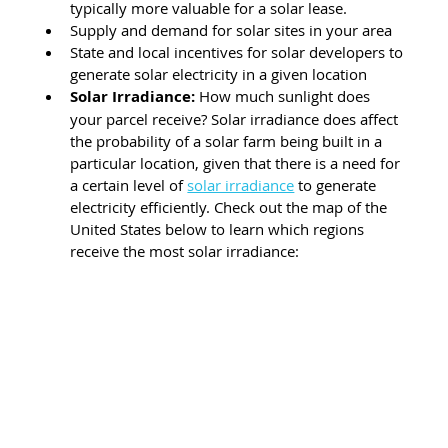
typically more valuable for a solar lease.
Supply and demand for solar sites in your area
State and local incentives for solar developers to 
generate solar electricity in a given location 
Solar Irradiance
:
 How much sunlight does 
your parcel receive? Solar irradiance does affect 
the probability of a solar farm being built in a 
particular location, given that there is a need for 
a certain level of 
solar irradiance
 to generate 
electricity efficiently. Check out the map of the 
United States below to learn which regions 
receive the most solar irradiance: