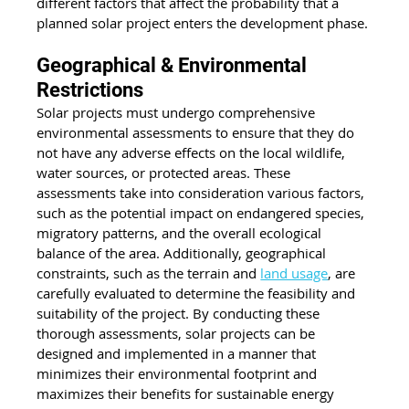
different factors that affect the probability that a 
planned solar project enters the development phase.
Geographical & Environmental 
Restrictions
Solar projects must undergo comprehensive 
environmental assessments to ensure that they do 
not have any adverse effects on the local wildlife, 
water sources, or protected areas. These 
assessments take into consideration various factors, 
such as the potential impact on endangered species, 
migratory patterns, and the overall ecological 
balance of the area. Additionally, geographical 
constraints, such as the terrain and 
land usage
, are 
carefully evaluated to determine the feasibility and 
suitability of the project. By conducting these 
thorough assessments, solar projects can be 
designed and implemented in a manner that 
minimizes their environmental footprint and 
maximizes their benefits for sustainable energy 