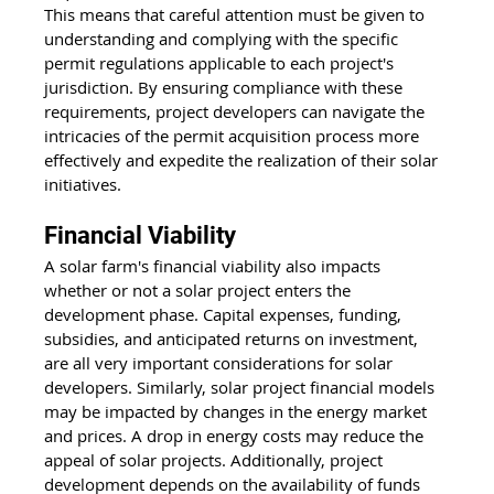
This means that careful attention must be given to 
understanding and complying with the specific 
permit regulations applicable to each project's 
jurisdiction. By ensuring compliance with these 
requirements, project developers can navigate the 
intricacies of the permit acquisition process more 
effectively and expedite the realization of their solar 
initiatives.
Financial Viability
A solar farm's financial viability also impacts 
whether or not a solar project enters the 
development phase. Capital expenses, funding, 
subsidies, and anticipated returns on investment, 
are all very important considerations for solar 
developers. Similarly, solar project financial models 
may be impacted by changes in the energy market 
and prices. A drop in energy costs may reduce the 
appeal of solar projects. Additionally, project 
development depends on the availability of funds 