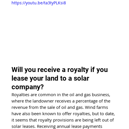
https://youtu.be/ta3tyPLKsi8
Will you receive a royalty if you 
lease your land to a solar 
company?
Royalties are common in the oil and gas business, 
where the landowner receives a percentage of the 
revenue from the sale of oil and gas. Wind farms 
have also been known to offer royalties, but to date, 
it seems that royalty provisions are being left out of 
solar leases. Receiving annual lease payments 