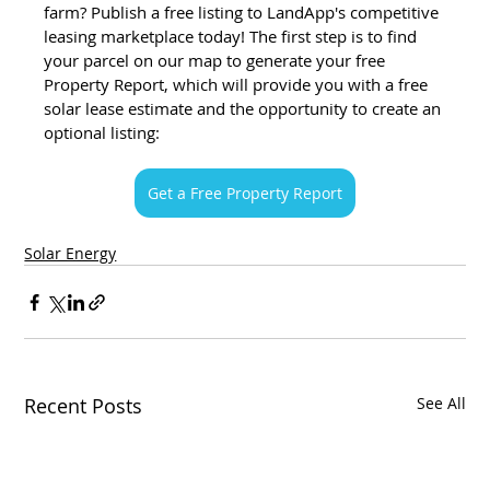
farm? Publish a free listing to LandApp's competitive 
leasing marketplace today! The first step is to find 
your parcel on our map to generate your free 
Property Report, which will provide you with a free 
solar lease estimate and the opportunity to create an 
optional listing:
Get a Free Property Report
Solar Energy
Recent Posts
See All