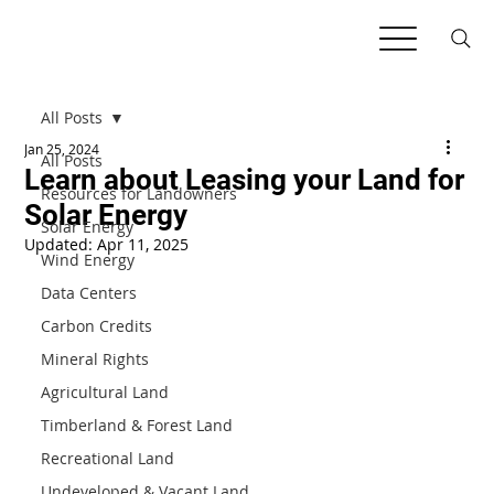
All Posts
Jan 25, 2024
All Posts
Learn about Leasing your Land for
Resources for Landowners
Solar Energy
Solar Energy
Updated:
Apr 11, 2025
Wind Energy
Data Centers
Carbon Credits
Mineral Rights
Agricultural Land
Timberland & Forest Land
Recreational Land
Undeveloped & Vacant Land