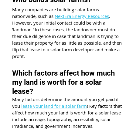
Many companies are building solar farms 
nationwide, such as 
NextEra Energy Resources
. 
However, your initial contact could be with a 
'landman.' In these cases, the landowner must do 
their due diligence in case that landman is trying to 
lease their property for as little as possible, and then 
flip that lease to a solar farm developer and make a 
profit. 
Which factors affect how much 
my land is worth for a solar 
lease?
Many factors determine the amount you get paid if 
you 
lease your land for a solar farm
! Key factors that 
affect how much your land is worth for a solar lease 
include acreage, topography, accessibility, solar 
irradiance, and government incentives.