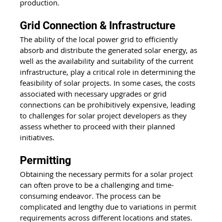
production.
Grid Connection & Infrastructure
The ability of the local 
power grid
 to efficiently 
absorb and distribute the generated solar energy, as 
well as the availability and suitability of the current 
infrastructure, play a critical role in determining the 
feasibility of solar projects. In some cases, the costs 
associated with necessary upgrades or grid 
connections can be prohibitively expensive, leading 
to challenges for solar project developers as they 
assess whether to proceed with their planned 
initiatives.
Permitting
Obtaining the necessary permits for a solar project 
can often prove to be a challenging and time-
consuming endeavor. The process can be 
complicated and lengthy due to variations in permit 
requirements across different locations and states. 