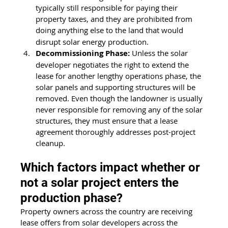
typically still responsible for paying their 
property taxes, and they are prohibited from 
doing anything else to the land that
would 
disrupt solar energy production. 
Decommissioning Phase:
 Unless the solar 
developer negotiates the right to extend the 
lease for another lengthy operations phase, the 
solar panels and supporting structures will be 
removed. Even though the landowner is usually 
never responsible for removing any of the solar 
structures, they must ensure that a lease 
agreement thoroughly addresses post-project 
cleanup. 
Which factors impact whether or 
not a solar project enters the 
production phase?
Property owners across the country are receiving 
lease offers from solar developers across the 