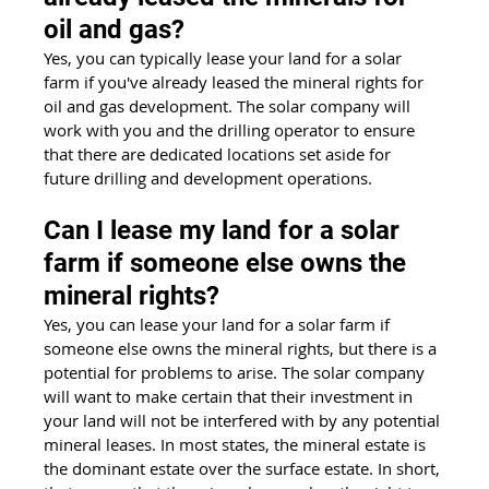
oil and gas?  
Yes, you can typically lease your land for a solar 
farm if you've already leased the mineral rights for 
oil and gas development. The solar company will 
work with you and the drilling operator to ensure 
that there are dedicated locations set aside for 
future drilling and development operations.
Can I lease my land for a solar 
farm if someone else owns the 
mineral rights?
Yes, you can lease your land for a solar farm if 
someone else owns the mineral rights, but there is a 
potential for problems to arise. The solar company 
will want to make certain that their investment in 
your land will not be interfered with by any potential 
mineral leases. In most states, the mineral estate is 
the dominant estate over the surface estate. In short, 