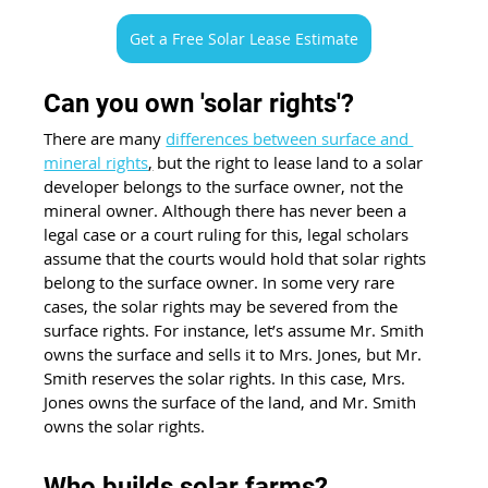
Get a Free Solar Lease Estimate
Can you own 'solar rights'? 
There are many 
differences between surface and 
mineral rights
,
 but the right to lease land to a solar 
developer belongs to the surface owner, not the 
mineral owner. Although there has never been a 
legal case or a court ruling for this, legal scholars 
assume that the courts would hold that solar rights 
belong to the surface owner. In some very rare 
cases, the solar rights may be severed from the 
surface rights. For instance, let’s assume Mr. Smith 
owns the surface and sells it to Mrs. Jones, but Mr. 
Smith reserves the solar rights. In this case, Mrs. 
Jones owns the surface of the land, and Mr. Smith 
owns the solar rights. 
Who builds solar farms?