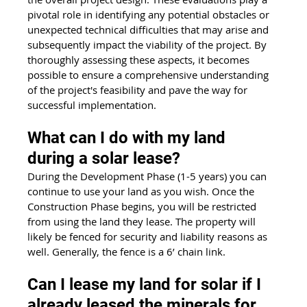
pivotal role in identifying any potential obstacles or 
unexpected technical difficulties that may arise and 
subsequently impact the viability of the project. By 
thoroughly assessing these aspects, it becomes 
possible to ensure a comprehensive understanding 
of the project's feasibility and pave the way for 
successful implementation.
What can I do with my land 
during a solar lease?
During the Development Phase (1-5 years) you can 
continue to use your land as you wish. Once the 
Construction Phase begins, you will be restricted 
from using the land they lease. The property will 
likely be fenced for security and liability reasons as 
well. Generally, the fence is a 6’ chain link.
Can I lease my land for solar if I 
already leased the minerals for 