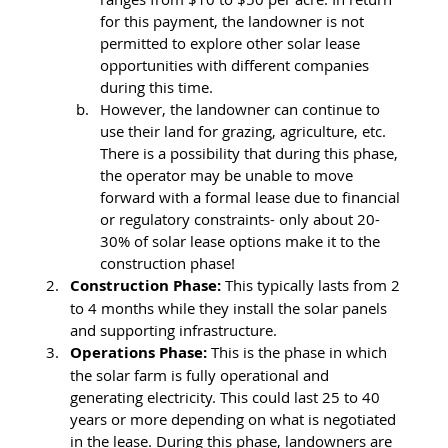
for this payment, the landowner is not 
permitted to explore other solar lease 
opportunities with different companies 
during this time. 
However, the landowner can continue to 
use their land for grazing, agriculture, etc. 
There is a possibility that during this phase, 
the operator may be unable to move 
forward with a formal lease due to financial 
or regulatory constraints- only about 20-
30% of solar lease options make it to the 
construction phase! 
Construction Phase: 
This typically lasts from 2 
to 4 months while they install the solar panels 
and supporting infrastructure. 
Operations Phase:
 This is the phase in which 
the solar farm is fully operational and 
generating electricity. This could last 25 to 40 
years or more depending on what is negotiated 
in the lease. During this phase, landowners are 