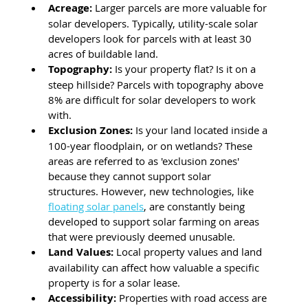
Acreage:
 Larger parcels are more valuable for 
solar developers. Typically, utility-scale solar 
developers look for parcels with at least 30 
acres of buildable land.
Topography: 
Is your property flat? Is it on a 
steep hillside? Parcels with topography above 
8% are difficult for solar developers to work 
with. 
Exclusion Zones: 
Is your land located inside a 
100-year floodplain, or on wetlands? These 
areas are referred to as 'exclusion zones' 
because they cannot support solar 
structures. However, new technologies, like 
floating solar panels
, are constantly being 
developed to support solar farming on areas 
that were previously deemed unusable.
Land Values:
 Local property values and land 
availability can affect how valuable a specific 
property is for a solar lease.
Accessibility:
 Properties with road access are 