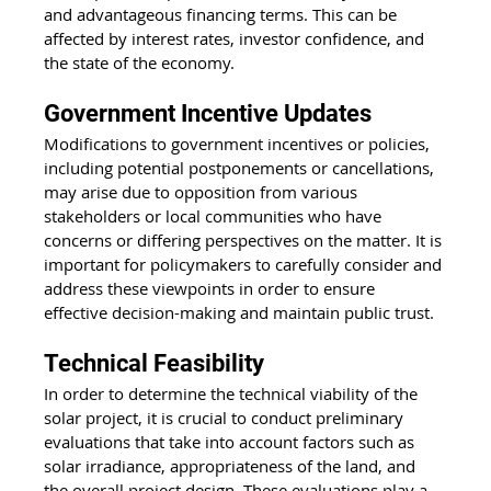
and advantageous financing terms. This can be 
affected by interest rates, investor confidence, and 
the state of the economy.
Government Incentive Updates
Modifications to government incentives or policies, 
including potential postponements or cancellations, 
may arise due to opposition from various 
stakeholders or local communities who have 
concerns or differing perspectives on the matter. It is 
important for policymakers to carefully consider and 
address these viewpoints in order to ensure 
effective decision-making and maintain public trust.
Technical Feasibility
In order to determine the technical viability of the 
solar project, it is crucial to conduct preliminary 
evaluations that take into account factors such as 
solar irradiance
, appropriateness of the land, and 
the overall project design. These evaluations play a 