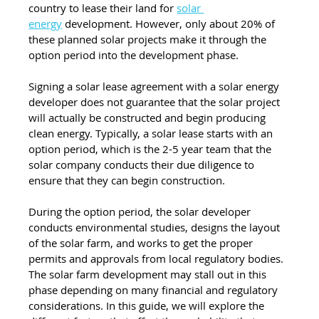
country to lease their land for 
solar 
energy
 development. However, only about 20% of 
these planned solar projects make it through the 
option period into the development phase.
Signing a solar lease agreement with a solar energy 
developer does not guarantee that the solar project 
will actually be constructed and begin producing 
clean energy. Typically, a solar lease starts with an 
option period, which is the 2-5 year team that the 
solar company conducts their due diligence to 
ensure that they can begin construction. 
During the option period, the solar developer 
conducts environmental studies, designs the layout 
of the solar farm, and works to get the proper 
permits and approvals from local regulatory bodies. 
The solar farm development may stall out in this 
phase depending on many financial and regulatory 
considerations. In this guide, we will explore the 