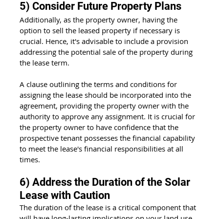
5) Consider Future Property Plans
Additionally, as the property owner, having the 
option to sell the leased property if necessary is 
crucial. Hence, it's advisable to include a provision 
addressing the potential sale of the property during 
the lease term.
A clause outlining the terms and conditions for 
assigning the lease should be incorporated into the 
agreement, providing the property owner with the 
authority to approve any assignment. It is crucial for 
the property owner to have confidence that the 
prospective tenant possesses the financial capability 
to meet the lease's financial responsibilities at all 
times.
6) Address the Duration of the Solar 
Lease with Caution
The duration of the lease is a critical component that 
will have long-lasting implications on your land use 