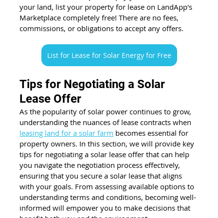
your land, list your property for lease on LandApp's 
Marketplace completely free! There are no fees, 
commissions, or obligations to accept any offers. 
List for Lease for Solar Energy for Free
Tips for Negotiating a Solar 
Lease Offer
As the popularity of solar power continues to grow, 
understanding the nuances of lease contracts when 
leasing land for a solar farm
 becomes essential for 
property owners. In this section, we will provide key 
tips for negotiating a solar lease offer that can help 
you navigate the negotiation process effectively, 
ensuring that you secure a solar lease that aligns 
with your goals. From assessing available options to 
understanding terms and conditions, becoming well-
informed will empower you to make decisions that 