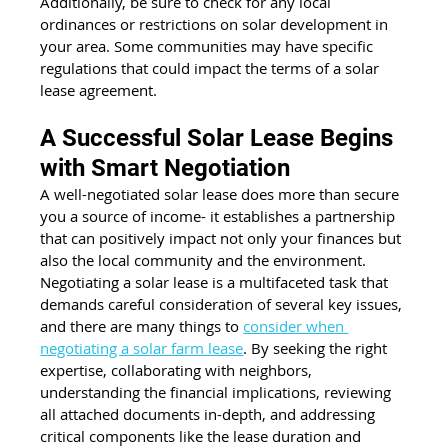
Additionally, be sure to check for any local 
ordinances or restrictions on solar development in 
your area. Some communities may have specific 
regulations that could impact the terms of a solar 
lease agreement.
A Successful Solar Lease Begins 
with Smart Negotiation
A well-negotiated solar lease does more than secure 
you a source of income- it establishes a partnership 
that can positively impact not only your finances but 
also the local community and the environment. 
Negotiating a solar lease is a multifaceted task that 
demands careful consideration of several key issues, 
and there are many things to 
consider when 
negotiating a solar farm lease
. By seeking the right 
expertise, collaborating with neighbors, 
understanding the financial implications, reviewing 
all attached documents in-depth, and addressing 
critical components like the lease duration and 