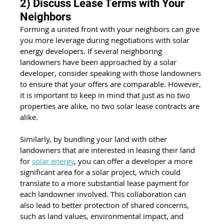
2) Discuss Lease Terms with Your 
Neighbors
Forming a united front with your neighbors can give 
you more leverage during negotiations with solar 
energy developers. If several neighboring 
landowners have been approached by a solar 
developer, consider speaking with those landowners 
to ensure that your offers are comparable. However, 
it is important to keep in mind that just as no two 
properties are alike, no two solar lease contracts are 
alike.
Similarly, by bundling your land with other 
landowners that are interested in leasing their land 
for 
solar energy
, you can offer a developer a more 
significant area for a solar project, which could 
translate to a more substantial lease payment for 
each landowner involved. This collaboration can 
also lead to better protection of shared concerns, 
such as land values, environmental impact, and 