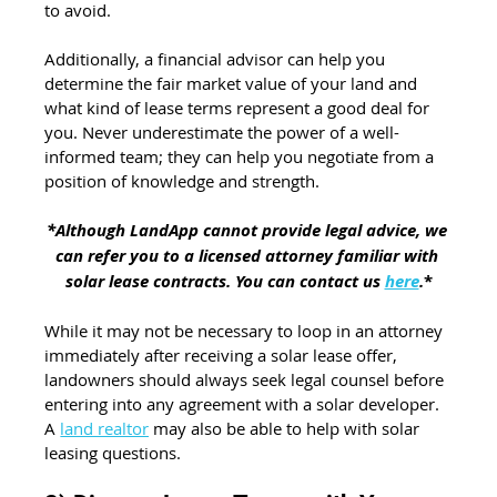
to avoid.
Additionally, a financial advisor can help you 
determine the fair market value of your land and 
what kind of lease terms represent a good deal for 
you. Never underestimate the power of a well-
informed team; they can help you negotiate from a 
position of knowledge and strength.
*Although LandApp cannot provide legal advice, we 
can refer you to a licensed attorney familiar with 
solar lease contracts. You can contact us 
here
.
*
While it may not be necessary to loop in an attorney 
immediately after receiving a solar lease offer, 
landowners should always seek legal counsel before 
entering into any agreement with a solar developer. 
A 
land realtor
 may also be able to help with solar 
leasing questions.