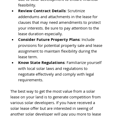
feasibility.
Review Contract Details
: Scrutinize 
addendums and attachments in the lease for 
clauses that may need amendments to protect 
your interests. Be sure to pay attention to the 
lease duration especially.
Consider Future Property Plans
: Include 
provisions for potential property sale and lease 
assignment to maintain flexibility during the 
lease term.
Know State Regulations
: Familiarize yourself 
with local solar laws and regulations to 
negotiate effectively and comply with legal 
requirements.
The best way to get the most value from a solar 
lease on your land is to generate competition from 
various solar developers. If you have received a 
solar lease offer but are interested in seeing of 
another solar developer will pay you more to lease 