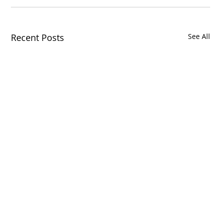
Recent Posts
See All