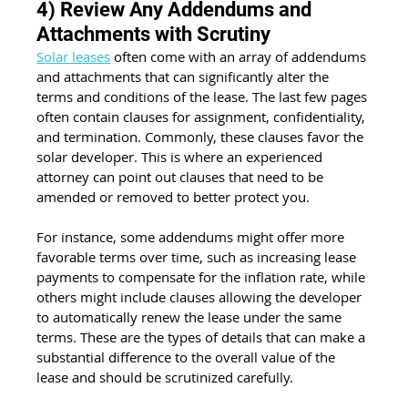
4) Review Any Addendums and 
Attachments with Scrutiny
Solar leases
 often come with an array of addendums 
and attachments that can significantly alter the 
terms and conditions of the lease. The last few pages 
often contain clauses for assignment, confidentiality, 
and termination. Commonly, these clauses favor the 
solar developer. This is where an experienced 
attorney can point out clauses that need to be 
amended or removed to better protect you.
For instance, some addendums might offer more 
favorable terms over time, such as increasing lease 
payments to compensate for the inflation rate, while 
others might include clauses allowing the developer 
to automatically renew the lease under the same 
terms. These are the types of details that can make a 
substantial difference to the overall value of the 
lease and should be scrutinized carefully.