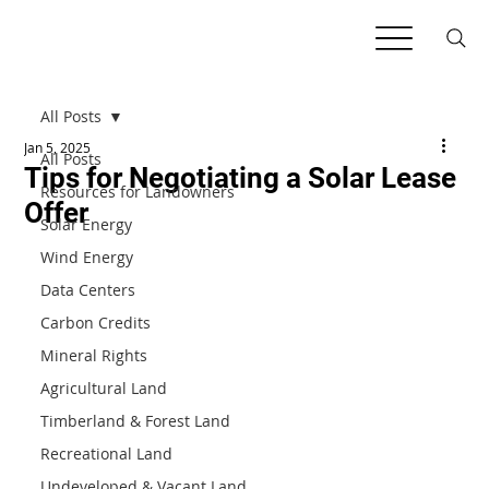
All Posts
Jan 5, 2025
All Posts
Tips for Negotiating a Solar Lease
Resources for Landowners
Offer
Solar Energy
Wind Energy
Data Centers
Carbon Credits
Mineral Rights
Agricultural Land
Timberland & Forest Land
Recreational Land
Undeveloped & Vacant Land