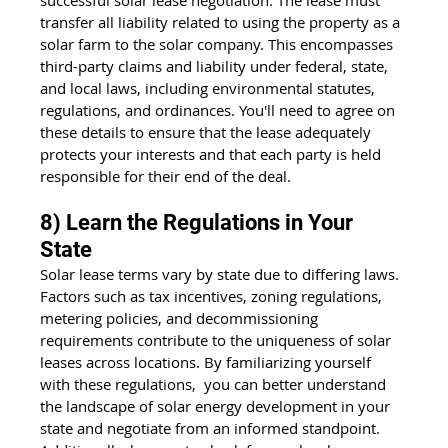
successful solar lease negotiation. The lease must 
transfer all liability related to using the property as a 
solar farm
 to the solar company. This encompasses 
third-party claims and liability under federal, state, 
and local laws, including environmental statutes, 
regulations, and ordinances. You'll need to agree on 
these details to ensure that the lease adequately 
protects your interests and that each party is held 
responsible for their end of the deal.
8) Learn the Regulations in Your 
State
Solar lease terms vary by state due to differing laws. 
Factors such as tax incentives, zoning regulations, 
metering policies, and decommissioning 
requirements contribute to the uniqueness of solar 
leases across locations. By familiarizing yourself 
with these regulations,  you can better understand 
the landscape of solar energy development in your 
state and negotiate from an informed standpoint. 