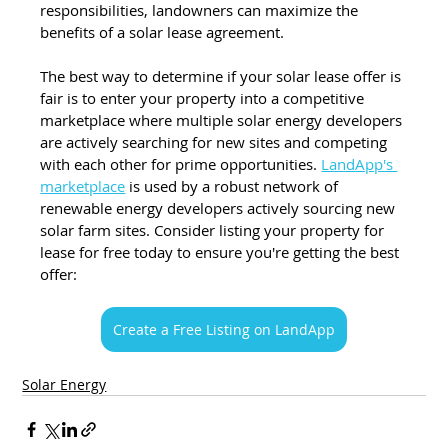
responsibilities, landowners can maximize the 
benefits of a solar lease agreement.
The best way to determine if your solar lease offer is 
fair is to enter your property into a competitive 
marketplace where multiple solar energy developers 
are actively searching for new sites and competing 
with each other for prime opportunities. 
LandApp's 
marketplace
 is used by a robust network of 
renewable energy developers actively sourcing new 
solar farm sites. Consider listing your property for 
lease for free today to ensure you're getting the best 
offer:
Create a Free Listing on LandApp
Solar Energy