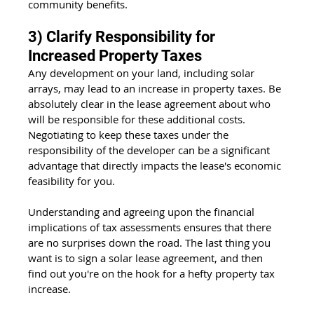
community benefits.
3) Clarify Responsibility for 
Increased Property Taxes
Any development on your land, including solar 
arrays, may lead to an increase in property taxes. Be 
absolutely clear in the lease agreement about who 
will be responsible for these additional costs. 
Negotiating to keep these taxes under the 
responsibility of the developer can be a significant 
advantage that directly impacts the lease's economic 
feasibility for you.
Understanding and agreeing upon the financial 
implications of tax assessments ensures that there 
are no surprises down the road. The last thing you 
want is to sign a solar lease agreement, and then 
find out you're on the hook for a hefty property tax 
increase.