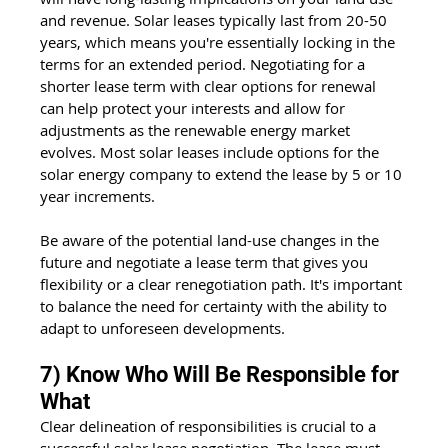
and revenue. Solar leases typically last from 20-50 
years, which means you're essentially locking in the 
terms for an extended period. Negotiating for a 
shorter lease term with clear options for renewal 
can help protect your interests and allow for 
adjustments as the renewable energy market 
evolves. Most solar leases include options for the 
solar energy company to extend the lease by 5 or 10 
year increments.
Be aware of the potential land-use changes in the 
future and negotiate a lease term that gives you 
flexibility or a clear renegotiation path. It's important 
to balance the need for certainty with the ability to 
adapt to unforeseen developments.
7) Know Who Will Be Responsible for 
What
Clear delineation of responsibilities is crucial to a 