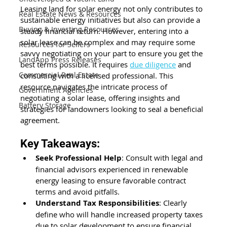
Leasing land for solar energy not only contributes to 
Real Estate News & Resources
sustainable energy initiatives but also can provide a 
Buying & Investing Resources
steady financial return. However, entering into a 
solar lease can be complex and may require some 
Resources for Sellers
savvy negotiating on your part to ensure you get the 
LandApp Press Releases
best terms possible. It requires 
due diligence
 and 
Commercial Real Estate
consulting with a licensed professional. This 
resource navigates the intricate process of 
Government Agencies
negotiating a solar lease, offering insights and 
Battery Storage
strategies for landowners looking to seal a beneficial 
agreement.
Key Takeaways:
Seek Professional Help
: Consult with legal and 
financial advisors experienced in renewable 
energy leasing to ensure favorable contract 
terms and avoid pitfalls.
Understand Tax Responsibilities
: Clearly 
define who will handle increased property taxes 
due to solar development to ensure financial 