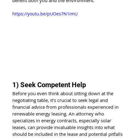
benefit both you and the environment.
https://youtu.be/pUOes7N1imU
1) Seek Competent Help
Before you even think about sitting down at the 
negotiating table, it's crucial to seek legal and 
financial advice from professionals experienced in 
renewable energy leasing. An attorney who 
specializes in energy contracts, especially solar 
leases, can provide invaluable insights into what 
should be included in the lease and potential pitfalls 