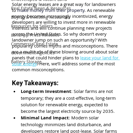
Solar energy leases are a great way for landowners 
Real Estate News & Resources
to
 make money from their property
. As renewable 
energy becomes increasingly incentivized, energy 
Buying & Investing Resources
developers are willing to invest more in renewable 
Resources for Sellers
interests and will continue planning new projects 
across the United States. So why doesn’t every 
LandApp Press Releases
landowner jump on such an opportunity? With 
Commercial Real Estate
popularity comes myths and misconceptions. There 
are a multitude of these blowing around about solar 
Government Agencies
panels that could hinder plans to
lease your land for 
Battery Storage
solar energy
. Here, we’ll address some of the most 
common misconceptions.
Key Takeaways:
Long-term Investment
: Solar farms are not 
temporary; they are a cost-effective, long-term 
solution for renewable energy, expected to 
become the largest electricity source by 2035.
Minimal Land Impact
: Modern solar 
technology minimizes land disturbance, and 
developers restore land post-lease. Solar farms 