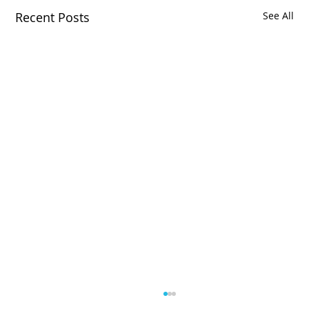
Recent Posts
See All