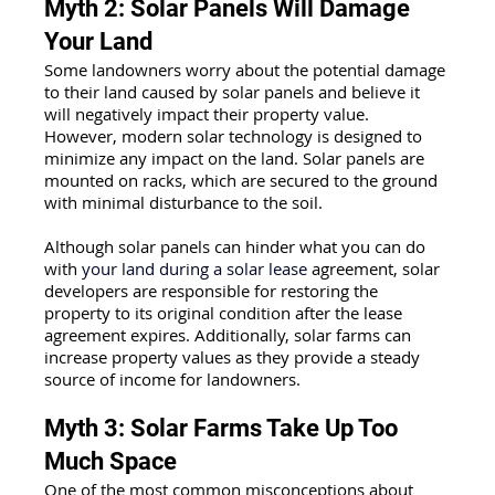
Myth 2: Solar Panels Will Damage 
Your Land
Some landowners worry about the potential damage 
to their land caused by solar panels and believe it 
will negatively impact their property value. 
However, modern solar technology is designed to 
minimize any impact on the land. Solar panels are 
mounted on racks, which are secured to the ground 
with minimal disturbance to the soil. 
Although solar panels can hinder what you can do 
with
 your land during a solar lease
agreement, solar 
developers are responsible for restoring the 
property to its original condition after the lease 
agreement expires. Additionally, solar farms can 
increase property values as they provide a steady 
source of income for landowners.
Myth 3: Solar Farms Take Up Too 
Much Space
One of the most common misconceptions about 