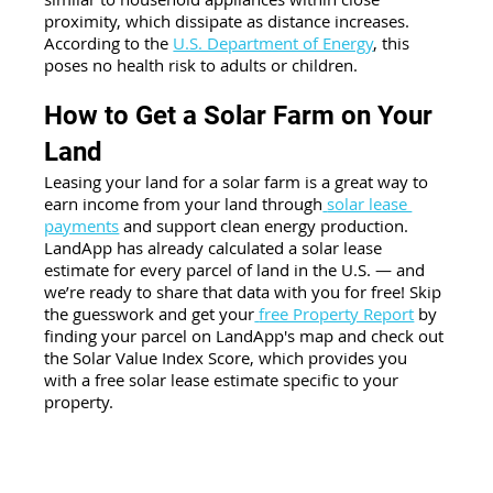
proximity, which dissipate as distance increases. 
According to the
U.S. Department of Energy
, this 
poses no health risk to adults or children.
How to Get a Solar Farm on Your 
Land
Leasing your land for a solar farm is a great way to 
earn income from your land through
solar lease 
payments
 and support clean energy production. 
LandApp has already calculated a solar lease 
estimate for every parcel of land in the U.S. — and 
we’re ready to share that data with you for free! Skip 
the guesswork and get your
free Property Report
 by 
finding your parcel on LandApp's map and check out 
the Solar Value Index Score, which provides you 
with a free solar lease estimate specific to your 
property. 