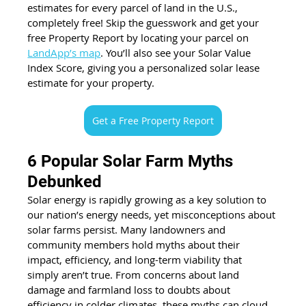
estimates for every parcel of land in the U.S., 
completely free! Skip the guesswork and get your 
free Property Report by locating your parcel on 
LandApp’s map
. You’ll also see your Solar Value 
Index Score, giving you a personalized solar lease 
estimate for your property.
Get a Free Property Report
6 Popular Solar Farm Myths 
Debunked
Solar energy is rapidly growing as a key solution to 
our nation’s energy needs, yet misconceptions about 
solar farms persist. Many landowners and 
community members hold myths about their 
impact, efficiency, and long-term viability that 
simply aren’t true. From concerns about land 
damage and farmland loss to doubts about 
efficiency in colder climates, these myths can cloud 