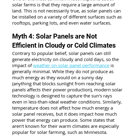
solar farms is that they require a large amount of 
land. This is not necessarily true, as solar panels can 
be installed on a variety of different surfaces such as 
rooftops, parking lots, and even water surfaces.
Myth 4: Solar Panels are Not 
Efficient in Cloudy or Cold Climates
Contrary to popular belief, solar panels can still 
generate electricity on cloudy and cold days, so the 
impact of 
weather on solar panel performance
 is 
generally minimal. While they do not produce as 
much energy as they would on a sunny day 
(anything that blocks sunlight from reaching solar 
panels affects their power production), modern solar 
technology is designed to capture the sun's rays 
even in less-than-ideal weather conditions. Similarly, 
temperature does not affect how much energy a 
solar panel receives, but it does impact how much 
power that energy can produce. Some states that 
aren't known for their warm climates are especially 
popular for solar farming, such as Minnesota.