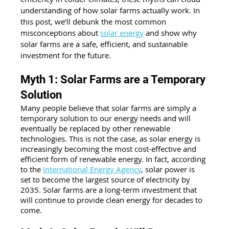
understanding of how solar farms actually work. In 
this post, we’ll debunk the most common 
misconceptions about 
solar energy
 and show why 
solar farms are a safe, efficient, and sustainable 
investment for the future.
Myth 1: Solar Farms are a Temporary 
Solution
Many people believe that solar farms are simply a 
temporary solution to our energy needs and will 
eventually be replaced by other renewable 
technologies. This is not the case, as solar energy is 
increasingly becoming the most cost-effective and 
efficient form of renewable energy. In fact, according 
to the
International Energy Agency
, solar power is 
set to become the largest source of electricity by 
2035. Solar farms are a long-term investment that 
will continue to provide clean energy for decades to 
come.