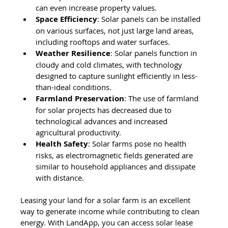
can even increase property values.
Space Efficiency
: Solar panels can be installed 
on various surfaces, not just large land areas, 
including rooftops and water surfaces.
Weather Resilience
: Solar panels function in 
cloudy and cold climates, with technology 
designed to capture sunlight efficiently in less-
than-ideal conditions.
Farmland Preservation
: The use of farmland 
for solar projects has decreased due to 
technological advances and increased 
agricultural productivity.
Health Safety
: Solar farms pose no health 
risks, as electromagnetic fields generated are 
similar to household appliances and dissipate 
with distance.
Leasing your land for a solar farm is an excellent 
way to generate income while contributing to clean 
energy. With LandApp, you can access solar lease 