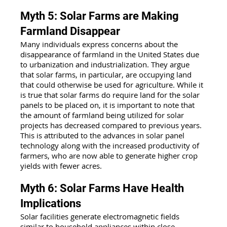
Myth 5: Solar Farms are Making 
Farmland Disappear
Many individuals express concerns about the 
disappearance of farmland in the United States due 
to urbanization and industrialization. They argue 
that solar farms, in particular, are occupying land 
that could otherwise be used for agriculture. While it 
is true that solar farms do require land for the solar 
panels to be placed on, it is important to note that 
the amount of farmland being utilized for solar 
projects has decreased compared to previous years. 
This is attributed to the advances in solar panel 
technology along with the increased productivity of 
farmers, who are now able to generate higher crop 
yields with fewer acres.
Myth 6: Solar Farms Have Health 
Implications
Solar facilities generate electromagnetic fields 
similar to household appliances within close 