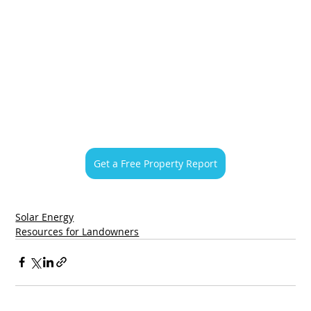
Get a Free Property Report
Solar Energy
Resources for Landowners