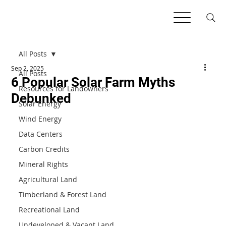
All Posts
Sep 2, 2025
All Posts
6 Popular Solar Farm Myths
Resources for Landowners
Debunked
Solar Energy
Wind Energy
Data Centers
Carbon Credits
Mineral Rights
Agricultural Land
Timberland & Forest Land
Recreational Land
Undeveloped & Vacant Land