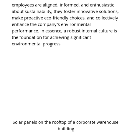
employees are aligned, informed, and enthusiastic 
about sustainability, they foster innovative solutions, 
make proactive eco-friendly choices, and collectively 
enhance the company's environmental 
performance. In essence, a robust internal culture is 
the foundation for achieving significant 
environmental progress.
Solar panels on the rooftop of a corporate warehouse 
building