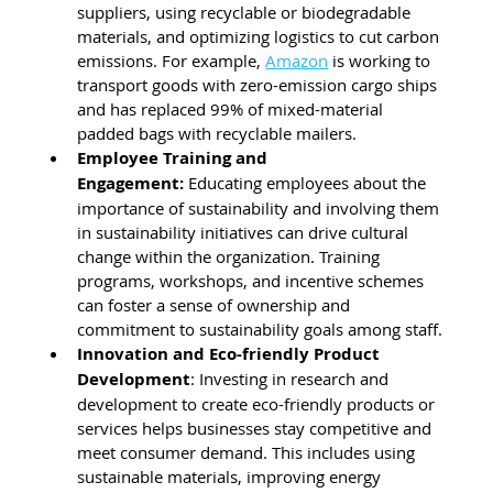
suppliers, using recyclable or biodegradable 
materials, and optimizing logistics to cut carbon 
emissions. For example, 
Amazon
 is working to 
transport goods with zero-emission cargo ships 
and has replaced 99% of mixed-material 
padded bags with recyclable mailers.
Employee Training and 
Engagement:
 Educating employees about the 
importance of sustainability and involving them 
in sustainability initiatives can drive cultural 
change within the organization. Training 
programs, workshops, and incentive schemes 
can foster a sense of ownership and 
commitment to sustainability goals among staff.
Innovation and Eco-friendly Product 
Development
: Investing in research and 
development to create eco-friendly products or 
services helps businesses stay competitive and 
meet consumer demand. This includes using 
sustainable materials, improving energy 