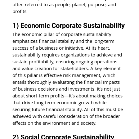
often referred to as people, planet, purpose, and 
profits.
1) Economic Corporate Sustainability
The economic pillar of corporate sustainability 
emphasizes financial stability and the long-term 
success of a business or initiative. At its heart, 
sustainability requires organizations to achieve and 
sustain profitability, ensuring ongoing operations 
and value creation for stakeholders. A key element 
of this pillar is effective risk management, which 
entails thoroughly evaluating the financial impacts 
of business decisions and investments. It’s not just 
about short-term profits—it’s about making choices 
that drive long-term economic growth while 
securing future financial stability. All of this must be 
achieved with careful consideration of the broader 
effects on the environment and society.
2) Social Corporate Sustainability