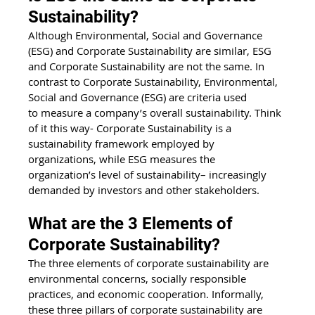
Sustainability?
Although Environmental, Social and Governance 
(ESG) and Corporate Sustainability are similar, ESG 
and Corporate Sustainability are not the same. In 
contrast to Corporate Sustainability, Environmental, 
Social and Governance (ESG) are criteria used 
to measure a company’s overall sustainability. Think 
of it this way- Corporate Sustainability is a 
sustainability framework employed by 
organizations, while ESG measures the 
organization’s level of sustainability– increasingly 
demanded by investors and other stakeholders.
What are the 3 Elements of 
Corporate Sustainability?
The three elements of corporate sustainability are 
environmental concerns, socially responsible 
practices, and economic cooperation. Informally, 
these three pillars of corporate sustainability are 