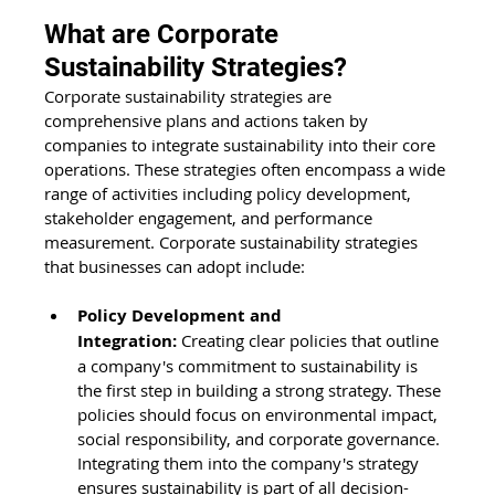
What are Corporate 
Sustainability Strategies?
Corporate sustainability strategies are 
comprehensive plans and actions taken by 
companies to integrate sustainability into their core 
operations. These strategies often encompass a wide 
range of activities including policy development, 
stakeholder engagement, and performance 
measurement. Corporate sustainability strategies 
that businesses can adopt include:
Policy Development and 
Integration:
 Creating clear policies that outline 
a company's commitment to sustainability is 
the first step in building a strong strategy. These 
policies should focus on environmental impact, 
social responsibility, and corporate governance. 
Integrating them into the company's strategy 
ensures sustainability is part of all decision-