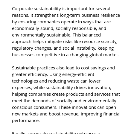
Corporate sustainability is important for several 
reasons. It strengthens long-term business resilience 
by ensuring companies operate in ways that are 
economically sound, socially responsible, and 
environmentally sustainable. This balanced 
approach helps mitigate risks like resource scarcity, 
regulatory changes, and social instability, keeping 
businesses competitive in a changing global market.
Sustainable practices also lead to cost savings and 
greater efficiency. Using energy-efficient 
technologies and reducing waste can lower 
expenses, while sustainability drives innovation, 
helping companies create products and services that 
meet the demands of socially and environmentally 
conscious consumers. These innovations can open 
new markets and boost revenue, improving financial 
performance.
Finally, corporate sustainability enhances a 