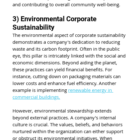
and contributing to overall community well-being.
3) Environmental Corporate 
Sustainability
The environmental aspect of corporate sustainability 
demonstrates a company's dedication to reducing 
waste and its carbon footprint. Often in the public 
eye, this pillar is intricately linked with the social and 
economic dimensions. Beyond aiding the planet, 
these practices can yield financial benefits. For 
instance, cutting down on packaging materials can 
lower costs and enhance fuel efficiency. Another 
example is implementing 
renewable energy in 
commercial buildings.
However, environmental stewardship extends 
beyond external practices. A company's internal 
culture is crucial. The values, beliefs, and behaviors 
nurtured within the organization can either support 
or obstruct its environmental initiatives. When 