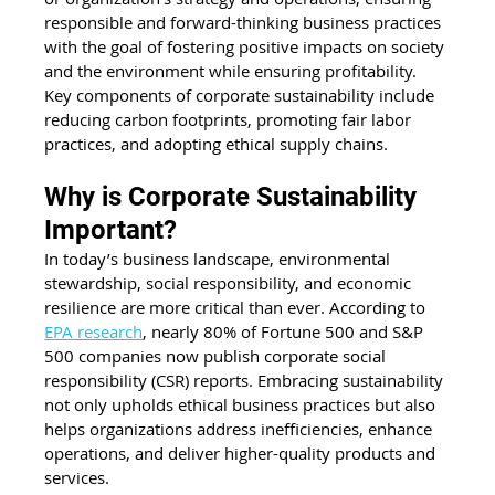
responsible and forward-thinking business practices 
with the goal of fostering positive impacts on society 
and the environment while ensuring profitability. 
Key components of corporate sustainability include 
reducing carbon footprints, promoting fair labor 
practices, and adopting ethical supply chains.
Why is Corporate Sustainability 
Important?
In today’s business landscape, environmental 
stewardship, social responsibility, and economic 
resilience are more critical than ever. According to 
EPA research
, nearly 80% of Fortune 500 and S&P 
500 companies now publish corporate social 
responsibility (CSR) reports. Embracing sustainability 
not only upholds ethical business practices but also 
helps organizations address inefficiencies, enhance 
operations, and deliver higher-quality products and 
services.