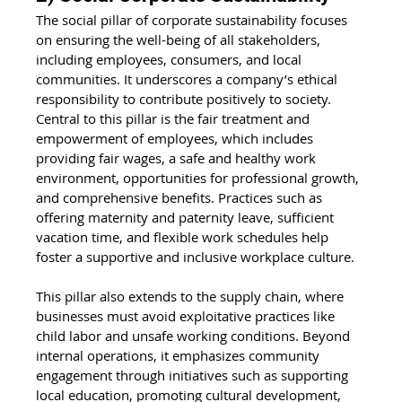
The social pillar of corporate sustainability focuses 
on ensuring the well-being of all stakeholders, 
including employees, consumers, and local 
communities. It underscores a company’s ethical 
responsibility to contribute positively to society. 
Central to this pillar is the fair treatment and 
empowerment of employees, which includes 
providing fair wages, a safe and healthy work 
environment, opportunities for professional growth, 
and comprehensive benefits. Practices such as 
offering maternity and paternity leave, sufficient 
vacation time, and flexible work schedules help 
foster a supportive and inclusive workplace culture.
This pillar also extends to the supply chain, where 
businesses must avoid exploitative practices like 
child labor and unsafe working conditions. Beyond 
internal operations, it emphasizes community 
engagement through initiatives such as supporting 
local education, promoting cultural development, 