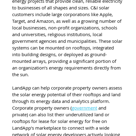
energy projects that provide clean, reliable electricity 
to businesses of all shapes and sizes. C&I solar 
customers include large corporations like Apple, 
Target, and Amazon, as well as a growing number of 
local businesses, non-profit organizations, schools 
and universities, religious institutions, local 
government agencies and municipalities. These solar 
systems can be mounted on rooftops, integrated 
into building designs, or deployed as ground-
mounted arrays, providing a significant portion of 
an organization’s energy requirements directly from 
the sun.
LandApp can help corporate property owners assess 
the solar energy potential of their rooftops and land 
through its energy data and analytics platform. 
Corporate property owners (
government
 and 
private) can also list their underutilized land or 
rooftops for lease for solar energy for free on 
LandApp's marketplace to connect with a wide 
network of solar energy developers actively looking 