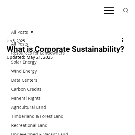
All Posts
Jan 5, 2025
All Posts
What is Corporate Sustainability?
Resources for Landowners
Updated:
May 21, 2025
Solar Energy
Wind Energy
Data Centers
Carbon Credits
Mineral Rights
Agricultural Land
Timberland & Forest Land
Recreational Land
Undeveloped & Vacant Land