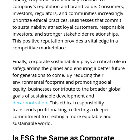
company’s reputation and brand value. Consumers, 
investors, regulators, and communities increasingly 
prioritize ethical practices. Businesses that commit 
to sustainability attract loyal customers, responsible 
investors, and stronger stakeholder relationships. 
This positive reputation provides a vital edge in a 
competitive marketplace.
Finally, corporate sustainability plays a critical role in 
safeguarding the planet and ensuring a better future 
for generations to come. By reducing their 
environmental footprint and promoting social 
equity, businesses contribute to the broader global 
goals of sustainable development and 
decarbonization
. This ethical responsibility 
transcends profit-making, reflecting a deeper 
commitment to creating a more equitable and 
sustainable world.
Is ESG the Same as Corporate 