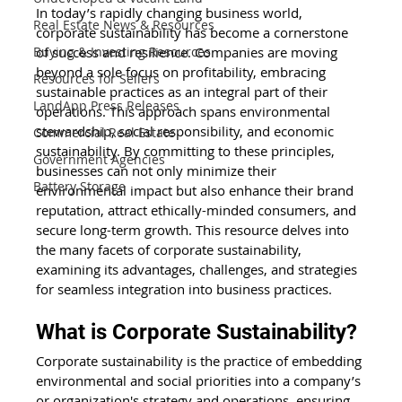
In today’s rapidly changing business world, 
Real Estate News & Resources
corporate sustainability has become a cornerstone 
of success and resilience. Companies are moving 
Buying & Investing Resources
beyond a sole focus on profitability, embracing 
Resources for Sellers
sustainable practices as an integral part of their 
LandApp Press Releases
operations. This approach spans environmental 
stewardship, social responsibility, and economic 
Commercial Real Estate
sustainability. By committing to these principles, 
Government Agencies
businesses can not only minimize their 
Battery Storage
environmental impact but also enhance their brand 
reputation, attract ethically-minded consumers, and 
secure long-term growth. This resource delves into 
the many facets of corporate sustainability, 
examining its advantages, challenges, and strategies 
for seamless integration into business practices.
What is Corporate Sustainability?
Corporate sustainability is the practice of embedding 
environmental and social priorities into a company’s 
or organization's strategy and operations, ensuring 