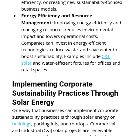
efficiency, or creating new sustainability-focused 
business models.
Energy Efficiency and Resource 
Management:
 Improving energy efficiency and 
managing resources reduces environmental 
impact and lowers operational costs. 
Companies can invest in energy-efficient 
technologies, reduce waste, and save water to 
boost sustainability. Examples include 
C&I 
solar
 and water-efficient fixtures for offices and 
retail spaces.
Implementing Corporate 
Sustainability Practices Through 
Solar Energy
One way that businesses can implement corporate 
sustainability practices is through solar energy on 
buildings
, parking lots, and rooftops. Commercial 
and industrial (C&I) solar projects are renewable 