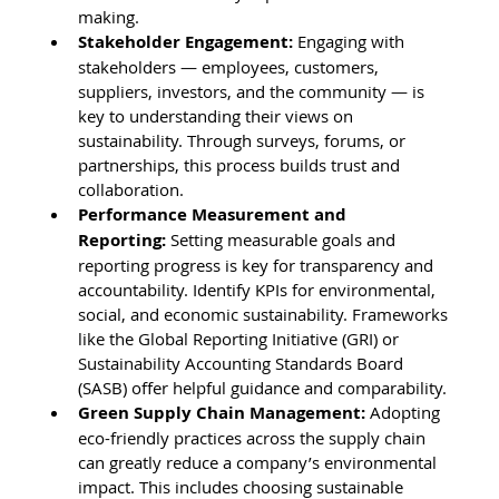
making.
Stakeholder Engagement:
 Engaging with 
stakeholders — employees, customers, 
suppliers, investors, and the community — is 
key to understanding their views on 
sustainability. Through surveys, forums, or 
partnerships, this process builds trust and 
collaboration.
Performance Measurement and 
Reporting:
 Setting measurable goals and 
reporting progress is key for transparency and 
accountability. Identify KPIs for environmental, 
social, and economic sustainability. Frameworks 
like the Global Reporting Initiative (GRI) or 
Sustainability Accounting Standards Board 
(SASB) offer helpful guidance and comparability.
Green Supply Chain Management:
 Adopting 
eco-friendly practices across the supply chain 
can greatly reduce a company’s environmental 
impact. This includes choosing sustainable 