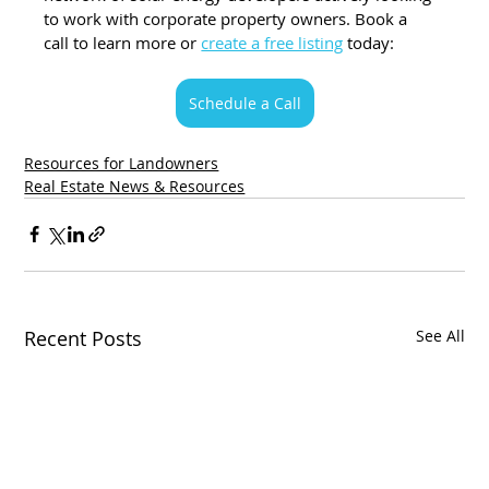
to work with corporate property owners. Book a 
call to learn more or 
create a free listing
 today:
Schedule a Call
Resources for Landowners
Real Estate News & Resources
Recent Posts
See All